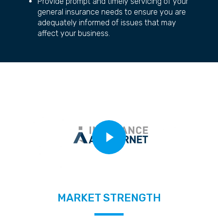
Provide prompt and timely servicing of your
general insurance needs to ensure you are
adequately informed of issues that may
affect your business.
Play Video
MARKET STRENGTH