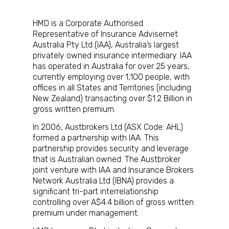
HMD is a Corporate Authorised
Representative of Insurance Advisernet
Australia Pty Ltd (IAA), Australia’s largest
privately owned insurance intermediary. IAA
has operated in Australia for over 25 years,
currently employing over 1,100 people, with
offices in all States and Territories (including
New Zealand) transacting over $1.2 Billion in
gross written premium.
In 2006, Austbrokers Ltd (ASX Code: AHL)
formed a partnership with IAA. This
partnership provides security and leverage
that is Australian owned. The Austbroker
joint venture with IAA and Insurance Brokers
Network Australia Ltd (IBNA) provides a
significant tri-part interrelationship
controlling over A$4.4 billion of gross written
premium under management.