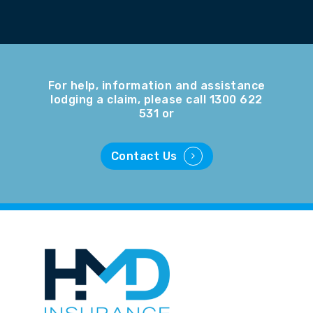
For help, information and assistance
lodging a claim, please call 1300 622
531 or
Contact Us