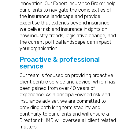
innovation. Our Expert I
nsurance Broker
help
our clients to navigate the complexities of
the insurance landscape and provide
expertise that extends beyond insurance.
We deliver risk and insurance insights on
how industry trends, legislative change, and
the current political landscape can impact
your organisation.
Proactive & professional
service
Our team is focused on providing proactive
client centric service and advice, which has
been gained from over 40 years of
experience. As a principal-owned risk and
insurance adviser, we are committed to
providing both long term stability and
continuity to our clients and will ensure a
Director of HMD will oversee all client related
matters.