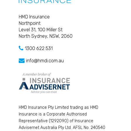
HMD Insurance
Northpoint
Level 31, 100 Miller St
North Sydney, NSW, 2060
1300 622 531
info@hmdi.com.au
HMD Insurance Pty Limited trading as HMD
Insurance is a Corporate Authorised
Representative (1292090) of Insurance
Advisernet Australia Pty Ltd. AFSL No. 240540