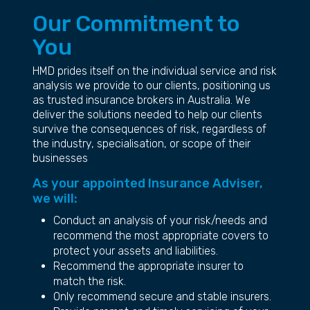
Our Commitment to
You
HMD prides itself on the individual service and risk
analysis we provide to our clients, positioning us
as trusted insurance brokers in Australia. We
deliver the solutions needed to help our clients
survive the consequences of risk, regardless of
the industry, specialisation, or scope of their
businesses
As your appointed Insurance Adviser,
we will:
Conduct an analysis of your risk/needs and
recommend the most appropriate covers to
protect your assets and liabilities.
Recommend the appropriate insurer to
match the risk.
Only recommend secure and stable insurers.