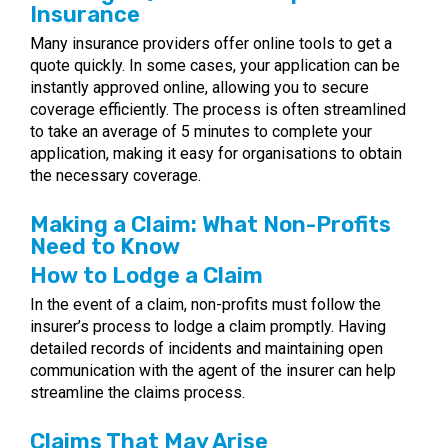
Insurance
Many insurance providers offer online tools to get a
quote quickly. In some cases, your application can be
instantly approved online, allowing you to secure
coverage efficiently. The process is often streamlined
to take an average of 5 minutes to complete your
application, making it easy for organisations to obtain
the necessary coverage.
Making a Claim: What Non-Profits
Need to Know
How to Lodge a Claim
In the event of a claim, non-profits must follow the
insurer’s process to lodge a claim promptly. Having
detailed records of incidents and maintaining open
communication with the agent of the insurer can help
streamline the claims process.
Claims That May Arise