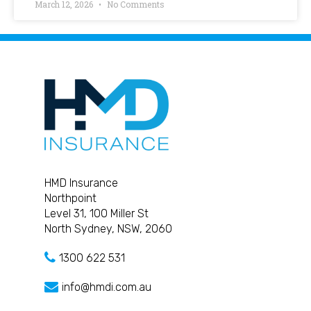
March 12, 2026
No Comments
HMD Insurance
Northpoint
Level 31, 100 Miller St
North Sydney, NSW, 2060
1300 622 531
info@hmdi.com.au