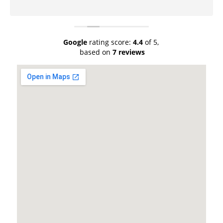
Google
rating score:
4.4
of 5,
based on
7 reviews