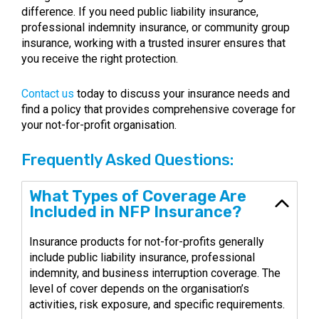
difference. If you need public liability insurance,
professional indemnity insurance, or community group
insurance, working with a trusted insurer ensures that
you receive the right protection.
Contact us
today to discuss your insurance needs and
find a policy that provides comprehensive coverage for
your not-for-profit organisation.
Frequently Asked Questions:
What Types of Coverage Are
Included in NFP Insurance?
Insurance products for not-for-profits generally
include public liability insurance, professional
indemnity, and business interruption coverage. The
level of cover depends on the organisation’s
activities, risk exposure, and specific requirements.