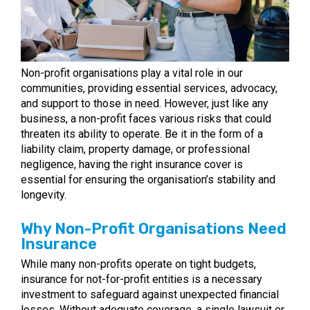
Non-profit organisations play a vital role in our
communities, providing essential services, advocacy,
and support to those in need. However, just like any
business, a non-profit faces various risks that could
threaten its ability to operate. Be it in the form of a
liability claim, property damage, or professional
negligence, having the right insurance cover is
essential for ensuring the organisation’s stability and
longevity.
Why Non-Profit Organisations Need
Insurance
While many non-profits operate on tight budgets,
insurance for not-for-profit entities is a necessary
investment to safeguard against unexpected financial
losses. Without adequate coverage, a single lawsuit or