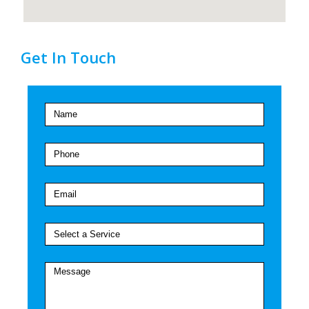
Get In Touch