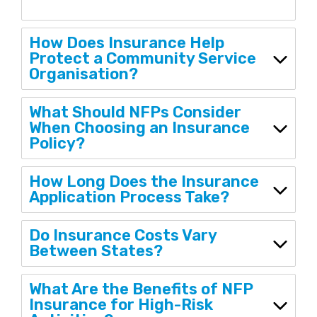
How Does Insurance Help
Protect a Community Service
Organisation?
What Should NFPs Consider
When Choosing an Insurance
Policy?
How Long Does the Insurance
Application Process Take?
Do Insurance Costs Vary
Between States?
What Are the Benefits of NFP
Insurance for High-Risk