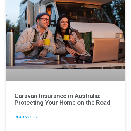
Caravan Insurance in Australia:
Protecting Your Home on the Road
READ MORE »