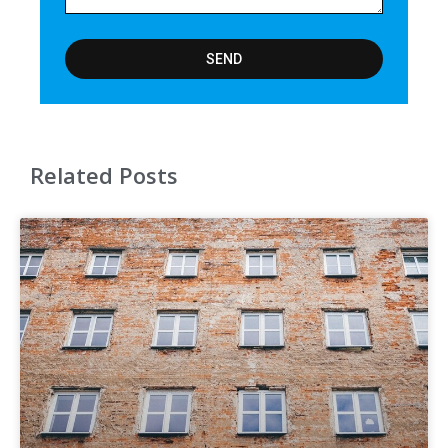
SEND
Related Posts