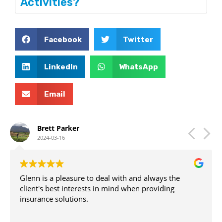
Activities?
Facebook
Twitter
LinkedIn
WhatsApp
Email
Brett Parker
2024-03-16
Glenn is a pleasure to deal with and always the
client's best interests in mind when providing
insurance solutions.