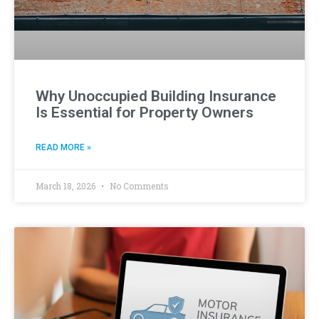
Why Unoccupied Building Insurance
Is Essential for Property Owners
READ MORE »
March 18, 2026
No Comments