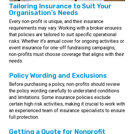
Tailoring Insurance to Suit Your
Organisation’s Needs
Every non-profit is unique, and their insurance
requirements may vary. Working with a broker ensures
that policies are tailored to suit specific operational
risks. Whether it’s annual cover for ongoing activities or
event insurance for one-off fundraising campaigns,
non-profits must choose coverage that aligns with their
needs.
Policy Wording and Exclusions
Before purchasing a policy, non-profits should review
the policy wording carefully to understand conditions
and limitations. Some insurance policies exclude
certain high-risk activities, making it crucial to work with
an experienced team of insurance specialists to ensure
full protection.
Getting a Quote for Nonprofit