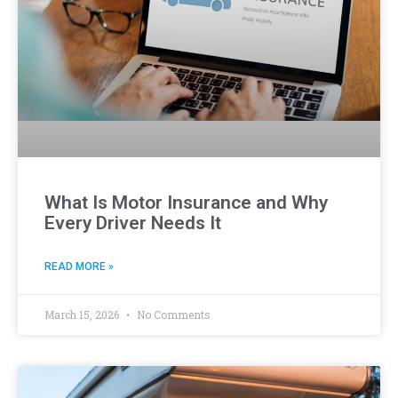
What Is Motor Insurance and Why
Every Driver Needs It
READ MORE »
March 15, 2026
No Comments