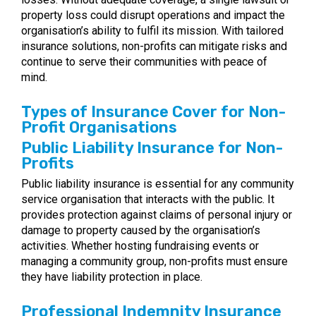
property loss could disrupt operations and impact the
organisation’s ability to fulfil its mission. With tailored
insurance solutions, non-profits can mitigate risks and
continue to serve their communities with peace of
mind.
Types of Insurance Cover for Non-
Profit Organisations
Public Liability Insurance for Non-
Profits
Public liability insurance is essential for any community
service organisation that interacts with the public. It
provides protection against claims of personal injury or
damage to property caused by the organisation’s
activities. Whether hosting fundraising events or
managing a community group, non-profits must ensure
they have liability protection in place.
Professional Indemnity Insurance