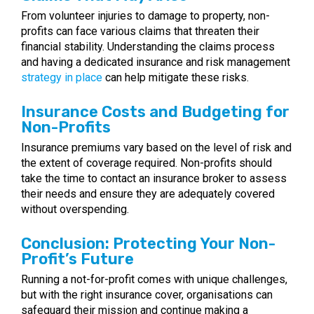
From volunteer injuries to damage to property, non-
profits can face various claims that threaten their
financial stability. Understanding the claims process
and having a dedicated insurance and risk management
strategy in place
can help mitigate these risks.
Insurance Costs and Budgeting for
Non-Profits
Insurance premiums vary based on the level of risk and
the extent of coverage required. Non-profits should
take the time to contact an insurance broker to assess
their needs and ensure they are adequately covered
without overspending.
Conclusion: Protecting Your Non-
Profit’s Future
Running a not-for-profit comes with unique challenges,
but with the right insurance cover, organisations can
safeguard their mission and continue making a