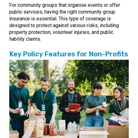
For community groups that organise events or offer
public services, having the right community group
insurance is essential. This type of coverage is
designed to protect against various risks, including
property protection, volunteer injuries, and public
liability claims.
Key Policy Features for Non-Profits