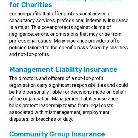
for Charities
For non-profits that offer professional advice or
consultancy services, professional indemnity insurance
is a must. This cover protects against claims of
negligence, errors, or omissions that may arise from
professional duties. Many insurance providers offer
policies tailored to the specific risks faced by charities
and not-for-profits.
Management Liability Insurance
The directors and officers of a not-for-profit
organisation carry significant responsibilities and could
be held personally liable for decisions made on behalf
of the organisation. Management liability insurance
helps protect leadership teams from legal costs
associated with mismanagement, employment
disputes, or breaches of duty.
Community Group Insurance