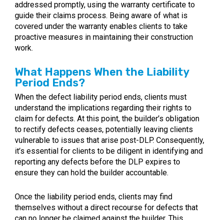
addressed promptly, using the warranty certificate to
guide their claims process. Being aware of what is
covered under the warranty enables clients to take
proactive measures in maintaining their construction
work.
What Happens When the Liability
Period Ends?
When the defect liability period ends, clients must
understand the implications regarding their rights to
claim for defects. At this point, the builder’s obligation
to rectify defects ceases, potentially leaving clients
vulnerable to issues that arise post-DLP. Consequently,
it’s essential for clients to be diligent in identifying and
reporting any defects before the DLP expires to
ensure they can hold the builder accountable.
Once the liability period ends, clients may find
themselves without a direct recourse for defects that
can no longer be claimed against the builder. This