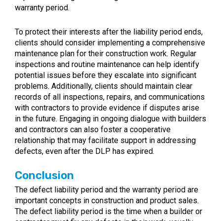
warranty period.
To protect their interests after the liability period ends,
clients should consider implementing a comprehensive
maintenance plan for their construction work. Regular
inspections and routine maintenance can help identify
potential issues before they escalate into significant
problems. Additionally, clients should maintain clear
records of all inspections, repairs, and communications
with contractors to provide evidence if disputes arise
in the future. Engaging in ongoing dialogue with builders
and contractors can also foster a cooperative
relationship that may facilitate support in addressing
defects, even after the DLP has expired.
Conclusion
The defect liability period and the warranty period are
important concepts in construction and product sales.
The defect liability period is the time when a builder or