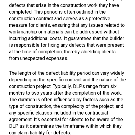
defects that arise in the construction work they have
completed. This period is often outlined in the
construction contract and serves as a protective
measure for clients, ensuring that any issues related to
workmanship or materials can be addressed without
incurring additional costs. It guarantees that the builder
is responsible for fixing any defects that were present
at the time of completion, thereby shielding clients
from unexpected expenses.
The length of the defect liability period can vary widely
depending on the specific contract and the nature of the
construction project. Typically, DLPs range from six
months to two years after the completion of the work.
The duration is often influenced by factors such as the
type of construction, the complexity of the project, and
any specific clauses included in the contractual
agreement. It’s essential for clients to be aware of the
DLP as it determines the timeframe within which they
can claim liability for defects.