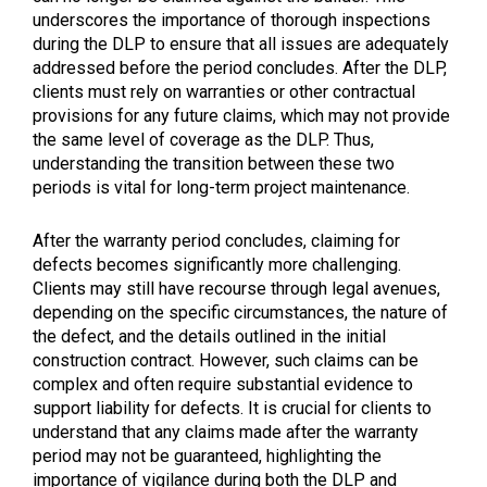
underscores the importance of thorough inspections
during the DLP to ensure that all issues are adequately
addressed before the period concludes. After the DLP,
clients must rely on warranties or other contractual
provisions for any future claims, which may not provide
the same level of coverage as the DLP. Thus,
understanding the transition between these two
periods is vital for long-term project maintenance.
After the warranty period concludes, claiming for
defects becomes significantly more challenging.
Clients may still have recourse through legal avenues,
depending on the specific circumstances, the nature of
the defect, and the details outlined in the initial
construction contract. However, such claims can be
complex and often require substantial evidence to
support liability for defects. It is crucial for clients to
understand that any claims made after the warranty
period may not be guaranteed, highlighting the
importance of vigilance during both the DLP and