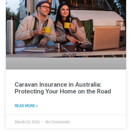
Caravan Insurance in Australia:
Protecting Your Home on the Road
READ MORE »
March 12, 2026
No Comments