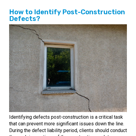
How to Identify Post-Construction
Defects?
Identifying defects post-construction is a critical task
that can prevent more significant issues down the line.
During the defect liability period, clients should conduct