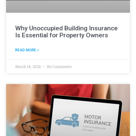
Why Unoccupied Building Insurance
Is Essential for Property Owners
READ MORE »
March 18, 2026
No Comments