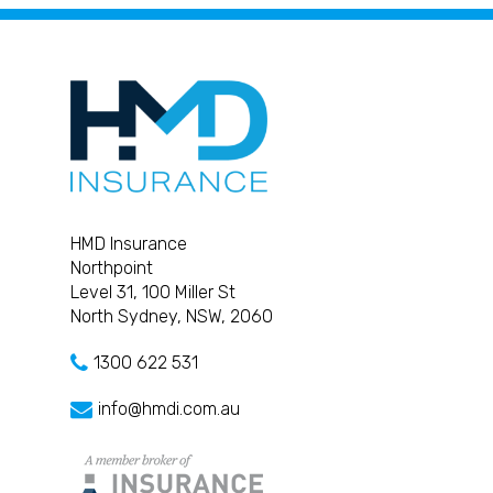
HMD Insurance
Northpoint
Level 31, 100 Miller St
North Sydney, NSW, 2060
1300 622 531
info@hmdi.com.au