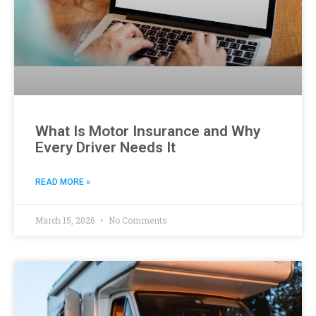
What Is Motor Insurance and Why
Every Driver Needs It
READ MORE »
March 15, 2026
No Comments