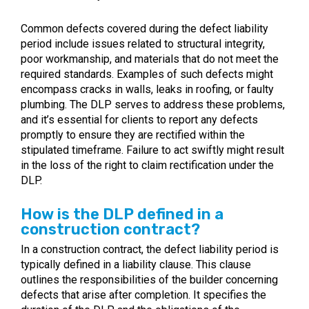
Common defects covered during the defect liability
period include issues related to structural integrity,
poor workmanship, and materials that do not meet the
required standards. Examples of such defects might
encompass cracks in walls, leaks in roofing, or faulty
plumbing. The DLP serves to address these problems,
and it’s essential for clients to report any defects
promptly to ensure they are rectified within the
stipulated timeframe. Failure to act swiftly might result
in the loss of the right to claim rectification under the
DLP.
How is the DLP defined in a
construction contract?
In a construction contract, the defect liability period is
typically defined in a liability clause. This clause
outlines the responsibilities of the builder concerning
defects that arise after completion. It specifies the