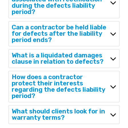
during the defects liability
period?
Can a contractor be held liable
for defects after the liability
period ends?
What is a liquidated damages
clause in relation to defects?
How does a contractor
protect their interests
regarding the defects liability
period?
What should clients look for in
warranty terms?