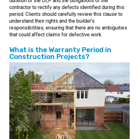
duration of the DLP and the obligations of the
contractor to rectify any defects identified during this
period. Clients should carefully review this clause to
understand their rights and the builder’s
responsibilities, ensuring that there are no ambiguities
that could affect claims for defective work.
What is the Warranty Period in
Construction Projects?