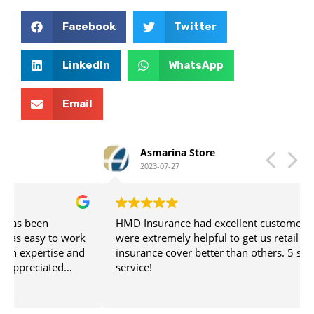
Facebook
Twitter
LinkedIn
WhatsApp
Email
Asmarina Store
2023-07-27
HMD Insurance had excellent customer service. The
were extremely helpful to get us retail business
insurance cover better than others. 5 star customer
service!