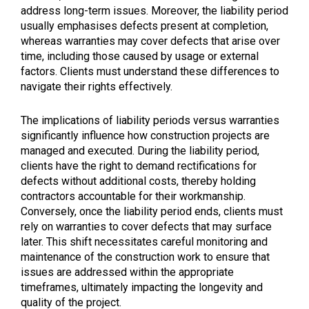
address long-term issues. Moreover, the liability period
usually emphasises defects present at completion,
whereas warranties may cover defects that arise over
time, including those caused by usage or external
factors. Clients must understand these differences to
navigate their rights effectively.
The implications of liability periods versus warranties
significantly influence how construction projects are
managed and executed. During the liability period,
clients have the right to demand rectifications for
defects without additional costs, thereby holding
contractors accountable for their workmanship.
Conversely, once the liability period ends, clients must
rely on warranties to cover defects that may surface
later. This shift necessitates careful monitoring and
maintenance of the construction work to ensure that
issues are addressed within the appropriate
timeframes, ultimately impacting the longevity and
quality of the project.