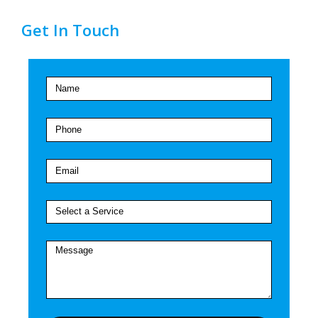
Get In Touch