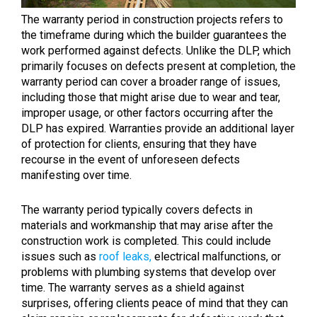
The warranty period in construction projects refers to
the timeframe during which the builder guarantees the
work performed against defects. Unlike the DLP, which
primarily focuses on defects present at completion, the
warranty period can cover a broader range of issues,
including those that might arise due to wear and tear,
improper usage, or other factors occurring after the
DLP has expired. Warranties provide an additional layer
of protection for clients, ensuring that they have
recourse in the event of unforeseen defects
manifesting over time.
The warranty period typically covers defects in
materials and workmanship that may arise after the
construction work is completed. This could include
issues such as
roof leaks,
electrical malfunctions, or
problems with plumbing systems that develop over
time. The warranty serves as a shield against
surprises, offering clients peace of mind that they can