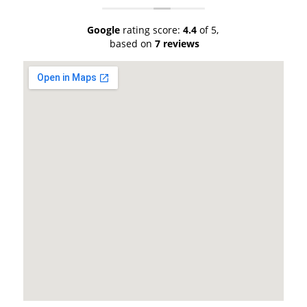
Google
rating score:
4.4
of 5,
based on
7 reviews