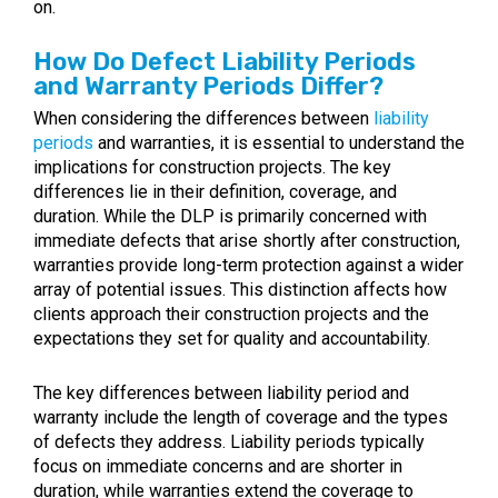
on.
How Do Defect Liability Periods
and Warranty Periods Differ?
When considering the differences between
liability
periods
and warranties, it is essential to understand the
implications for construction projects. The key
differences lie in their definition, coverage, and
duration. While the DLP is primarily concerned with
immediate defects that arise shortly after construction,
warranties provide long-term protection against a wider
array of potential issues. This distinction affects how
clients approach their construction projects and the
expectations they set for quality and accountability.
The key differences between liability period and
warranty include the length of coverage and the types
of defects they address. Liability periods typically
focus on immediate concerns and are shorter in
duration, while warranties extend the coverage to