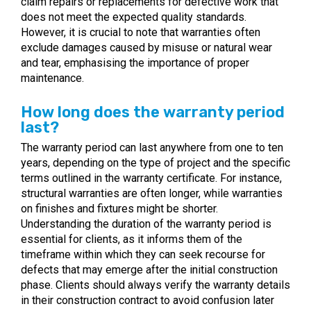
claim repairs or replacements for defective work that
does not meet the expected quality standards.
However, it is crucial to note that warranties often
exclude damages caused by misuse or natural wear
and tear, emphasising the importance of proper
maintenance.
How long does the warranty period
last?
The warranty period can last anywhere from one to ten
years, depending on the type of project and the specific
terms outlined in the warranty certificate. For instance,
structural warranties are often longer, while warranties
on finishes and fixtures might be shorter.
Understanding the duration of the warranty period is
essential for clients, as it informs them of the
timeframe within which they can seek recourse for
defects that may emerge after the initial construction
phase. Clients should always verify the warranty details
in their construction contract to avoid confusion later