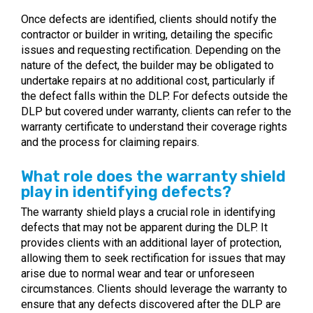
Once defects are identified, clients should notify the
contractor or builder in writing, detailing the specific
issues and requesting rectification. Depending on the
nature of the defect, the builder may be obligated to
undertake repairs at no additional cost, particularly if
the defect falls within the DLP. For defects outside the
DLP but covered under warranty, clients can refer to the
warranty certificate to understand their coverage rights
and the process for claiming repairs.
What role does the warranty shield
play in identifying defects?
The warranty shield plays a crucial role in identifying
defects that may not be apparent during the DLP. It
provides clients with an additional layer of protection,
allowing them to seek rectification for issues that may
arise due to normal wear and tear or unforeseen
circumstances. Clients should leverage the warranty to
ensure that any defects discovered after the DLP are