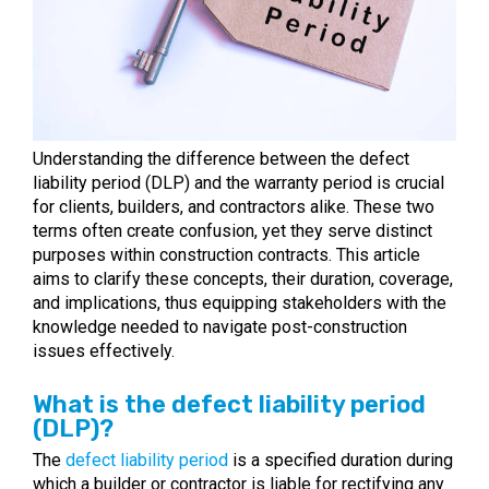
Understanding the difference between the defect
liability period (DLP) and the warranty period is crucial
for clients, builders, and contractors alike. These two
terms often create confusion, yet they serve distinct
purposes within construction contracts. This article
aims to clarify these concepts, their duration, coverage,
and implications, thus equipping stakeholders with the
knowledge needed to navigate post-construction
issues effectively.
What is the defect liability period
(DLP)?
The
defect liability period
is a specified duration during
which a builder or contractor is liable for rectifying any