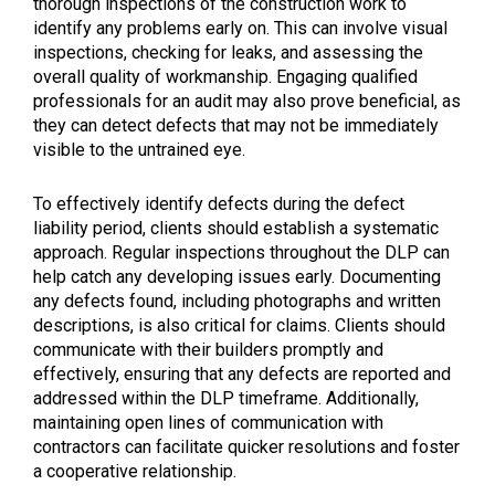
thorough inspections of the construction work to
identify any problems early on. This can involve visual
inspections, checking for leaks, and assessing the
overall quality of workmanship. Engaging qualified
professionals for an audit may also prove beneficial, as
they can detect defects that may not be immediately
visible to the untrained eye.
To effectively identify defects during the defect
liability period, clients should establish a systematic
approach. Regular inspections throughout the DLP can
help catch any developing issues early. Documenting
any defects found, including photographs and written
descriptions, is also critical for claims. Clients should
communicate with their builders promptly and
effectively, ensuring that any defects are reported and
addressed within the DLP timeframe. Additionally,
maintaining open lines of communication with
contractors can facilitate quicker resolutions and foster
a cooperative relationship.