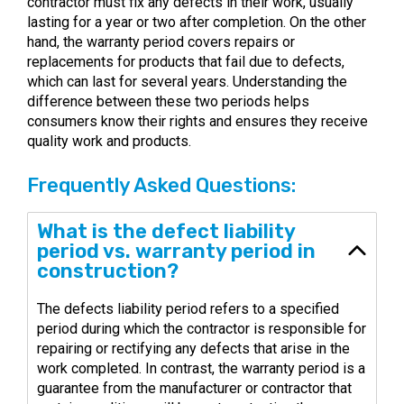
contractor must fix any defects in their work, usually
lasting for a year or two after completion. On the other
hand, the warranty period covers repairs or
replacements for products that fail due to defects,
which can last for several years. Understanding the
difference between these two periods helps
consumers know their rights and ensures they receive
quality work and products.
Frequently Asked Questions:
What is the defect liability
period vs. warranty period in
construction?
The defects liability period refers to a specified
period during which the contractor is responsible for
repairing or rectifying any defects that arise in the
work completed. In contrast, the warranty period is a
guarantee from the manufacturer or contractor that