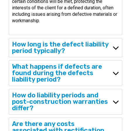
certain conditions will be met, protecting the
interests of the client for a defined duration, often
including issues arising from defective materials or
workmanship.
How long is the defect liability
period typically?
What happens if defects are
found during the defects
liability period?
How do liability periods and
post-construction warranties
differ?
Are there any costs
associated with rectification