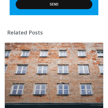
SEND
Related Posts