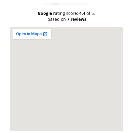
Google
rating score:
4.4
of 5,
based on
7 reviews