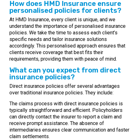
How does HMD Insurance ensure
personalised policies for clients?
At HMD Insurance, every client is unique, and we
understand the importance of personalised insurance
policies. We take the time to assess each client’s
specific needs and tailor insurance solutions
accordingly. This personalised approach ensures that
clients receive coverage that best fits their
requirements, providing them with peace of mind.
What can you expect from direct
insurance policies?
Direct insurance policies offer several advantages
over traditional insurance policies. They include:
The claims process with direct insurance policies is
typically straightforward and efficient. Policyholders
can directly contact the insurer to report a claim and
receive prompt assistance. The absence of
intermediaries ensures clear communication and faster
claim settlements.