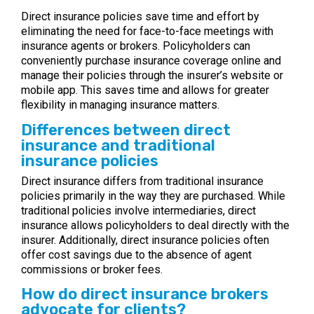
Direct insurance policies save time and effort by
eliminating the need for face-to-face meetings with
insurance agents or brokers. Policyholders can
conveniently purchase insurance coverage online and
manage their policies through the insurer’s website or
mobile app. This saves time and allows for greater
flexibility in managing insurance matters.
Differences between direct
insurance and traditional
insurance policies
Direct insurance differs from traditional insurance
policies primarily in the way they are purchased. While
traditional policies involve intermediaries, direct
insurance allows policyholders to deal directly with the
insurer. Additionally, direct insurance policies often
offer cost savings due to the absence of agent
commissions or broker fees.
How do direct insurance brokers
advocate for clients?