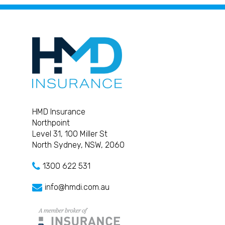
HMD Insurance
Northpoint
Level 31, 100 Miller St
North Sydney, NSW, 2060
1300 622 531
info@hmdi.com.au