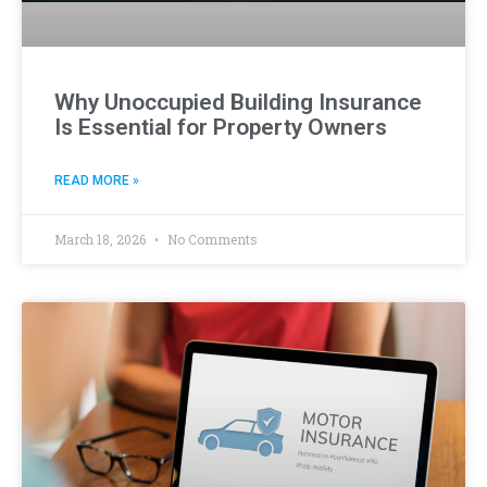
Why Unoccupied Building Insurance
Is Essential for Property Owners
READ MORE »
March 18, 2026
No Comments