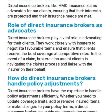
Direct insurance brokers like HMD Insurance act as
advocates for our clients, ensuring that their interests
are protected and their insurance needs are met.
Role of direct insurance brokers as
advocates
Direct insurance brokers play a vital role in advocating
for their clients. They work closely with insurers to
negotiate favourable terms and ensure that clients
receive the best coverage at competitive rates. In the
event of a claim, brokers also assist clients in
navigating the claims process and liaise with the
insurer on their behalf.
How do direct insurance brokers
handle policy adjustments?
Direct insurance brokers have the expertise to handle
policy adjustments efficiently. Whether you need to
update coverage limits, add or remove insured items,
or make changes to your policy terms, a direct
insurance broker can guide you through the process