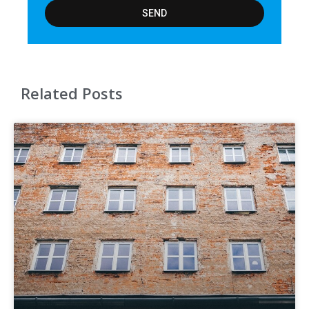
SEND
Related Posts