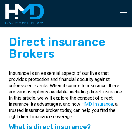
Skip
to
main
content
Direct insurance
Brokers
Insurance is an essential aspect of our lives that
provides protection and financial security against
unforeseen events. When it comes to insurance, there
are various options available, including direct insurance.
In this article, we will explore the concept of direct
insurance, its advantages, and how
HMD Insurance
, a
trusted insurance broker today, can help you find the
right direct insurance coverage.
What is direct insurance?