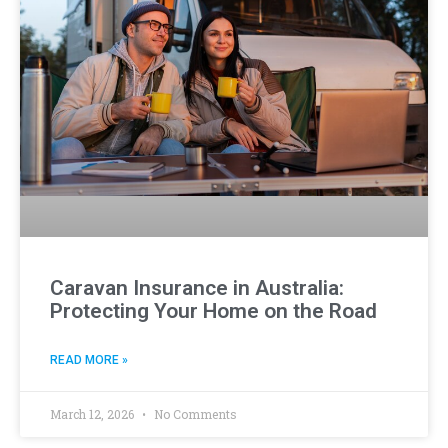
Caravan Insurance in Australia:
Protecting Your Home on the Road
READ MORE »
March 12, 2026
No Comments