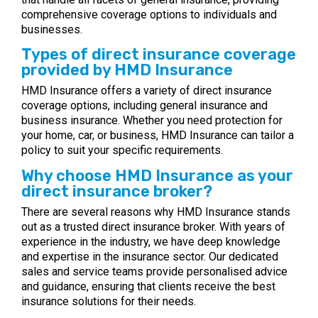
comprehensive coverage options to individuals and
businesses.
Types of direct insurance coverage
provided by HMD Insurance
HMD Insurance offers a variety of direct insurance
coverage options, including general insurance and
business insurance. Whether you need protection for
your home, car, or business, HMD Insurance can tailor a
policy to suit your specific requirements.
Why choose HMD Insurance as your
direct insurance broker?
There are several reasons why HMD Insurance stands
out as a trusted direct insurance broker. With years of
experience in the industry, we have deep knowledge
and expertise in the insurance sector. Our dedicated
sales and service teams provide personalised advice
and guidance, ensuring that clients receive the best
insurance solutions for their needs.