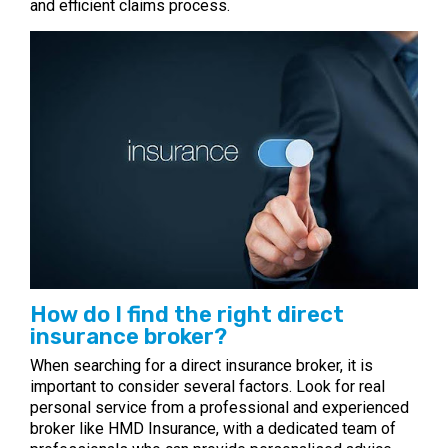
and efficient claims process.
How do I find the right direct
insurance broker?
When searching for a direct insurance broker, it is
important to consider several factors. Look for real
personal service from a professional and experienced
broker like HMD Insurance, with a dedicated team of