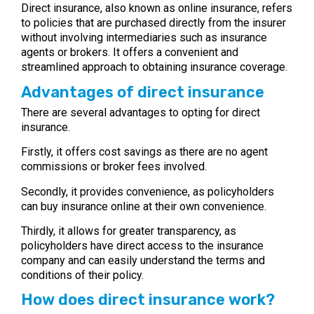
Direct insurance, also known as online insurance, refers
to policies that are purchased directly from the insurer
without involving intermediaries such as insurance
agents or brokers. It offers a convenient and
streamlined approach to obtaining insurance coverage.
Advantages of direct insurance
There are several advantages to opting for direct
insurance.
Firstly, it offers cost savings as there are no agent
commissions or broker fees involved.
Secondly, it provides convenience, as policyholders
can buy insurance online at their own convenience.
Thirdly, it allows for greater transparency, as
policyholders have direct access to the insurance
company and can easily understand the terms and
conditions of their policy.
How does direct insurance work?