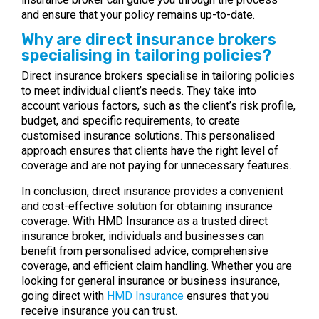
and ensure that your policy remains up-to-date.
Why are direct insurance brokers
specialising in tailoring policies?
Direct insurance brokers specialise in tailoring policies
to meet individual client’s needs. They take into
account various factors, such as the client’s risk profile,
budget, and specific requirements, to create
customised insurance solutions. This personalised
approach ensures that clients have the right level of
coverage and are not paying for unnecessary features.
In conclusion, direct insurance provides a convenient
and cost-effective solution for obtaining insurance
coverage. With HMD Insurance as a trusted direct
insurance broker, individuals and businesses can
benefit from personalised advice, comprehensive
coverage, and efficient claim handling. Whether you are
looking for general insurance or business insurance,
going direct with
HMD Insurance
ensures that you
receive insurance you can trust.