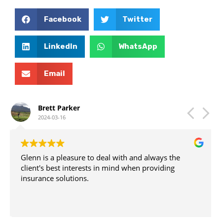
Yes, HMD Direct Insurance Brokers is a trusted partner
in the insurance industry. We have built a strong
Facebook
Twitter
reputation for providing reliable and personalised
insurance services. Countless clients have benefited
from our expertise and guidance.
LinkedIn
WhatsApp
Email
Brett Parker
2024-03-16
Glenn is a pleasure to deal with and always the
client's best interests in mind when providing
insurance solutions.