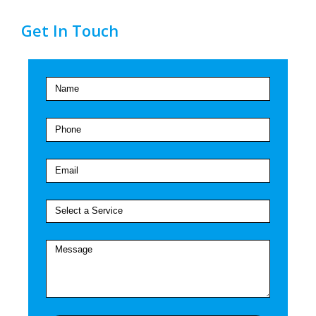
Get In Touch