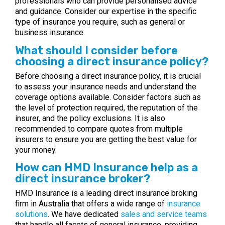
professionals who can provide personalised advice
and guidance. Consider our expertise in the specific
type of insurance you require, such as general or
business insurance.
What should I consider before
choosing a direct insurance policy?
Before choosing a direct insurance policy, it is crucial
to assess your insurance needs and understand the
coverage options available. Consider factors such as
the level of protection required, the reputation of the
insurer, and the policy exclusions. It is also
recommended to compare quotes from multiple
insurers to ensure you are getting the best value for
your money.
How can HMD Insurance help as a
direct insurance broker?
HMD Insurance is a leading direct insurance broking
firm in Australia that offers a wide range of
insurance
solutions
. We have dedicated
sales and service teams
that handle all facets of general insurance, providing