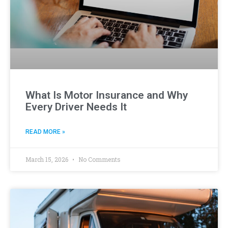
What Is Motor Insurance and Why
Every Driver Needs It
READ MORE »
March 15, 2026
No Comments