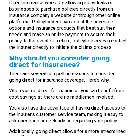
Direct insurance works by allowing individuals or
businesses to purchase policies directly from an
insurance company’s website or through other online
platforms. Policyholders can select the coverage
options and insurance products that best suit their
needs and make an online payment to secure their
policy. In the event of a claim, policyholders can contact
the insurer directly to initiate the claims process.
Why should you consider going
direct for insurance?
There are several compelling reasons to consider
going direct for insurance coverage. Here’s why:
When you go direct for insurance, you can benefit from
cost savings as there are no middlemen involved.
You also have the advantage of having direct access to
the insurer’s customer service team, making it easy to
ask questions or seek advice regarding your policy.
Additionally, going direct allows for a more streamlined