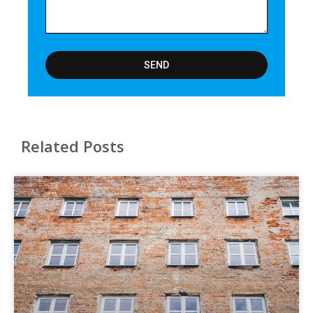
SEND
Related Posts