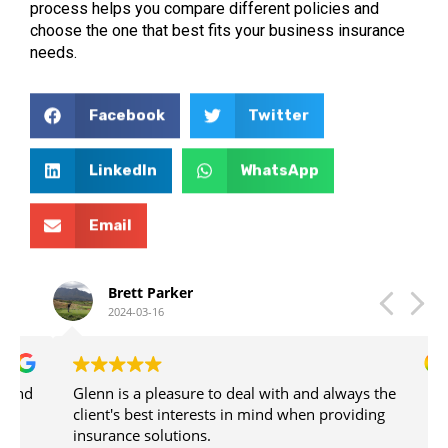
process helps you compare different policies and
choose the one that best fits your business insurance
needs.
Facebook
Twitter
LinkedIn
WhatsApp
Email
Brett Parker
2024-03-16
Glenn is a pleasure to deal with and always the
client's best interests in mind when providing
insurance solutions.