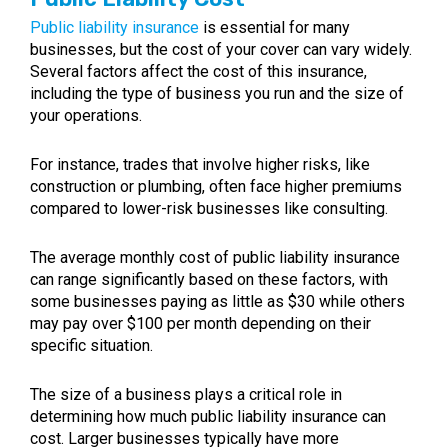
Public liability insurance
is essential for many
businesses, but the cost of your cover can vary widely.
Several factors affect the cost of this insurance,
including the type of business you run and the size of
your operations.
For instance, trades that involve higher risks, like
construction or plumbing, often face higher premiums
compared to lower-risk businesses like consulting.
The average monthly cost of public liability insurance
can range significantly based on these factors, with
some businesses paying as little as $30 while others
may pay over $100 per month depending on their
specific situation.
The size of a business plays a critical role in
determining how much public liability insurance can
cost. Larger businesses typically have more