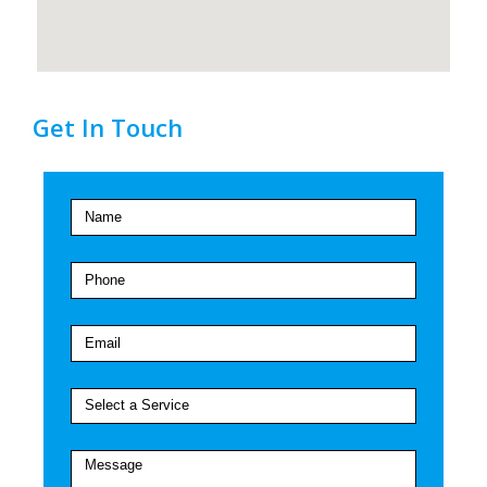
Get In Touch