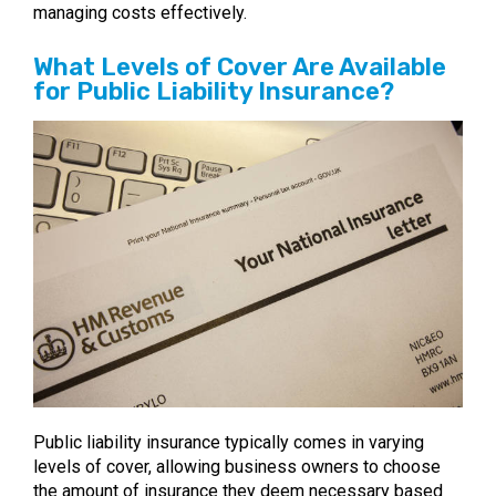
managing costs effectively.
What Levels of Cover Are Available
for Public Liability Insurance?
Public liability insurance typically comes in varying
levels of cover, allowing business owners to choose
the amount of insurance they deem necessary based