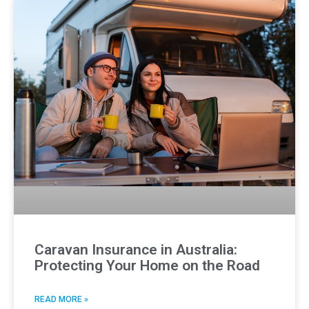
Caravan Insurance in Australia:
Protecting Your Home on the Road
READ MORE »