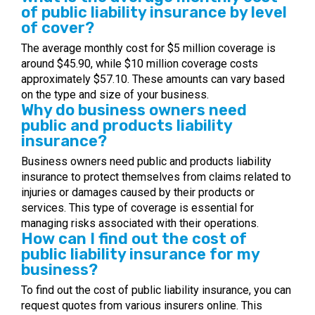
of public liability insurance by level
of cover?
The average monthly cost for $5 million coverage is
around $45.90, while $10 million coverage costs
approximately $57.10. These amounts can vary based
on the type and size of your business.
Why do business owners need
public and products liability
insurance?
Business owners need public and products liability
insurance to protect themselves from claims related to
injuries or damages caused by their products or
services. This type of coverage is essential for
managing risks associated with their operations.
How can I find out the cost of
public liability insurance for my
business?
To find out the cost of public liability insurance, you can
request quotes from various insurers online. This