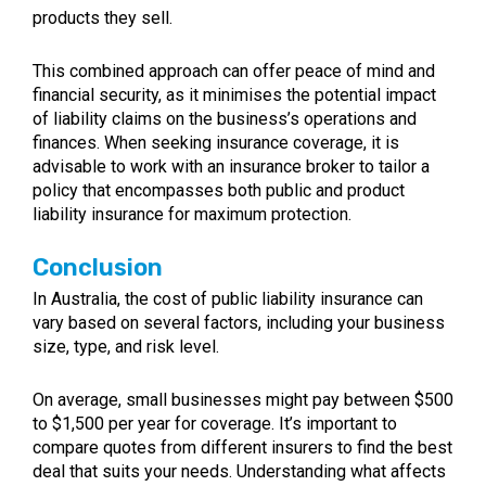
products they sell.
This combined approach can offer peace of mind and
financial security, as it minimises the potential impact
of liability claims on the business’s operations and
finances. When seeking insurance coverage, it is
advisable to work with an insurance broker to tailor a
policy that encompasses both public and product
liability insurance for maximum protection.
Conclusion
In Australia, the cost of public liability insurance can
vary based on several factors, including your business
size, type, and risk level.
On average, small businesses might pay between $500
to $1,500 per year for coverage. It’s important to
compare quotes from different insurers to find the best
deal that suits your needs. Understanding what affects