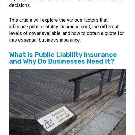
decisions.
This article will explore the various factors that
influence public liability insurance cost, the different
levels of cover available, and how to obtain a quote for
this essential business insurance.
What is Public Liability Insurance
and Why Do Businesses Need It?