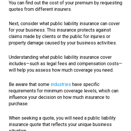
You can find out the cost of your premium by requesting
quotes from different insurers.
Next, consider what public liability insurance can cover
for your business. This insurance protects against
claims made by clients or the public for injuries or
property damage caused by your business activities.
Understanding what public liability insurance cover
includes—such as legal fees and compensation costs—
will help you assess how much coverage you need.
Be aware that some
industries
have specific
requirements for minimum coverage levels, which can
influence your decision on how much insurance to
purchase.
When seeking a quote, you will need a public liability
insurance quote that reflects your unique business
situation.