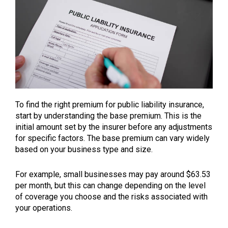
To find the right premium for public liability insurance,
start by understanding the base premium. This is the
initial amount set by the insurer before any adjustments
for specific factors. The base premium can vary widely
based on your business type and size.
For example, small businesses may pay around $63.53
per month, but this can change depending on the level
of coverage you choose and the risks associated with
your operations.