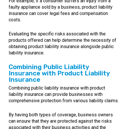
For example, if a consumer suffers an injury from a
faulty appliance sold by a business, product liability
insurance can cover legal fees and compensation
costs.
Evaluating the specific risks associated with the
products offered can help determine the necessity of
obtaining product liability insurance alongside public
liability insurance.
Combining Public Liability
Insurance with Product Liability
Insurance
Combining public liability insurance with product
liability insurance can provide businesses with
comprehensive protection from various liability claims.
By having both types of coverage, business owners
can ensure that they are protected against the risks
associated with their business activities and the