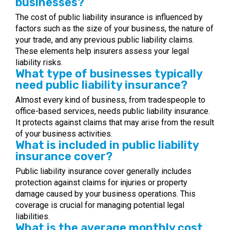
businesses?
The cost of public liability insurance is influenced by
factors such as the size of your business, the nature of
your trade, and any previous public liability claims.
These elements help insurers assess your legal
liability risks.
What type of businesses typically
need public liability insurance?
Almost every kind of business, from tradespeople to
office-based services, needs public liability insurance.
It protects against claims that may arise from the result
of your business activities.
What is included in public liability
insurance cover?
Public liability insurance cover generally includes
protection against claims for injuries or property
damage caused by your business operations. This
coverage is crucial for managing potential legal
liabilities.
What is the average monthly cost