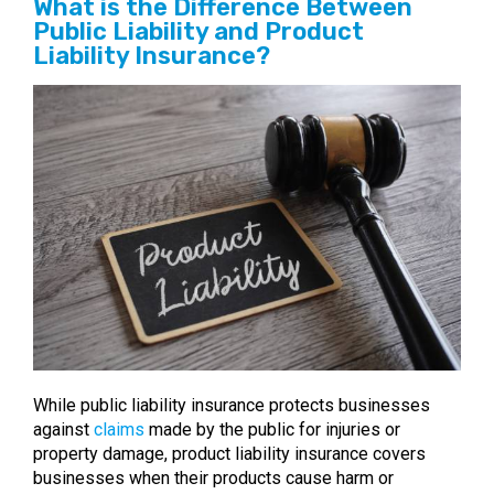
What is the Difference Between
Public Liability and Product
Liability Insurance?
While public liability insurance protects businesses
against
claims
made by the public for injuries or
property damage, product liability insurance covers
businesses when their products cause harm or