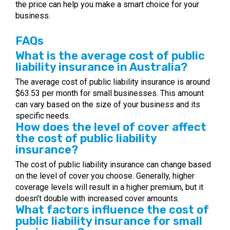
the price can help you make a smart choice for your
business.
FAQs
What is the average cost of public
liability insurance in Australia?
The average cost of public liability insurance is around
$63.53 per month for small businesses. This amount
can vary based on the size of your business and its
specific needs.
How does the level of cover affect
the cost of public liability
insurance?
The cost of public liability insurance can change based
on the level of cover you choose. Generally, higher
coverage levels will result in a higher premium, but it
doesn’t double with increased cover amounts.
What factors influence the cost of
public liability insurance for small