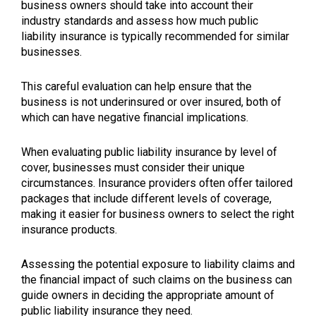
business owners should take into account their
industry standards and assess how much public
liability insurance is typically recommended for similar
businesses.
This careful evaluation can help ensure that the
business is not underinsured or over insured, both of
which can have negative financial implications.
When evaluating public liability insurance by level of
cover, businesses must consider their unique
circumstances. Insurance providers often offer tailored
packages that include different levels of coverage,
making it easier for business owners to select the right
insurance products.
Assessing the potential exposure to liability claims and
the financial impact of such claims on the business can
guide owners in deciding the appropriate amount of
public liability insurance they need.