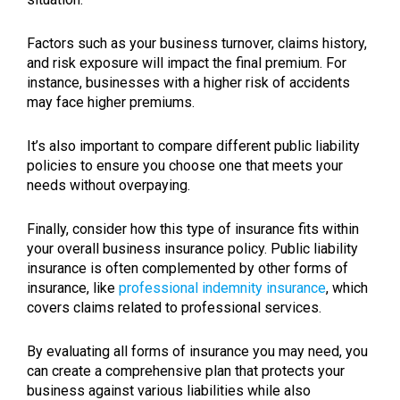
Factors such as your business turnover, claims history,
and risk exposure will impact the final premium. For
instance, businesses with a higher risk of accidents
may face higher premiums.
It’s also important to compare different public liability
policies to ensure you choose one that meets your
needs without overpaying.
Finally, consider how this type of insurance fits within
your overall business insurance policy. Public liability
insurance is often complemented by other forms of
insurance, like
professional indemnity insurance
, which
covers claims related to professional services.
By evaluating all forms of insurance you may need, you
can create a comprehensive plan that protects your
business against various liabilities while also