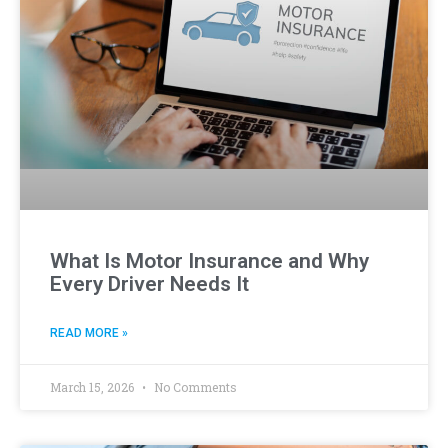
What Is Motor Insurance and Why
Every Driver Needs It
READ MORE »
March 15, 2026
No Comments