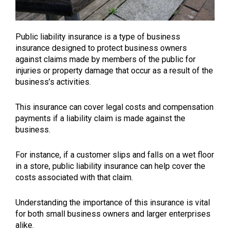
Public liability insurance is a type of business
insurance designed to protect business owners
against claims made by members of the public for
injuries or property damage that occur as a result of the
business’s activities.
This insurance can cover legal costs and compensation
payments if a liability claim is made against the
business.
For instance, if a customer slips and falls on a wet floor
in a store, public liability insurance can help cover the
costs associated with that claim.
Understanding the importance of this insurance is vital
for both small business owners and larger enterprises
alike.