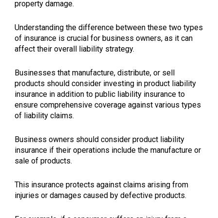
property damage.
Understanding the difference between these two types
of insurance is crucial for business owners, as it can
affect their overall liability strategy.
Businesses that manufacture, distribute, or sell
products should consider investing in product liability
insurance in addition to public liability insurance to
ensure comprehensive coverage against various types
of liability claims.
Business owners should consider product liability
insurance if their operations include the manufacture or
sale of products.
This insurance protects against claims arising from
injuries or damages caused by defective products.