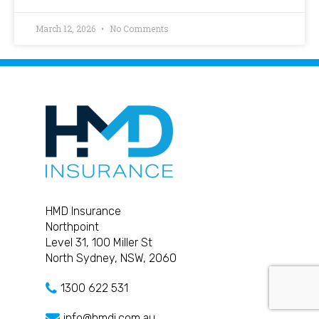
March 12, 2026
No Comments
HMD Insurance
Northpoint
Level 31, 100 Miller St
North Sydney, NSW, 2060
1300 622 531
info@hmdi.com.au