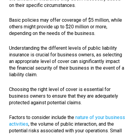
on their specific circumstances.
Basic policies may offer coverage of $5 million, while
others might provide up to $20 million or more,
depending on the needs of the business.
Understanding the different levels of public liability
insurance is crucial for business owners, as selecting
an appropriate level of cover can significantly impact
the financial security of their business in the event of a
liability claim.
Choosing the right level of cover is essential for
business owners to ensure that they are adequately
protected against potential claims.
Factors to consider include the
nature of your business
activities
, the volume of public interaction, and the
potential risks associated with your operations. Small