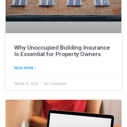
Why Unoccupied Building Insurance
Is Essential for Property Owners
READ MORE »
March 18, 2026
No Comments