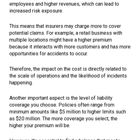
employees and higher revenues, which can lead to
increased risk exposure.
This means that insurers may charge more to cover
potential claims. For example, a retail business with
multiple locations might have a higher premium
because it interacts with more customers and has more
opportunities for accidents to occur.
Therefore, the impact on the cost is directly related to
the scale of operations and the likelihood of incidents
happening.
Another important aspect is the level of liability
coverage you choose. Policies often range from
minimum amounts like $5 million to higher limits such
as $20 million. The more coverage you select, the
higher your premium will be.