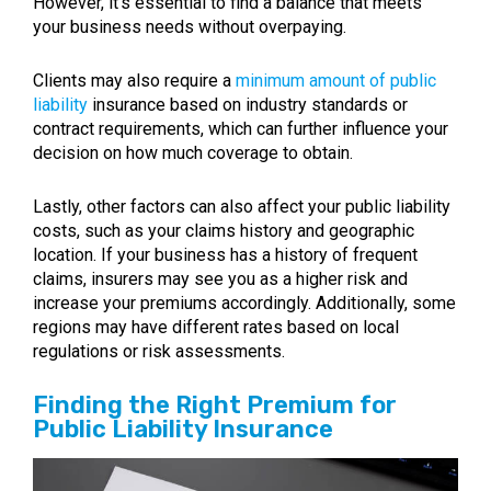
However, it’s essential to find a balance that meets
your business needs without overpaying.
Clients may also require a
minimum amount of public
liability
insurance based on industry standards or
contract requirements, which can further influence your
decision on how much coverage to obtain.
Lastly, other factors can also affect your public liability
costs, such as your claims history and geographic
location. If your business has a history of frequent
claims, insurers may see you as a higher risk and
increase your premiums accordingly. Additionally, some
regions may have different rates based on local
regulations or risk assessments.
Finding the Right Premium for
Public Liability Insurance