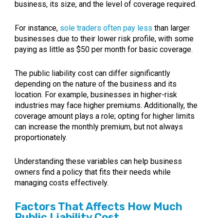
business, its size, and the level of coverage required.
For instance,
sole traders often pay less
than larger
businesses due to their lower risk profile, with some
paying as little as $50 per month for basic coverage.
The public liability cost can differ significantly
depending on the nature of the business and its
location. For example, businesses in higher-risk
industries may face higher premiums. Additionally, the
coverage amount plays a role; opting for higher limits
can increase the monthly premium, but not always
proportionately.
Understanding these variables can help business
owners find a policy that fits their needs while
managing costs effectively.
Factors That Affects How Much
Public Liability Cost