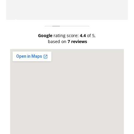
Google
rating score:
4.4
of 5,
based on
7 reviews