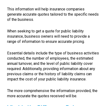
This information will help insurance companies
generate accurate quotes tailored to the specific needs
of the business.
When seeking to get a quote for public liability
insurance, business owners will need to provide a
range of information to ensure accurate pricing.
Essential details include the type of business activities
conducted, the number of employees, the estimated
annual turnover, and the level of public liability cover
required. Additionally, providing information about any
previous claims or the history of liability claims can
impact the cost of your public liability insurance.
The more comprehensive the information provided, the
more accurate the quotes received will be.