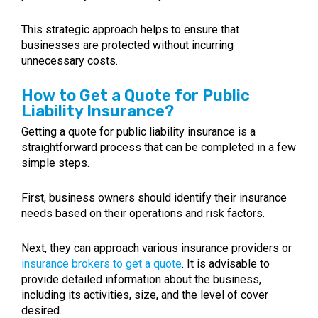
This strategic approach helps to ensure that
businesses are protected without incurring
unnecessary costs.
How to Get a Quote for Public
Liability Insurance?
Getting a quote for public liability insurance is a
straightforward process that can be completed in a few
simple steps.
First, business owners should identify their insurance
needs based on their operations and risk factors.
Next, they can approach various insurance providers or
insurance brokers to get a quote
. It is advisable to
provide detailed information about the business,
including its activities, size, and the level of cover
desired.