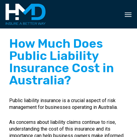
Skip
to
main
content
How Much Does
Public Liability
Insurance Cost in
Australia?
Public liability insurance is a crucial aspect of risk
management for businesses operating in Australia.
As concerns about liability claims continue to rise,
understanding the cost of this insurance and its
importance can help business owners make informed