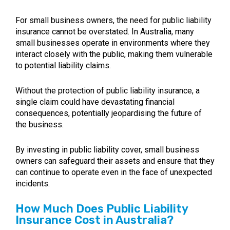
For small business owners, the need for public liability
insurance cannot be overstated. In Australia, many
small businesses operate in environments where they
interact closely with the public, making them vulnerable
to potential liability claims.
Without the protection of public liability insurance, a
single claim could have devastating financial
consequences, potentially jeopardising the future of
the business.
By investing in public liability cover, small business
owners can safeguard their assets and ensure that they
can continue to operate even in the face of unexpected
incidents.
How Much Does Public Liability
Insurance Cost in Australia?