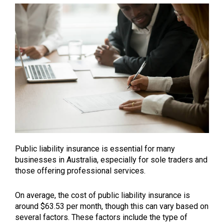
Public liability insurance is essential for many
businesses in Australia, especially for sole traders and
those offering professional services.
On average, the cost of public liability insurance is
around $63.53 per month, though this can vary based on
several factors. These factors include the type of