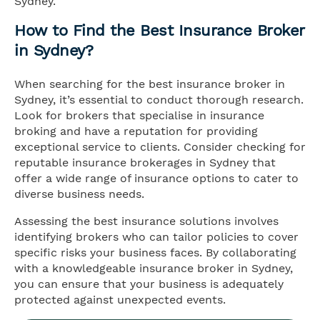
Sydney.
How to Find the Best Insurance Broker
in Sydney?
When searching for the best insurance broker in
Sydney, it’s essential to conduct thorough research.
Look for brokers that specialise in insurance
broking and have a reputation for providing
exceptional service to clients. Consider checking for
reputable insurance brokerages in Sydney that
offer a wide range of insurance options to cater to
diverse business needs.
Assessing the best insurance solutions involves
identifying brokers who can tailor policies to cover
specific risks your business faces. By collaborating
with a knowledgeable insurance broker in Sydney,
you can ensure that your business is adequately
protected against unexpected events.