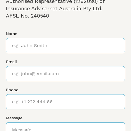
Authorised Representative (1292090) of
Insurance Advisernet Australia Pty Ltd.
AFSL No. 240540
Name
Email
Phone
Message