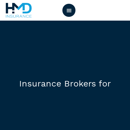
Insurance Brokers for