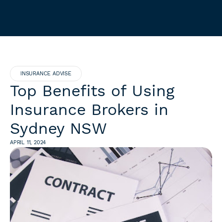
INSURANCE ADVISE
Top Benefits of Using
Insurance Brokers in
Sydney NSW
APRIL 11, 2024