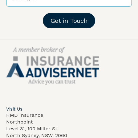
Get in Touch
Visit Us
HMD Insurance
Northpoint
Level 31, 100 Miller St
North Sydney, NSW, 2060