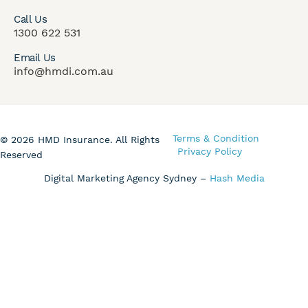
Call Us
1300 622 531
Email Us
info@hmdi.com.au
Terms & Condition
© 2026 HMD Insurance. All Rights
Privacy Policy
Reserved
Digital Marketing Agency Sydney –
Hash Media