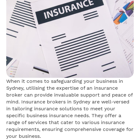
When it comes to safeguarding your business in
Sydney, utilising the expertise of an insurance
broker can provide invaluable support and peace of
mind. Insurance brokers in Sydney are well-versed
in tailoring insurance solutions to meet your
specific business insurance needs. They offer a
range of services that cater to various insurance
requirements, ensuring comprehensive coverage for
your business.