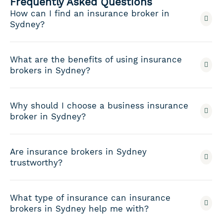
Frequently Asked Questions
How can I find an insurance broker in
Sydney?
What are the benefits of using insurance
brokers in Sydney?
Why should I choose a business insurance
broker in Sydney?
Are insurance brokers in Sydney
trustworthy?
What type of insurance can insurance
brokers in Sydney help me with?