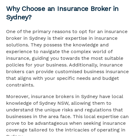
Why Choose an Insurance Broker in
Sydney?
One of the primary reasons to opt for an insurance
broker in Sydney is their expertise in insurance
solutions. They possess the knowledge and
experience to navigate the complex world of
insurance, guiding you towards the most suitable
policies for your business. Additionally, insurance
brokers can provide customised business insurance
that aligns with your specific needs and budget
constraints.
Moreover, insurance brokers in Sydney have local
knowledge of Sydney NSW, allowing them to
understand the unique risks and regulations that
businesses in the area face. This local expertise can
prove to be advantageous when seeking insurance
coverage tailored to the intricacies of operating in