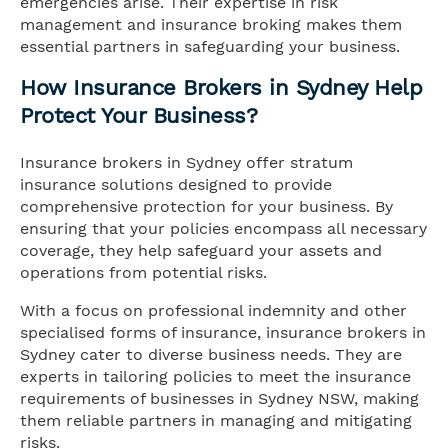
emergencies arise. Their expertise in risk
management and insurance broking makes them
essential partners in safeguarding your business.
How Insurance Brokers in Sydney Help
Protect Your Business?
Insurance brokers in Sydney offer stratum
insurance solutions designed to provide
comprehensive protection for your business. By
ensuring that your policies encompass all necessary
coverage, they help safeguard your assets and
operations from potential risks.
With a focus on professional indemnity and other
specialised forms of insurance, insurance brokers in
Sydney cater to diverse business needs. They are
experts in tailoring policies to meet the insurance
requirements of businesses in Sydney NSW, making
them reliable partners in managing and mitigating
risks.