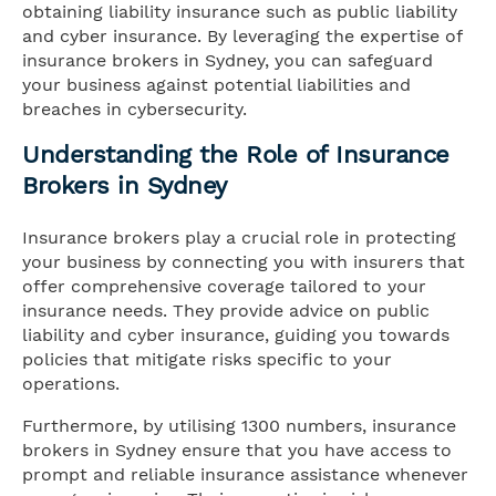
obtaining liability insurance such as public liability
and cyber insurance. By leveraging the expertise of
insurance brokers in Sydney, you can safeguard
your business against potential liabilities and
breaches in cybersecurity.
Understanding the Role of Insurance
Brokers in Sydney
Insurance brokers play a crucial role in protecting
your business by connecting you with insurers that
offer comprehensive coverage tailored to your
insurance needs. They provide advice on public
liability and cyber insurance, guiding you towards
policies that mitigate risks specific to your
operations.
Furthermore, by utilising 1300 numbers, insurance
brokers in Sydney ensure that you have access to
prompt and reliable insurance assistance whenever