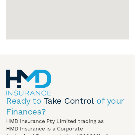
Ready to
Take Control
of your
Finances?
HMD Insurance Pty Limited trading as
HMD Insurance is a Corporate