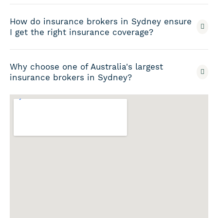
How do insurance brokers in Sydney ensure
I get the right insurance coverage?
Why choose one of Australia's largest
insurance brokers in Sydney?