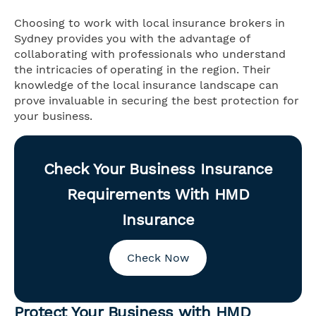
Choosing to work with local insurance brokers in
Sydney provides you with the advantage of
collaborating with professionals who understand
the intricacies of operating in the region. Their
knowledge of the local insurance landscape can
prove invaluable in securing the best protection for
your business.
Check Your Business Insurance
Requirements With HMD
Insurance
Check Now
Protect Your Business with HMD