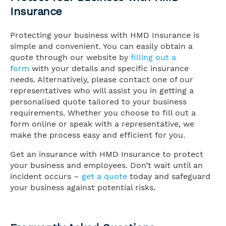
Insurance
Protecting your business with HMD Insurance is
simple and convenient. You can easily obtain a
quote through our website by
filling out a
form
with your details and specific insurance
needs. Alternatively, please contact one of our
representatives who will assist you in getting a
personalised quote tailored to your business
requirements. Whether you choose to fill out a
form online or speak with a representative, we
make the process easy and efficient for you.
Get an insurance with HMD Insurance to protect
your business and employees. Don’t wait until an
incident occurs –
get a quote
today and safeguard
your business against potential risks.