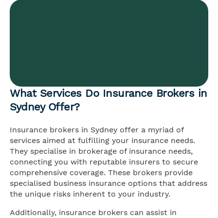
What Services Do Insurance Brokers in
Sydney Offer?
Insurance brokers in Sydney offer a myriad of
services aimed at fulfilling your insurance needs.
They specialise in brokerage of insurance needs,
connecting you with reputable insurers to secure
comprehensive coverage. These brokers provide
specialised business insurance options that address
the unique risks inherent to your industry.
Additionally, insurance brokers can assist in