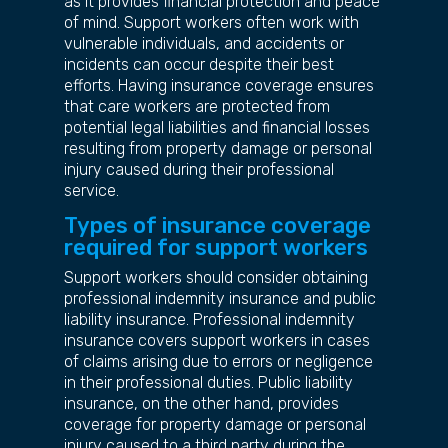
as it provides financial protection and peace
of mind. Support workers often work with
vulnerable individuals, and accidents or
incidents can occur despite their best
efforts. Having insurance coverage ensures
that care workers are protected from
potential legal liabilities and financial losses
resulting from property damage or personal
injury caused during their professional
service.
Types of insurance coverage
required for support workers
Support workers should consider obtaining
professional indemnity insurance and public
liability insurance. Professional indemnity
insurance covers support workers in cases
of claims arising due to errors or negligence
in their professional duties. Public liability
insurance, on the other hand, provides
coverage for property damage or personal
injury caused to a third party during the