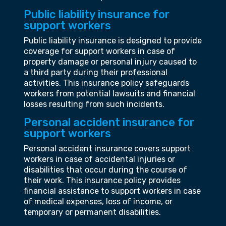
Public liability insurance for
support workers
Public liability insurance is designed to provide
coverage for support workers in case of
property damage or personal injury caused to
a third party during their professional
activities. This insurance policy safeguards
workers from potential lawsuits and financial
losses resulting from such incidents.
Personal accident insurance for
support workers
Personal accident insurance covers support
workers in case of accidental injuries or
disabilities that occur during the course of
their work. This insurance policy provides
financial assistance to support workers in case
of medical expenses, loss of income, or
temporary or permanent disabilities.