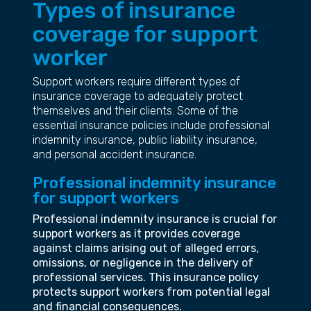
Types of insurance
coverage for support
worker
Support workers require different types of
insurance coverage to adequately protect
themselves and their clients. Some of the
essential insurance policies include professional
indemnity insurance, public liability insurance,
and personal accident insurance.
Professional indemnity insurance
for support workers
Professional indemnity insurance is crucial for
support workers as it provides coverage
against claims arising out of alleged errors,
omissions, or negligence in the delivery of
professional services. This insurance policy
protects support workers from potential legal
and financial consequences.