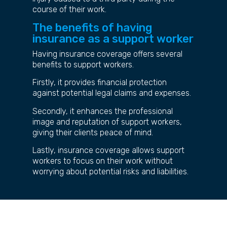
course of their work.
The benefits of having
insurance as a support worker
Having insurance coverage offers several
benefits to support workers.
Firstly, it provides financial protection
against potential legal claims and expenses.
Secondly, it enhances the professional
image and reputation of support workers,
giving their clients peace of mind.
Lastly, insurance coverage allows support
workers to focus on their work without
worrying about potential risks and liabilities.