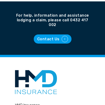
For help, information and assistance
lodging a claim, please call 0432 417
002
Contact Us