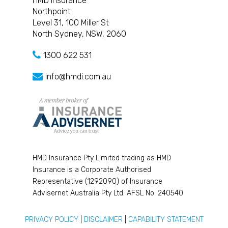
HMD Insurance
Northpoint
Level 31, 100 Miller St
North Sydney, NSW, 2060
1300 622 531
info@hmdi.com.au
HMD Insurance Pty Limited trading as HMD
Insurance is a Corporate Authorised
Representative (1292090) of Insurance
Advisernet Australia Pty Ltd. AFSL No. 240540
PRIVACY POLICY
|
DISCLAIMER
|
CAPABILITY STATEMENT