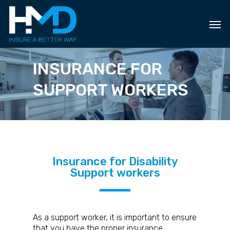
Skip
to
main
content
INSURANCE FOR
SUPPORT WORKERS
Insurance for Disability
Support workers
As a support worker, it is important to ensure
that you have the proper insurance