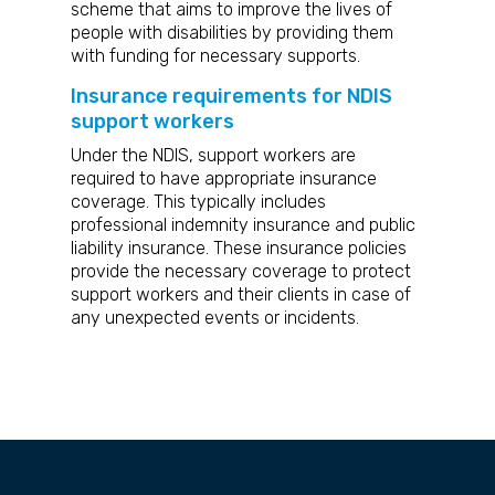
scheme that aims to improve the lives of
people with disabilities by providing them
with funding for necessary supports.
Insurance requirements for NDIS
support workers
Under the NDIS, support workers are
required to have appropriate insurance
coverage. This typically includes
professional indemnity insurance and public
liability insurance. These insurance policies
provide the necessary coverage to protect
support workers and their clients in case of
any unexpected events or incidents.