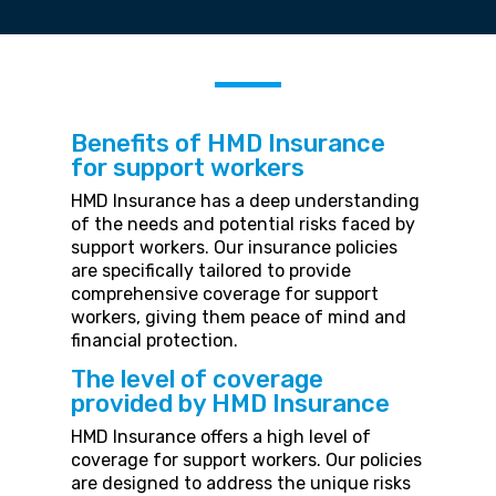
Benefits of HMD Insurance
for support workers
HMD Insurance has a deep understanding
of the needs and potential risks faced by
support workers. Our insurance policies
are specifically tailored to provide
comprehensive coverage for support
workers, giving them peace of mind and
financial protection.
The level of coverage
provided by HMD Insurance
HMD Insurance offers a high level of
coverage for support workers. Our policies
are designed to address the unique risks