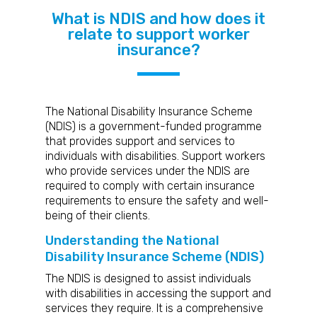
What is NDIS and how does it
relate to support worker
insurance?
The National Disability Insurance Scheme
(NDIS) is a government-funded programme
that provides support and services to
individuals with disabilities. Support workers
who provide services under the NDIS are
required to comply with certain insurance
requirements to ensure the safety and well-
being of their clients.
Understanding the National
Disability Insurance Scheme (NDIS)
The NDIS is designed to assist individuals
with disabilities in accessing the support and
services they require. It is a comprehensive