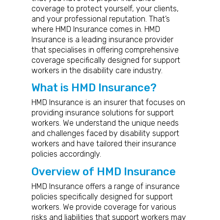
coverage to protect yourself, your clients,
and your professional reputation. That’s
where HMD Insurance comes in. HMD
Insurance is a leading insurance provider
that specialises in offering comprehensive
coverage specifically designed for support
workers in the disability care industry.
What is HMD Insurance?
HMD Insurance is an insurer that focuses on
providing insurance solutions for support
workers. We understand the unique needs
and challenges faced by disability support
workers and have tailored their insurance
policies accordingly.
Overview of HMD Insurance
HMD Insurance offers a range of insurance
policies specifically designed for support
workers. We provide coverage for various
risks and liabilities that support workers may