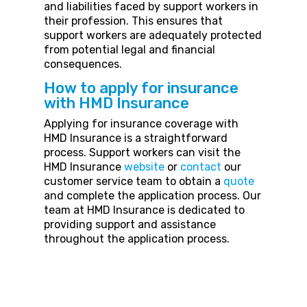
and liabilities faced by support workers in
their profession. This ensures that
support workers are adequately protected
from potential legal and financial
consequences.
How to apply for insurance
with HMD Insurance
Applying for insurance coverage with
HMD Insurance is a straightforward
process. Support workers can visit the
HMD Insurance
website
or
contact
our
customer service team to obtain a
quote
and complete the application process. Our
team at HMD Insurance is dedicated to
providing support and assistance
throughout the application process.