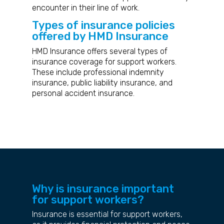
encounter in their line of work.
Types of insurance policies
offered by HMD Insurance
HMD Insurance offers several types of
insurance coverage for support workers.
These include professional indemnity
insurance, public liability insurance, and
personal accident insurance.
Why is insurance important
for support workers?
Insurance is essential for support workers,