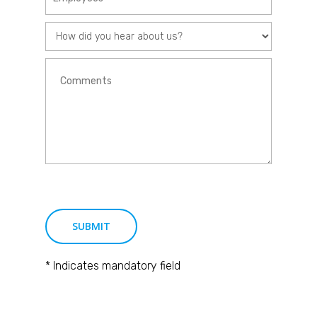
* Indicates mandatory field