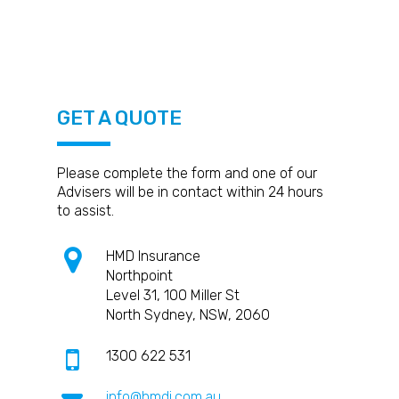
coverage like public liability,
safeguard themselves against
from potential legal and financial
professional indemnity, and personal
potential risks and liabilities
consequences.
accident coverage to protect their
associated with their services. It
business and themselves.
protects them from financial losses
due to claims made against them by
clients, employees, or third parties.
GET A QUOTE
Please complete the form and one of our
Advisers will be in contact within 24 hours
to assist.
HMD Insurance
Northpoint
Level 31, 100 Miller St
North Sydney, NSW, 2060
1300 622 531
info@hmdi.com.au