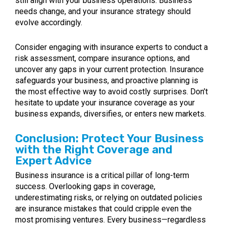
still align with your business operations. Business
needs change, and your insurance strategy should
evolve accordingly.
Consider engaging with insurance experts to conduct a
risk assessment, compare insurance options, and
uncover any gaps in your current protection. Insurance
safeguards your business, and proactive planning is
the most effective way to avoid costly surprises. Don’t
hesitate to update your insurance coverage as your
business expands, diversifies, or enters new markets.
Conclusion: Protect Your Business
with the Right Coverage and
Expert Advice
Business insurance is a critical pillar of long-term
success. Overlooking gaps in coverage,
underestimating risks, or relying on outdated policies
are insurance mistakes that could cripple even the
most promising ventures. Every business—regardless