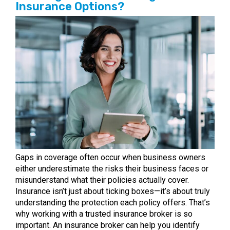
Insurance Options?
Gaps in coverage often occur when business owners
either underestimate the risks their business faces or
misunderstand what their policies actually cover.
Insurance isn’t just about ticking boxes—it’s about truly
understanding the protection each policy offers. That’s
why working with a trusted insurance broker is so
important. An insurance broker can help you identify