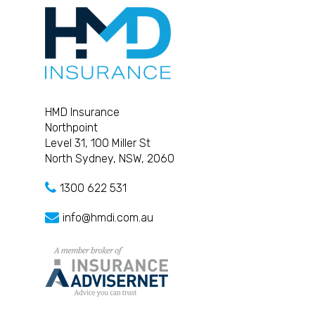
HMD Insurance
Northpoint
Level 31, 100 Miller St
North Sydney, NSW, 2060
1300 622 531
info@hmdi.com.au