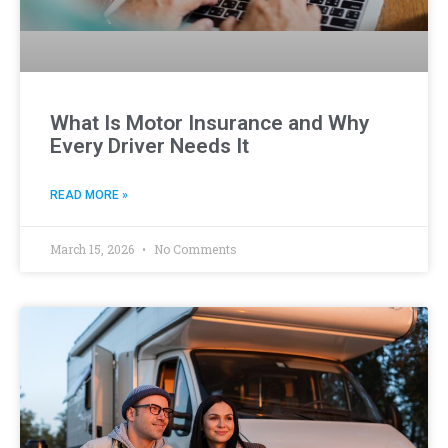
What Is Motor Insurance and Why
Every Driver Needs It
READ MORE »
March 15, 2026
No Comments