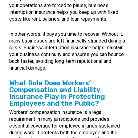
your operations are forced to pause, business
interruption insurance helps you keep up with fixed
costs like rent, salaries, and loan repayments.
In other words, it buys you time to recover. Without it,
many businesses are left financially stranded during a
crisis. Business interruption insurance helps maintain
your business continuity and ensures you can bounce
back faster, avoiding long-term reputational and
financial damage.
What Role Does Workers’
Compensation and Liability
Insurance Play in Protecting
Employees and the Public?
Workers’ compensation insurance is a legal
requirement in many jurisdictions and provides
essential coverage for employee injuries sustained
during work. It protects both the employee and the