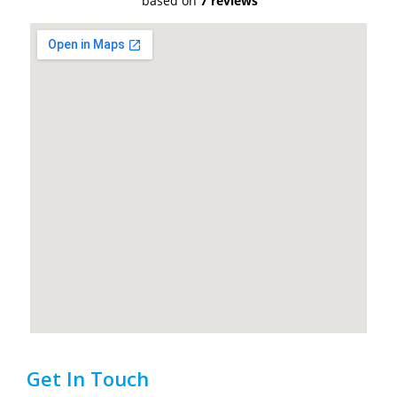
based on
7 reviews
Get In Touch