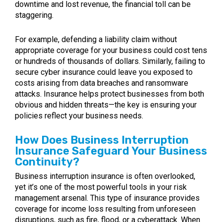
downtime and lost revenue, the financial toll can be
staggering.
For example, defending a liability claim without
appropriate coverage for your business could cost tens
or hundreds of thousands of dollars. Similarly, failing to
secure cyber insurance could leave you exposed to
costs arising from data breaches and ransomware
attacks. Insurance helps protect businesses from both
obvious and hidden threats—the key is ensuring your
policies reflect your business needs.
How Does Business Interruption
Insurance Safeguard Your Business
Continuity?
Business interruption insurance is often overlooked,
yet it’s one of the most powerful tools in your risk
management arsenal. This type of insurance provides
coverage for income loss resulting from unforeseen
disruptions, such as fire, flood, or a cyberattack. When