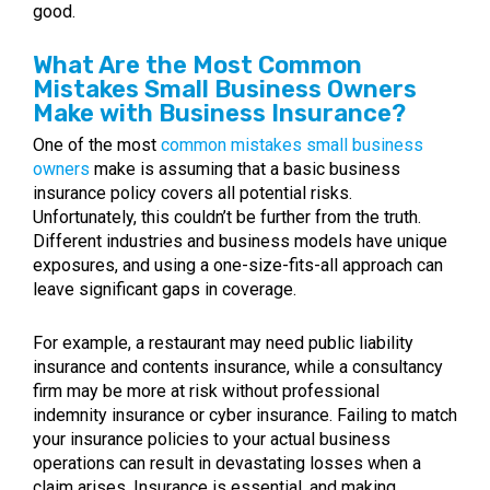
good.
What Are the Most Common
Mistakes Small Business Owners
Make with Business Insurance?
One of the most
common mistakes small business
owners
make is assuming that a basic business
insurance policy covers all potential risks.
Unfortunately, this couldn’t be further from the truth.
Different industries and business models have unique
exposures, and using a one-size-fits-all approach can
leave significant gaps in coverage.
For example, a restaurant may need public liability
insurance and contents insurance, while a consultancy
firm may be more at risk without professional
indemnity insurance or cyber insurance. Failing to match
your insurance policies to your actual business
operations can result in devastating losses when a
claim arises. Insurance is essential, and making