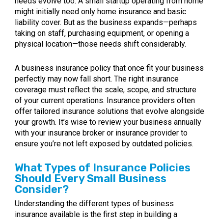
needs evolve too. A small startup operating from home
might initially need only home insurance and basic
liability cover. But as the business expands—perhaps
taking on staff, purchasing equipment, or opening a
physical location—those needs shift considerably.
A business insurance policy that once fit your business
perfectly may now fall short. The right insurance
coverage must reflect the scale, scope, and structure
of your current operations. Insurance providers often
offer tailored insurance solutions that evolve alongside
your growth. It’s wise to review your business annually
with your insurance broker or insurance provider to
ensure you’re not left exposed by outdated policies.
What Types of Insurance Policies
Should Every Small Business
Consider?
Understanding the different types of business
insurance available is the first step in building a