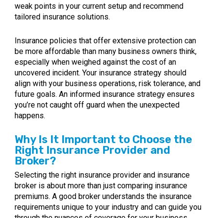
weak points in your current setup and recommend
tailored insurance solutions.
Insurance policies that offer extensive protection can
be more affordable than many business owners think,
especially when weighed against the cost of an
uncovered incident. Your insurance strategy should
align with your business operations, risk tolerance, and
future goals. An informed insurance strategy ensures
you’re not caught off guard when the unexpected
happens.
Why Is It Important to Choose the
Right Insurance Provider and
Broker?
Selecting the right insurance provider and insurance
broker is about more than just comparing insurance
premiums. A good broker understands the insurance
requirements unique to your industry and can guide you
through the nuances of coverage for your business.