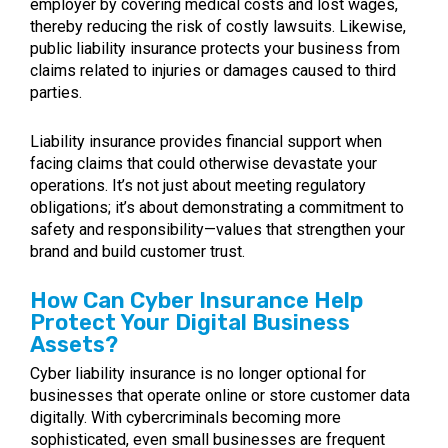
employer by covering medical costs and lost wages,
thereby reducing the risk of costly lawsuits. Likewise,
public liability insurance protects your business from
claims related to injuries or damages caused to third
parties.
Liability insurance provides financial support when
facing claims that could otherwise devastate your
operations. It’s not just about meeting regulatory
obligations; it’s about demonstrating a commitment to
safety and responsibility—values that strengthen your
brand and build customer trust.
How Can Cyber Insurance Help
Protect Your Digital Business
Assets?
Cyber liability insurance is no longer optional for
businesses that operate online or store customer data
digitally. With cybercriminals becoming more
sophisticated, even small businesses are frequent