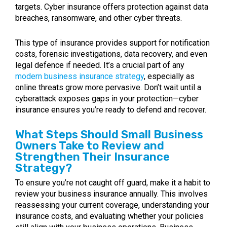
targets. Cyber insurance offers protection against data
breaches, ransomware, and other cyber threats.
This type of insurance provides support for notification
costs, forensic investigations, data recovery, and even
legal defence if needed. It’s a crucial part of any
modern business insurance strategy
, especially as
online threats grow more pervasive. Don’t wait until a
cyberattack exposes gaps in your protection—cyber
insurance ensures you’re ready to defend and recover.
What Steps Should Small Business
Owners Take to Review and
Strengthen Their Insurance
Strategy?
To ensure you’re not caught off guard, make it a habit to
review your business insurance annually. This involves
reassessing your current coverage, understanding your
insurance costs, and evaluating whether your policies