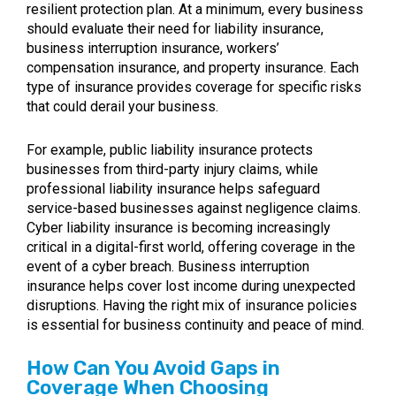
resilient protection plan. At a minimum, every business
should evaluate their need for liability insurance,
business interruption insurance, workers’
compensation insurance, and property insurance. Each
type of insurance provides coverage for specific risks
that could derail your business.
For example, public liability insurance protects
businesses from third-party injury claims, while
professional liability insurance helps safeguard
service-based businesses against negligence claims.
Cyber liability insurance is becoming increasingly
critical in a digital-first world, offering coverage in the
event of a cyber breach. Business interruption
insurance helps cover lost income during unexpected
disruptions. Having the right mix of insurance policies
is essential for business continuity and peace of mind.
How Can You Avoid Gaps in
Coverage When Choosing