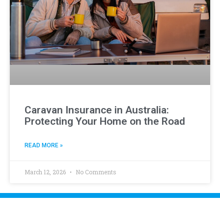
Caravan Insurance in Australia:
Protecting Your Home on the Road
READ MORE »
March 12, 2026
No Comments