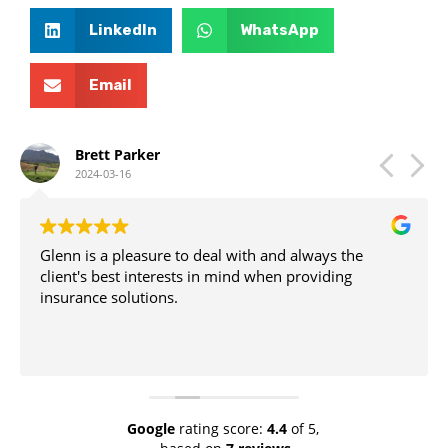
LinkedIn
WhatsApp
Email
Brett Parker
2024-03-16
Glenn is a pleasure to deal with and always the
client's best interests in mind when providing
insurance solutions.
Google
rating score:
4.4
of 5,