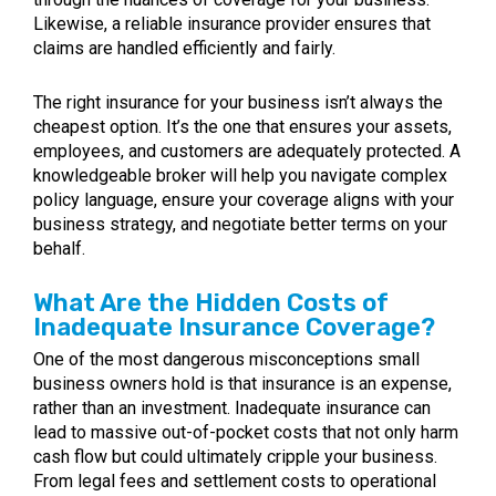
Likewise, a reliable insurance provider ensures that
claims are handled efficiently and fairly.
The right insurance for your business isn’t always the
cheapest option. It’s the one that ensures your assets,
employees, and customers are adequately protected. A
knowledgeable broker will help you navigate complex
policy language, ensure your coverage aligns with your
business strategy, and negotiate better terms on your
behalf.
What Are the Hidden Costs of
Inadequate Insurance Coverage?
One of the most dangerous misconceptions small
business owners hold is that insurance is an expense,
rather than an investment. Inadequate insurance can
lead to massive out-of-pocket costs that not only harm
cash flow but could ultimately cripple your business.
From legal fees and settlement costs to operational