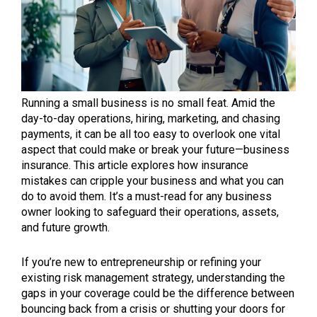
Running a small business is no small feat. Amid the
day-to-day operations, hiring, marketing, and chasing
payments, it can be all too easy to overlook one vital
aspect that could make or break your future—business
insurance. This article explores how insurance
mistakes can cripple your business and what you can
do to avoid them. It’s a must-read for any business
owner looking to safeguard their operations, assets,
and future growth.
If you’re new to entrepreneurship or refining your
existing risk management strategy, understanding the
gaps in your coverage could be the difference between
bouncing back from a crisis or shutting your doors for