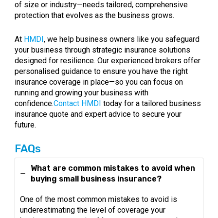
of size or industry—needs tailored, comprehensive
protection that evolves as the business grows.
At
HMDI
, we help business owners like you safeguard
your business through strategic insurance solutions
designed for resilience. Our experienced brokers offer
personalised guidance to ensure you have the right
insurance coverage in place—so you can focus on
running and growing your business with
confidence.
Contact HMDI
today for a tailored business
insurance quote and expert advice to secure your
future.
FAQs
What are common mistakes to avoid when
buying small business insurance?
One of the most common mistakes to avoid is
underestimating the level of coverage your