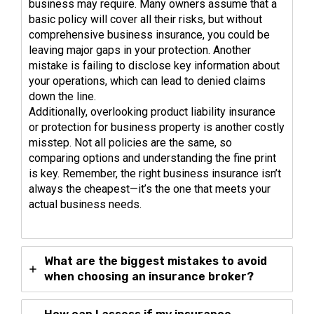
business may require. Many owners assume that a
basic policy will cover all their risks, but without
comprehensive business insurance, you could be
leaving major gaps in your protection. Another
mistake is failing to disclose key information about
your operations, which can lead to denied claims
down the line.
Additionally, overlooking product liability insurance
or protection for business property is another costly
misstep. Not all policies are the same, so
comparing options and understanding the fine print
is key. Remember, the right business insurance isn’t
always the cheapest—it’s the one that meets your
actual business needs.
What are the biggest mistakes to avoid
when choosing an insurance broker?