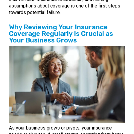
assumptions about coverage is one of the first steps
towards potential failure.
Why Reviewing Your Insurance
Coverage Regularly Is Crucial as
Your Business Grows
As your business grows or pivots, your insurance