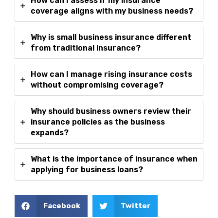
How can I assess if my insurance
coverage aligns with my business needs?
Why is small business insurance different
from traditional insurance?
How can I manage rising insurance costs
without compromising coverage?
Why should business owners review their
insurance policies as the business
expands?
What is the importance of insurance when
applying for business loans?
Facebook
Twitter