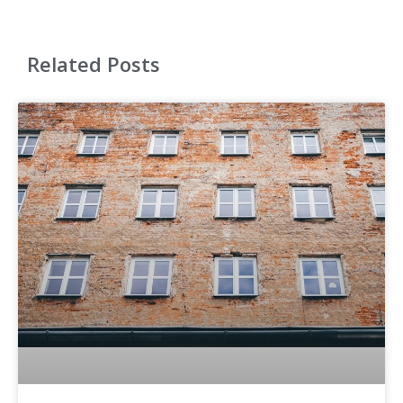
Related Posts