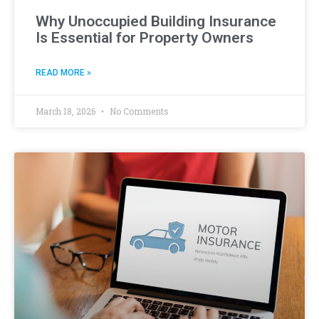
Why Unoccupied Building Insurance
Is Essential for Property Owners
READ MORE »
March 18, 2026
No Comments