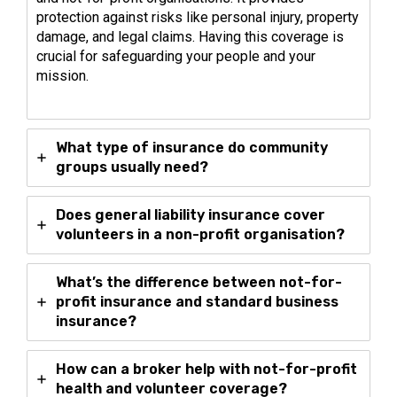
protection against risks like personal injury, property
damage, and legal claims. Having this coverage is
crucial for safeguarding your people and your
mission.
What type of insurance do community
groups usually need?
Does general liability insurance cover
volunteers in a non-profit organisation?
What’s the difference between not-for-
profit insurance and standard business
insurance?
How can a broker help with not-for-profit
health and volunteer coverage?