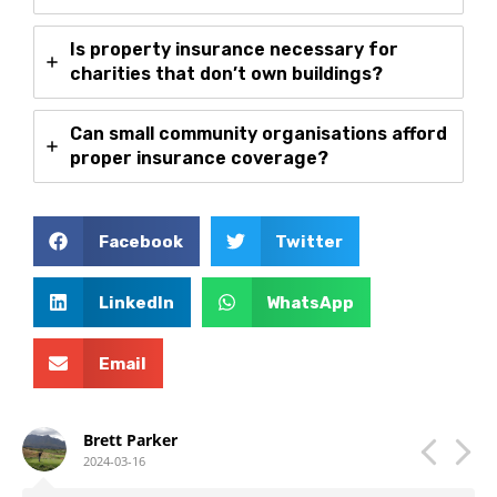
Is property insurance necessary for
charities that don’t own buildings?
Can small community organisations afford
proper insurance coverage?
Facebook
Twitter
LinkedIn
WhatsApp
Email
Brett Parker
2024-03-16