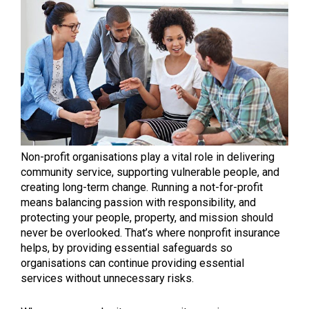
Non-profit organisations play a vital role in delivering
community service, supporting vulnerable people, and
creating long-term change. Running a not-for-profit
means balancing passion with responsibility, and
protecting your people, property, and mission should
never be overlooked. That’s where nonprofit insurance
helps, by providing essential safeguards so
organisations can continue providing essential
services without unnecessary risks.