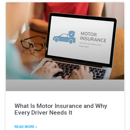
What Is Motor Insurance and Why
Every Driver Needs It
READ MORE »