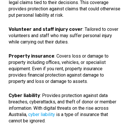
legal claims tied to their decisions. This coverage
provides protection against claims that could otherwise
put personal liability at risk.
Volunteer and staff injury cover
: Tailored to cover
volunteers and staff who may suffer personal injury
while carrying out their duties.
Property insurance
: Covers loss or damage to
property including offices, vehicles, or specialist
equipment. Even if you rent, property insurance
provides financial protection against damage to
property and loss or damage to assets.
Cyber liability
: Provides protection against data
breaches, cyberattacks, and theft of donor or member
information. With digital threats on the rise across
Australia,
cyber liability
is a type of insurance that
cannot be ignored.