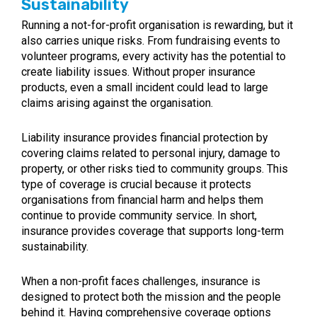
Sustainability
Running a not-for-profit organisation is rewarding, but it
also carries unique risks. From fundraising events to
volunteer programs, every activity has the potential to
create liability issues. Without proper insurance
products, even a small incident could lead to large
claims arising against the organisation.
Liability insurance provides financial protection by
covering claims related to personal injury, damage to
property, or other risks tied to community groups. This
type of coverage is crucial because it protects
organisations from financial harm and helps them
continue to provide community service. In short,
insurance provides coverage that supports long-term
sustainability.
When a non-profit faces challenges, insurance is
designed to protect both the mission and the people
behind it. Having comprehensive coverage options