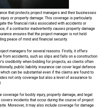
urance that protects project managers and their businesses
injury or property damage. This coverage is particularly
gate the financial risks associated with accidents or
tance, if a contractor inadvertently causes property damage
insurance ensures that the project manager is not held
ding peace of mind and financial security.
project managers for several reasons. Firstly, it offers
se from accidents, such as slips and falls on a construction
’s credibility when bidding for projects, as clients often
ionally, public liability insurance can cover legal defence
 which can be substantial even if the claims are found to
ides not only coverage but also a level of assurance to
.
de coverage for bodily injury, property damage, and legal
 covers incidents that occur during the course of project
site. Moreover, it may also include coverage for damage