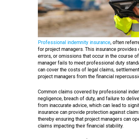
Professional indemnity insurance
, often referr
for project managers. This insurance provides
errors, or omissions that occur in the course of
manager fails to meet professional duty standard
can cover the costs of legal claims, settlement
project managers from the financial repercussi
Common claims covered by professional indemn
negligence, breach of duty, and failure to deliv
from inaccurate advice, which can lead to signif
insurance can provide protection against claims
thereby ensuring that project managers can ope
claims impacting their financial stability.