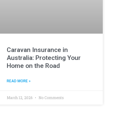
Caravan Insurance in
Australia: Protecting Your
Home on the Road
READ MORE »
March 12, 2026
No Comments