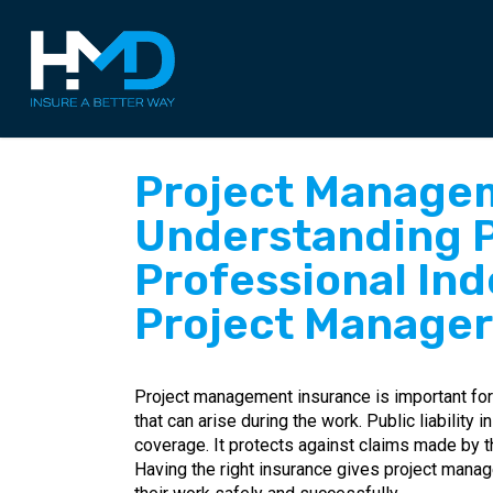
Skip
to
main
content
Project Managem
Understanding Pu
Professional Ind
Project Manager
Project management insurance is important for 
that can arise during the work. Public liability 
coverage. It protects against claims made by t
Having the right insurance gives project man