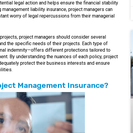
ntial legal action and helps ensure the financial stability
 management liability insurance, project managers can
stant worry of legal repercussions from their managerial
 projects, project managers should consider several
and the specific needs of their projects. Each type of
nal indemnity—offers different protections tailored to
ent. By understanding the nuances of each policy, project
equately protect their business interests and ensure
lities.
roject Management Insurance?