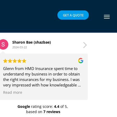
GET A QUOTE
zbae)
Brett Parker
2024-03-16
rance spent time to
Glenn is a pleasure to deal with and
ss in order to obtain
the client's best interests in mind w
for my business. I was
providing insurance solutions.
 how knowledgeable he
ch he explained the
s easy to understand.
recommend highly!
Google
rating score:
4.4
of 5,
based on
7 reviews