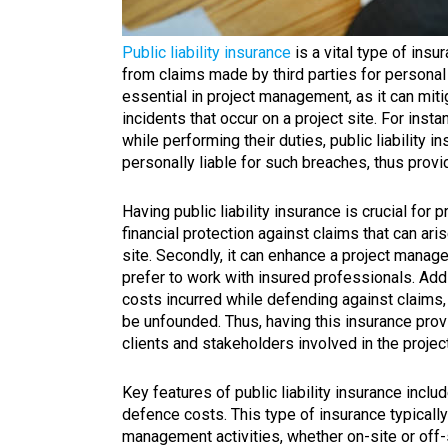
Public liability insurance
is a vital type of ins
from claims made by third parties for personal 
essential in project management, as it can miti
incidents that occur on a project site. For ins
while performing their duties, public liability 
personally liable for such breaches, thus provi
Having public liability insurance is crucial for 
financial protection against claims that can ari
site. Secondly, it can enhance a project manager
prefer to work with insured professionals. Addit
costs incurred while defending against claims,
be unfounded. Thus, having this insurance prov
clients and stakeholders involved in the project
Key features of public liability insurance inclu
defence costs. This type of insurance typically
management activities, whether on-site or off-