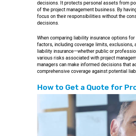
decisions. It protects personal assets from pote
of the project management business. By having
focus on their responsibilities without the con
decisions.
When comparing liability insurance options for
factors, including coverage limits, exclusions, 
liability insurance—whether public or professio
various risks associated with project managem
managers can make informed decisions that ad
comprehensive coverage against potential liabi
How to Get a Quote for P