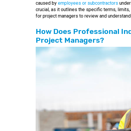
caused by
employees or subcontractors
under 
crucial, as it outlines the specific terms, limit
for project managers to review and understand 
How Does Professional In
Project Managers?