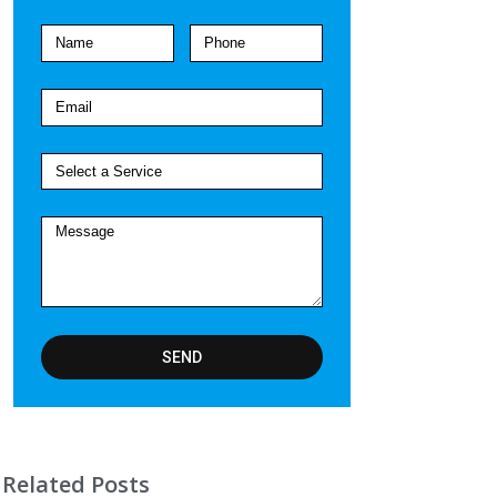
SEND
Related Posts