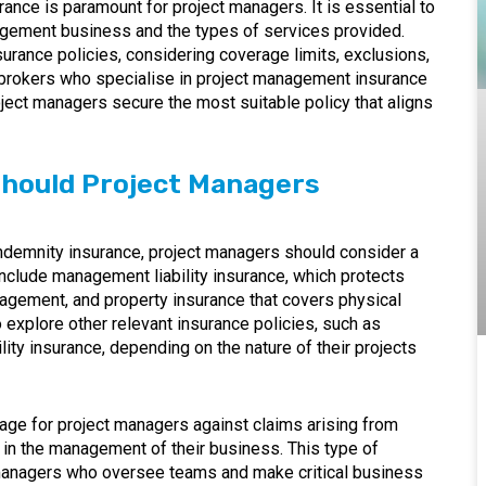
ance is paramount for project managers. It is essential to
agement business and the types of services provided.
rance policies, considering coverage limits, exclusions,
 brokers who specialise in project management insurance
oject managers secure the most suitable policy that aligns
Should Project Managers
l indemnity insurance, project managers should consider a
nclude management liability insurance, which protects
nagement, and property insurance that covers physical
explore other relevant insurance policies, such as
ity insurance, depending on the nature of their projects
ge for project managers against claims arising from
s in the management of their business. This type of
ct managers who oversee teams and make critical business