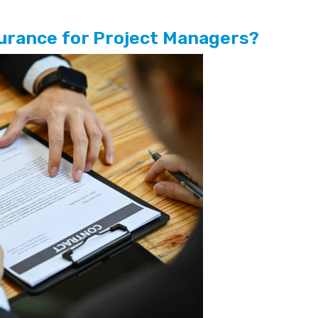
nsurance for Project Managers?