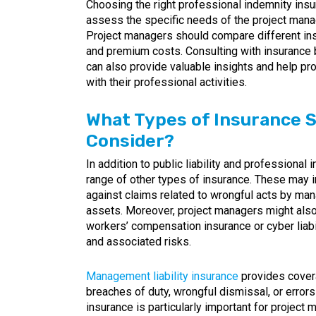
Choosing the right professional indemnity insur
assess the specific needs of the project man
Project managers should compare different insu
and premium costs. Consulting with insurance
can also provide valuable insights and help pr
with their professional activities.
What Types of Insurance 
Consider?
In addition to public liability and professiona
range of other types of insurance. These may i
against claims related to wrongful acts by ma
assets. Moreover, project managers might also 
workers’ compensation insurance or cyber liabil
and associated risks.
Management liability insurance
provides covera
breaches of duty, wrongful dismissal, or error
insurance is particularly important for proje