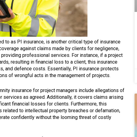
ed to as PI insurance, is another critical type of insurance
 coverage against claims made by clients for negligence,
 providing professional services. For instance, if a project
s, resulting in financial loss to a client, this insurance
s, and defence costs. Essentially, PI insurance protects
ons of wrongful acts in the management of projects.
ity insurance for project managers include allegations of
er services as agreed. Additionally, it covers claims arising
icant financial losses for clients. Furthermore, this
 related to intellectual property breaches or defamation,
rate confidently without the looming threat of costly