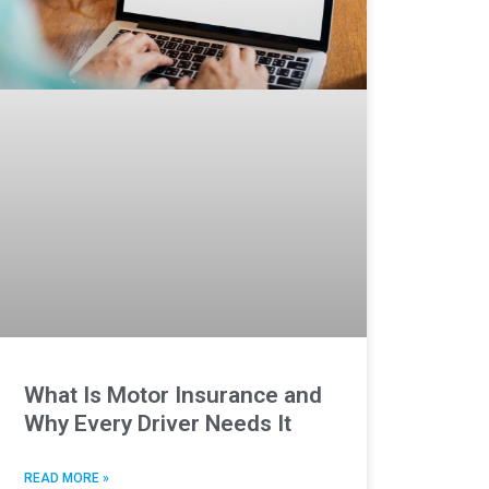
What Is Motor Insurance and
Why Every Driver Needs It
READ MORE »