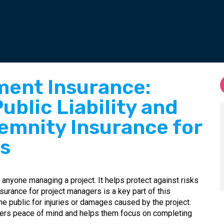
ent Insurance:
Sharon Bae (sha
2024-03-22
blic Liability and
emnity Insurance for
Glenn from HMD Insu
s
understand my busine
the right insurances 
very impressed with
is and the way in whi
Read more
anyone managing a project. It helps protect against risks
options so that it wa
insurance for project managers is a key part of this
Very impressed and 
he public for injuries or damages caused by the project.
agers peace of mind and helps them focus on completing