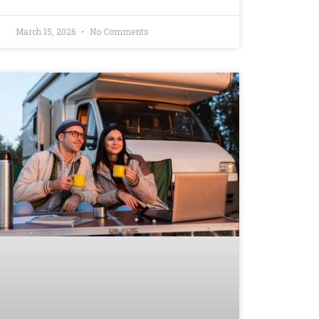
March 15, 2026
No Comments