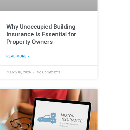
Why Unoccupied Building
Insurance Is Essential for
Property Owners
READ MORE »
March 18, 2026
No Comments