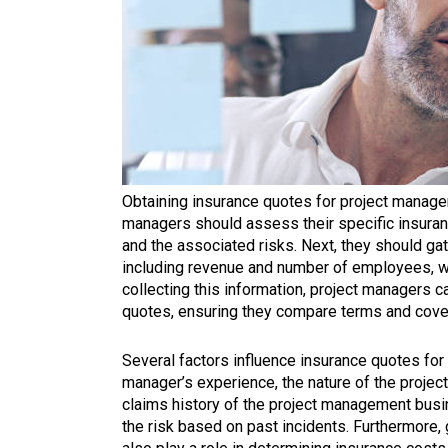
Obtaining insurance quotes for project managem
managers should assess their specific insuran
and the associated risks. Next, they should ga
including revenue and number of employees, whi
collecting this information, project managers c
quotes, ensuring they compare terms and cover
Several factors influence insurance quotes for
manager’s experience, the nature of the projects
claims history of the project management busi
the risk based on past incidents. Furthermore,