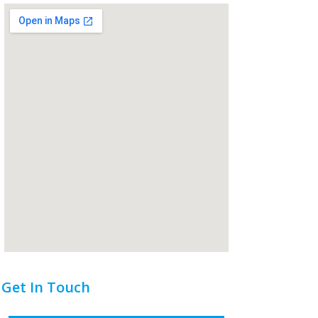
Get In Touch