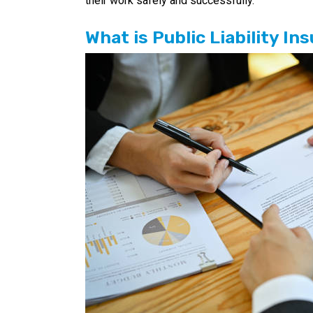
their work safely and successfully.
What is Public Liability I