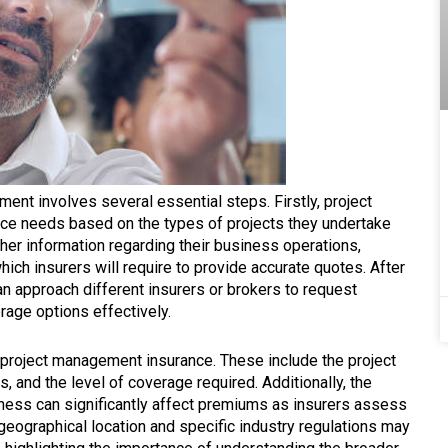
ent involves several essential steps. Firstly, project
ce needs based on the types of projects they undertake
ther information regarding their business operations,
ch insurers will require to provide accurate quotes. After
an approach different insurers or brokers to request
age options effectively.
 project management insurance. These include the project
, and the level of coverage required. Additionally, the
ness can significantly affect premiums as insurers assess
 geographical location and specific industry regulations may