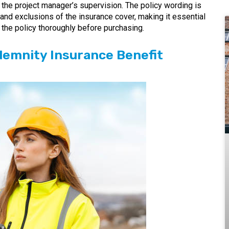
the project manager’s supervision. The policy wording is
s, and exclusions of the insurance cover, making it essential
the policy thoroughly before purchasing.
demnity Insurance Benefit