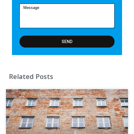
SEND
Related Posts