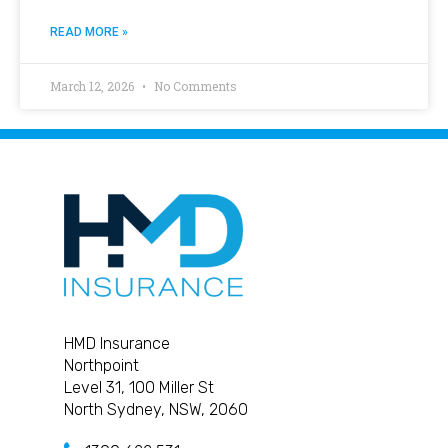
READ MORE »
March 12, 2026
No Comments
HMD Insurance
Northpoint
Level 31, 100 Miller St
North Sydney, NSW, 2060