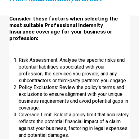
Consider these factors when selecting the
most suitable Professional Indemnity
Insurance coverage for your business or
profession:
Risk Assessment: Analyse the specific risks and
potential liabilities associated with your
profession, the services you provide, and any
subcontractors or third-party partners you engage.
Policy Exclusions: Review the policy’s terms and
exclusions to ensure alignment with your unique
business requirements and avoid potential gaps in
coverage.
Coverage Limit: Select a policy limit that accurately
reflects the potential financial impact of a claim
against your business, factoring in legal expenses
and potential damages.