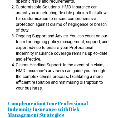
specific risks and requirements.
Customisable Solutions: HMD Insurance can
assist you in selecting flexible policies that allow
for customisation to ensure comprehensive
protection against claims of negligence or breach
of duty.
Ongoing Support and Advice: You can count on our
team for ongoing policy management, support, and
expert advice to ensure your Professional
Indemnity Insurance coverage remains up-to-date
and effective.
Claims Handling Support: In the event of a claim,
HMD Insurance’s advisers can guide you through
the complex claims process, facilitating a more
efficient resolution and minimising disruption to
your business.
Complementing Your Professional
Indemnity Insurance with Risk
Management Strategies