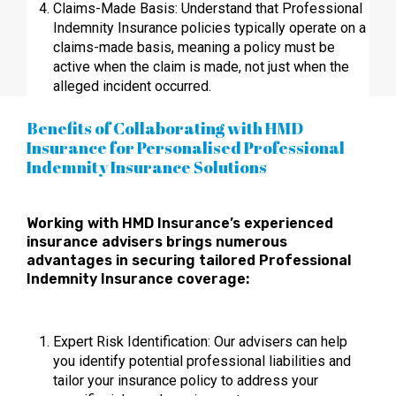
Claims-Made Basis: Understand that Professional
Indemnity Insurance policies typically operate on a
claims-made basis, meaning a policy must be
active when the claim is made, not just when the
alleged incident occurred.
Benefits of Collaborating with HMD
Insurance for Personalised Professional
Indemnity Insurance Solutions
Working with HMD Insurance’s experienced
insurance advisers brings numerous
advantages in securing tailored Professional
Indemnity Insurance coverage:
Expert Risk Identification: Our advisers can help
you identify potential professional liabilities and
tailor your insurance policy to address your