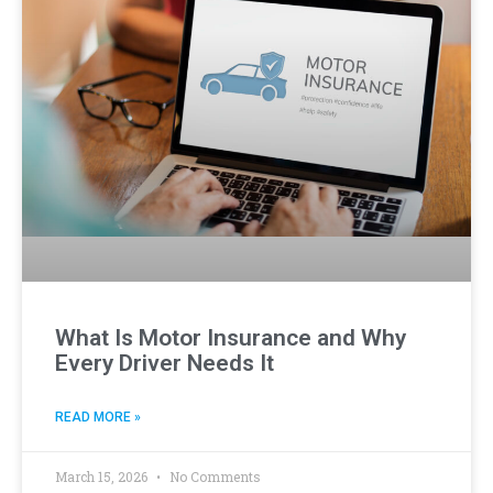
What Is Motor Insurance and Why
Every Driver Needs It
READ MORE »
March 15, 2026
No Comments