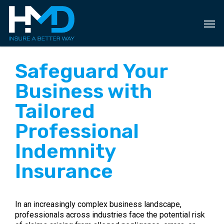
Skip
to
main
content
Safeguard Your
Business with
Tailored
Professional
Indemnity
Insurance
In an increasingly complex business landscape,
professionals across industries face the potential risk