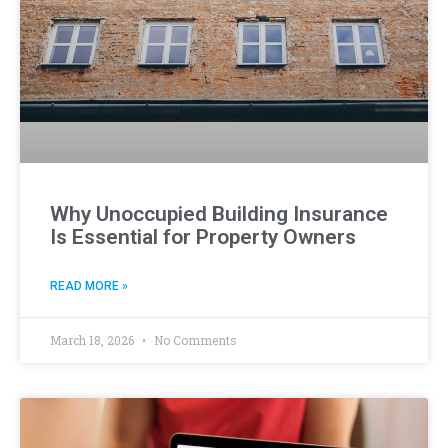
Why Unoccupied Building Insurance
Is Essential for Property Owners
READ MORE »
March 18, 2026
No Comments