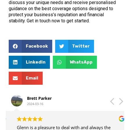
discuss your unique needs and receive personalised
guidance on the best coverage options designed to
protect your business’s reputation and financial
stability. Get in touch now to get started.
Facebook
Twitter
LinkedIn
WhatsApp
Email
Brett Parker
2024-03-16
Glenn is a pleasure to deal with and always the