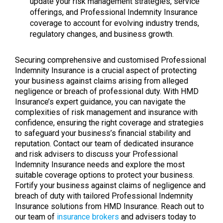
update your risk management strategies, service
offerings, and Professional Indemnity Insurance
coverage to account for evolving industry trends,
regulatory changes, and business growth.
Securing comprehensive and customised Professional
Indemnity Insurance is a crucial aspect of protecting
your business against claims arising from alleged
negligence or breach of professional duty. With HMD
Insurance’s expert guidance, you can navigate the
complexities of risk management and insurance with
confidence, ensuring the right coverage and strategies
to safeguard your business’s financial stability and
reputation. Contact our team of dedicated insurance
and risk advisers to discuss your Professional
Indemnity Insurance needs and explore the most
suitable coverage options to protect your business.
Fortify your business against claims of negligence and
breach of duty with tailored Professional Indemnity
Insurance solutions from HMD Insurance. Reach out to
our team of
insurance brokers
and advisers today to