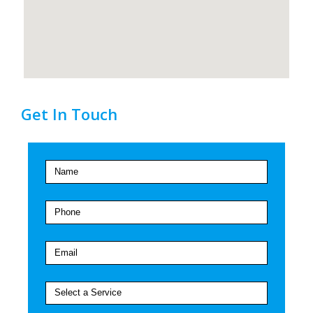
Get In Touch