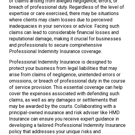
of claims arising from alleged negligence, errors, or
breach of professional duty. Regardless of the level of
expertise or care exercised, there may be situations
where clients may claim losses due to perceived
inadequacies in your services or advice. Facing such
claims can lead to considerable financial losses and
reputational damage, making it crucial for businesses
and professionals to secure comprehensive
Professional Indemnity Insurance coverage.
Professional Indemnity Insurance is designed to
protect your business from legal liabilities that may
arise from claims of negligence, unintended errors or
omissions, or breach of professional duty in the course
of service provision. This essential coverage can help
cover the expenses associated with defending such
claims, as well as any damages or settlements that
may be awarded by the courts. Collaborating with a
principal-owned insurance and risk adviser like HMD
Insurance can ensure you receive expert guidance in
developing a tailored Professional Indemnity Insurance
policy that addresses your unique risks and