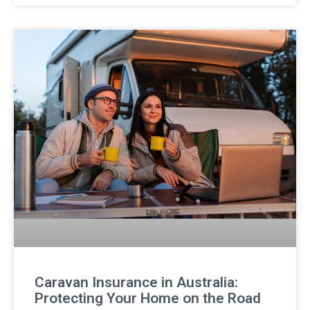
Caravan Insurance in Australia:
Protecting Your Home on the Road