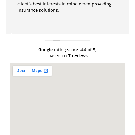
client's best interests in mind when providing
insurance solutions.
Google
rating score:
4.4
of 5,
based on
7 reviews