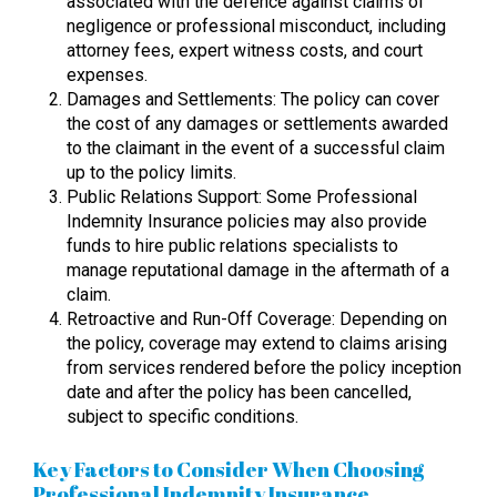
associated with the defence against claims of
negligence or professional misconduct, including
attorney fees, expert witness costs, and court
expenses.
Damages and Settlements: The policy can cover
the cost of any damages or settlements awarded
to the claimant in the event of a successful claim
up to the policy limits.
Public Relations Support: Some Professional
Indemnity Insurance policies may also provide
funds to hire public relations specialists to
manage reputational damage in the aftermath of a
claim.
Retroactive and Run-Off Coverage: Depending on
the policy, coverage may extend to claims arising
from services rendered before the policy inception
date and after the policy has been cancelled,
subject to specific conditions.
Key Factors to Consider When Choosing
Professional Indemnity Insurance