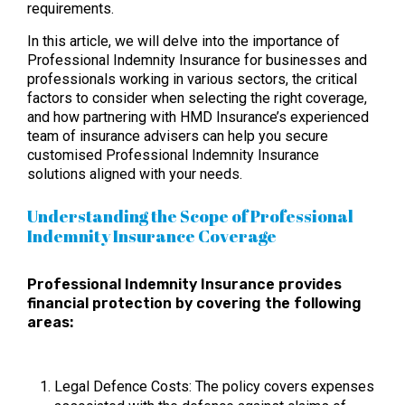
requirements.
In this article, we will delve into the importance of
Professional Indemnity Insurance for businesses and
professionals working in various sectors, the critical
factors to consider when selecting the right coverage,
and how partnering with HMD Insurance’s experienced
team of insurance advisers can help you secure
customised Professional Indemnity Insurance
solutions aligned with your needs.
Understanding the Scope of Professional
Indemnity Insurance Coverage
Professional Indemnity Insurance provides
financial protection by covering the following
areas:
Legal Defence Costs: The policy covers expenses