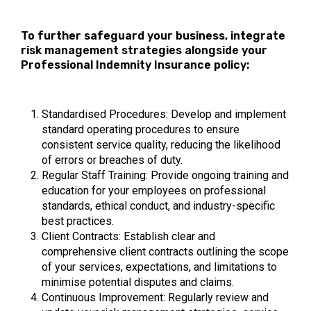
To further safeguard your business, integrate
risk management strategies alongside your
Professional Indemnity Insurance policy:
Standardised Procedures: Develop and implement
standard operating procedures to ensure
consistent service quality, reducing the likelihood
of errors or breaches of duty.
Regular Staff Training: Provide ongoing training and
education for your employees on professional
standards, ethical conduct, and industry-specific
best practices.
Client Contracts: Establish clear and
comprehensive client contracts outlining the scope
of your services, expectations, and limitations to
minimise potential disputes and claims.
Continuous Improvement: Regularly review and