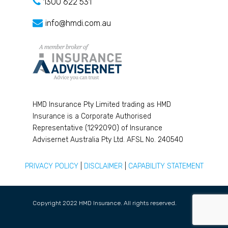
1300 622 531
info@hmdi.com.au
HMD Insurance Pty Limited trading as HMD
Insurance is a Corporate Authorised
Representative (1292090) of Insurance
Advisernet Australia Pty Ltd. AFSL No. 240540
PRIVACY POLICY
|
DISCLAIMER
|
CAPABILITY STATEMENT
Copyright 2022 HMD Insurance. All rights reserved.