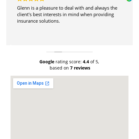
Glenn is a pleasure to deal with and always the
client's best interests in mind when providing
insurance solutions.
Google
rating score:
4.4
of 5,
based on
7 reviews