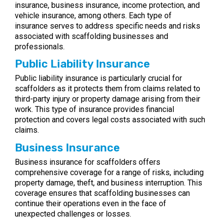
insurance, business insurance, income protection, and
vehicle insurance, among others. Each type of
insurance serves to address specific needs and risks
associated with scaffolding businesses and
professionals.
Public Liability Insurance
Public liability insurance is particularly crucial for
scaffolders as it protects them from claims related to
third-party injury or property damage arising from their
work. This type of insurance provides financial
protection and covers legal costs associated with such
claims.
Business Insurance
Business insurance for scaffolders offers
comprehensive coverage for a range of risks, including
property damage, theft, and business interruption. This
coverage ensures that scaffolding businesses can
continue their operations even in the face of
unexpected challenges or losses.