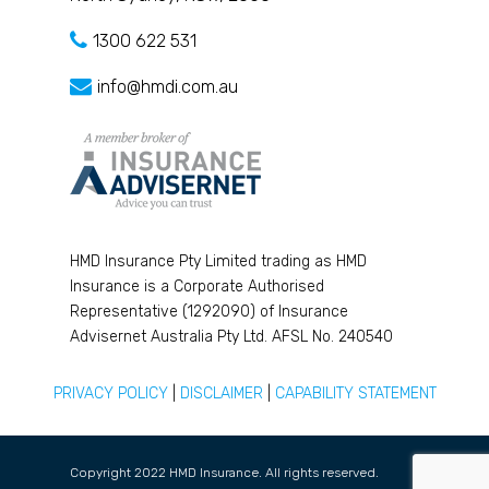
1300 622 531
info@hmdi.com.au
HMD Insurance Pty Limited trading as HMD
Insurance is a Corporate Authorised
Representative (1292090) of Insurance
Advisernet Australia Pty Ltd. AFSL No. 240540
PRIVACY POLICY
|
DISCLAIMER
|
CAPABILITY STATEMENT
Copyright 2022 HMD Insurance. All rights reserved.