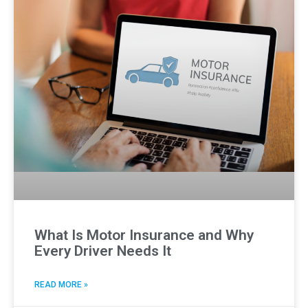
What Is Motor Insurance and Why
Every Driver Needs It
READ MORE »