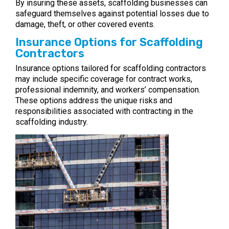
By insuring these assets, scaffolding businesses can
safeguard themselves against potential losses due to
damage, theft, or other covered events.
Insurance Options for Scaffolding
Contractors
Insurance options tailored for scaffolding contractors
may include specific coverage for contract works,
professional indemnity, and workers’ compensation.
These options address the unique risks and
responsibilities associated with contracting in the
scaffolding industry.