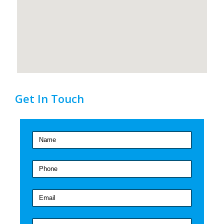
Get In Touch