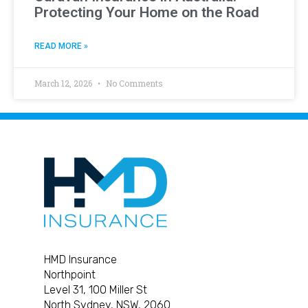
Protecting Your Home on the Road
READ MORE »
March 12, 2026
No Comments
HMD Insurance
Northpoint
Level 31, 100 Miller St
North Sydney, NSW, 2060