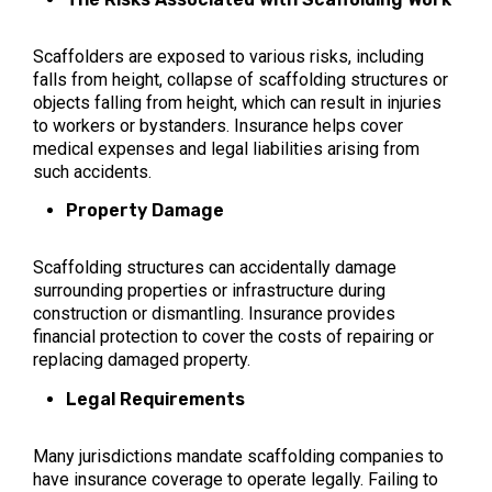
Scaffolders are exposed to various risks, including
falls from height, collapse of scaffolding structures or
objects falling from height, which can result in injuries
to workers or bystanders. Insurance helps cover
medical expenses and legal liabilities arising from
such accidents.
Property Damage
Scaffolding structures can accidentally damage
surrounding properties or infrastructure during
construction or dismantling. Insurance provides
financial protection to cover the costs of repairing or
replacing damaged property.
Legal Requirements
Many jurisdictions mandate scaffolding companies to
have insurance coverage to operate legally. Failing to