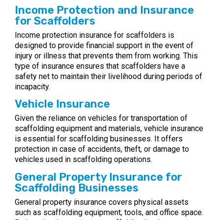
Income Protection and Insurance
for Scaffolders
Income protection insurance for scaffolders is
designed to provide financial support in the event of
injury or illness that prevents them from working. This
type of insurance ensures that scaffolders have a
safety net to maintain their livelihood during periods of
incapacity.
Vehicle Insurance
Given the reliance on vehicles for transportation of
scaffolding equipment and materials, vehicle insurance
is essential for scaffolding businesses. It offers
protection in case of accidents, theft, or damage to
vehicles used in scaffolding operations.
General Property Insurance for
Scaffolding Businesses
General property insurance covers physical assets
such as scaffolding equipment, tools, and office space.