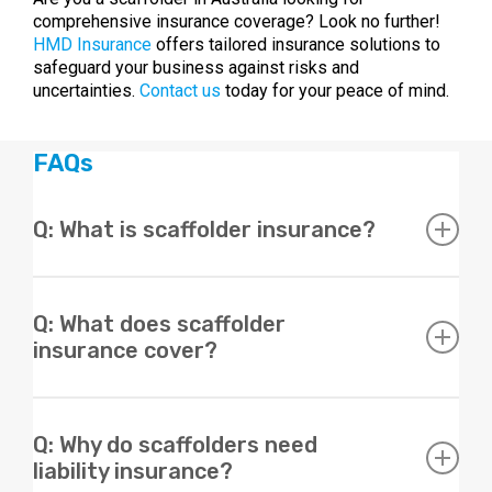
comprehensive insurance coverage? Look no further!
HMD Insurance
offers tailored insurance solutions to
safeguard your business against risks and
uncertainties.
Contact us
today for your peace of mind.
FAQs
Q: What is scaffolder insurance?
A: Scaffolder insurance is a type of liability insurance
designed specifically for scaffolders to protect them in
Q: What does scaffolder
case of property damage or personal injury resulting
insurance cover?
from their work.
A: Scaffolder insurance typically provides coverage for
public liability, personal injury, property damage,
Q: Why do scaffolders need
workers compensation, and other risks associated with
liability insurance?
scaffolding work.