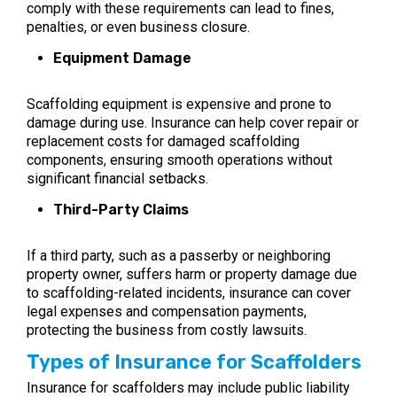
comply with these requirements can lead to fines,
penalties, or even business closure.
Equipment Damage
Scaffolding equipment is expensive and prone to
damage during use. Insurance can help cover repair or
replacement costs for damaged scaffolding
components, ensuring smooth operations without
significant financial setbacks.
Third-Party Claims
If a third party, such as a passerby or neighboring
property owner, suffers harm or property damage due
to scaffolding-related incidents, insurance can cover
legal expenses and compensation payments,
protecting the business from costly lawsuits.
Types of Insurance for Scaffolders
Insurance for scaffolders may include public liability