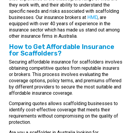
they work with, and their ability to understand the
specific needs and risks associated with scaffolding
businesses. Our insurance brokers at
HMD
, are
equipped with over 40 years of experience in the
insurance sector which has made us stand out among
other insurance firms in Australia.
How to Get Affordable Insurance
for Scaffolders?
Securing affordable insurance for scaffolders involves
obtaining competitive quotes from reputable insurers
or brokers. This process involves evaluating the
coverage options, policy terms, and premiums offered
by different providers to secure the most suitable and
affordable insurance coverage.
Comparing quotes allows scaffolding businesses to
identify cost-effective coverage that meets their
requirements without compromising on the quality of
protection.
Are you a scaffolder in Australia looking for