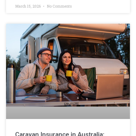
March 15, 2026
No Comments
Caravan Insurance in Australia: