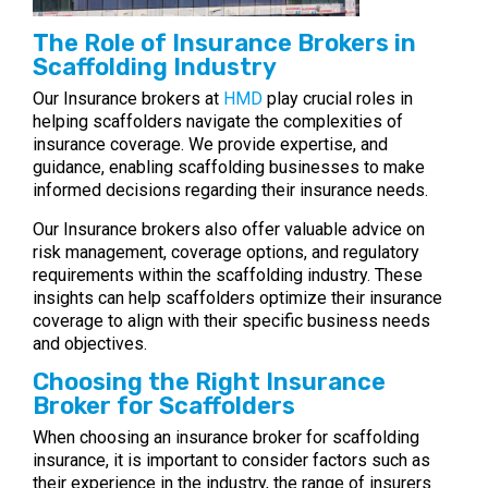
The Role of Insurance Brokers in
Scaffolding Industry
Our Insurance brokers at
HMD
play crucial roles in
helping scaffolders navigate the complexities of
insurance coverage. We provide expertise, and
guidance, enabling scaffolding businesses to make
informed decisions regarding their insurance needs.
Our Insurance brokers also offer valuable advice on
risk management, coverage options, and regulatory
requirements within the scaffolding industry. These
insights can help scaffolders optimize their insurance
coverage to align with their specific business needs
and objectives.
Choosing the Right Insurance
Broker for Scaffolders
When choosing an insurance broker for scaffolding
insurance, it is important to consider factors such as
their experience in the industry, the range of insurers