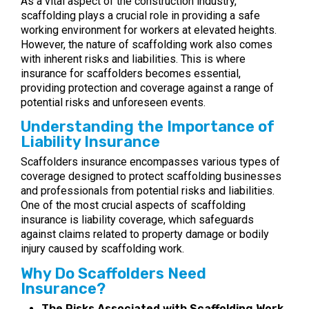
As a vital aspect of the construction industry,
scaffolding plays a crucial role in providing a safe
working environment for workers at elevated heights.
However, the nature of scaffolding work also comes
with inherent risks and liabilities. This is where
insurance for scaffolders becomes essential,
providing protection and coverage against a range of
potential risks and unforeseen events.
Understanding the Importance of
Liability Insurance
Scaffolders insurance encompasses various types of
coverage designed to protect scaffolding businesses
and professionals from potential risks and liabilities.
One of the most crucial aspects of scaffolding
insurance is liability coverage, which safeguards
against claims related to property damage or bodily
injury caused by scaffolding work.
Why Do Scaffolders Need
Insurance?
The Risks Associated with Scaffolding Work