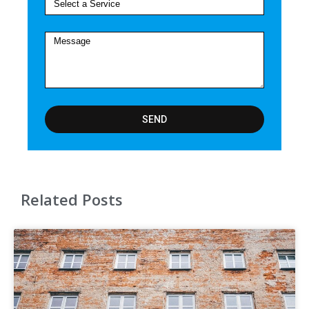
SEND
Related Posts