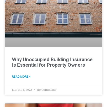
Why Unoccupied Building Insurance
Is Essential for Property Owners
READ MORE »
March 18, 2026
No Comments