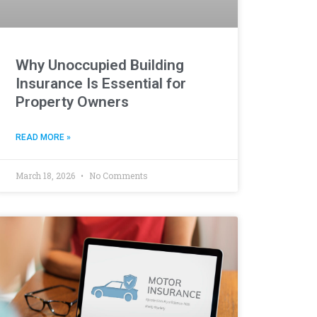
Why Unoccupied Building
Insurance Is Essential for
Property Owners
READ MORE »
March 18, 2026
No Comments