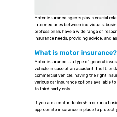
Motor insurance agents play a crucial role
intermediaries between individuals, busin
professionals have a wide range of respon
insurance needs, providing advice, and ass
What is motor insurance?
Motor insurance is a type of general insur
vehicle in case of an accident, theft, or
commercial vehicle, having the right insur
various car insurance options available 
to third party only.
If you are a motor dealership or run a busi
appropriate insurance in place to protect 