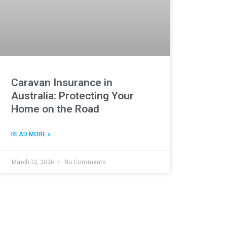
Caravan Insurance in
Australia: Protecting Your
Home on the Road
READ MORE »
March 12, 2026
No Comments