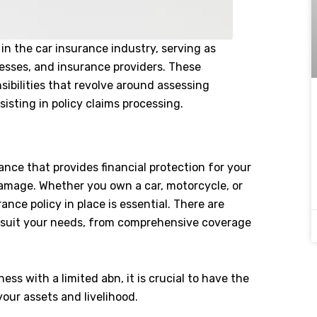
 in the car insurance industry, serving as
esses, and insurance providers. These
sibilities that revolve around assessing
isting in policy claims processing.
ance that provides financial protection for your
 damage. Whether you own a car, motorcycle, or
ance policy in place is essential. There are
to suit your needs, from comprehensive coverage
ness with a limited abn, it is crucial to have the
your assets and livelihood.