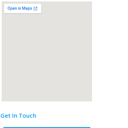
Get In Touch