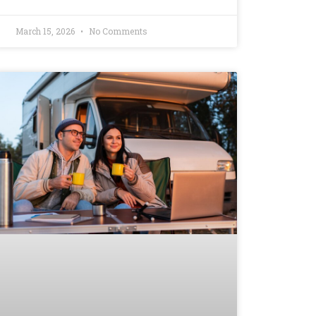
March 15, 2026
No Comments