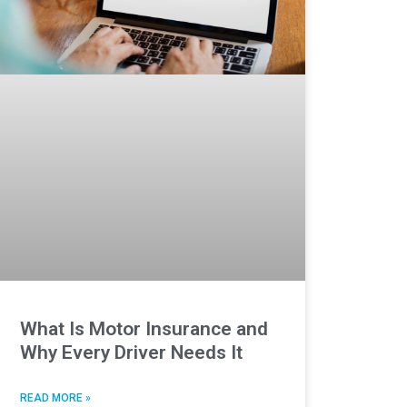
What Is Motor Insurance and
Why Every Driver Needs It
READ MORE »