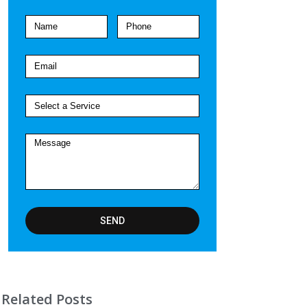
SEND
Related Posts