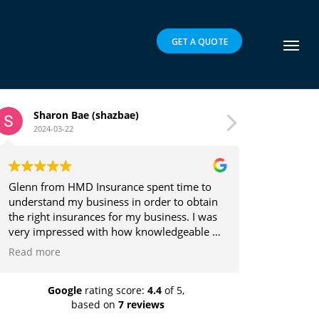
GET A QUOTE
 (shazbae)
Brett Parker
2024-03-16
 Insurance spent time to
Glenn is a pleasure to deal wit
usiness in order to obtain
the client's best interests in m
nces for my business. I was
providing insurance solutions.
 with how knowledgeable he
in which he explained the
it was easy to understand.
 and recommend highly!
Google
rating score:
4.4
of 5,
based on
7 reviews