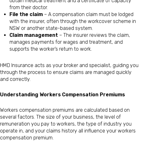
obtain medical treatment and a certificate of capacity
from their doctor.
File the claim
– A compensation claim must be lodged
with the insurer, often through the workcover scheme in
NSW or another state-based system.
Claim management
– The insurer reviews the claim,
manages payments for wages and treatment, and
supports the worker’s return to work.
HMD Insurance acts as your broker and specialist, guiding you
through the process to ensure claims are managed quickly
and correctly.
Understanding Workers Compensation Premiums
Workers compensation premiums are calculated based on
several factors. The size of your business, the level of
remuneration you pay to workers, the type of industry you
operate in, and your claims history all influence your workers
compensation premium.