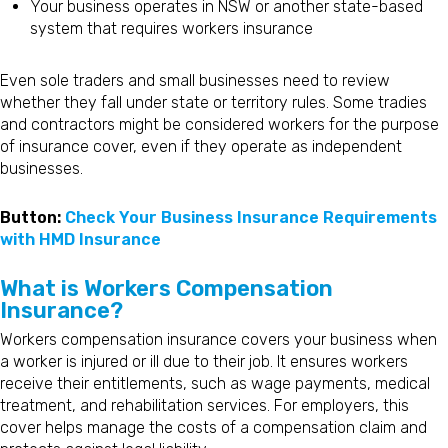
Your business operates in NSW or another state-based
system that requires workers insurance
Even sole traders and small businesses need to review
whether they fall under state or territory rules. Some tradies
and contractors might be considered workers for the purpose
of insurance cover, even if they operate as independent
businesses.
Button:
Check Your Business Insurance Requirements
with HMD Insurance
What is Workers Compensation
Insurance?
Workers compensation insurance covers your business when
a worker is injured or ill due to their job. It ensures workers
receive their entitlements, such as wage payments, medical
treatment, and rehabilitation services. For employers, this
cover helps manage the costs of a compensation claim and