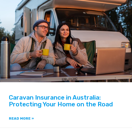
Caravan Insurance in Australia:
Protecting Your Home on the Road
READ MORE »