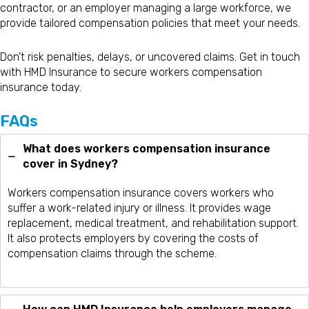
contractor, or an employer managing a large workforce, we
provide tailored compensation policies that meet your needs.
Don’t risk penalties, delays, or uncovered claims. Get in touch
with HMD Insurance to secure workers compensation
insurance today.
FAQs
What does workers compensation insurance
cover in Sydney?
Workers compensation insurance covers workers who
suffer a work-related injury or illness. It provides wage
replacement, medical treatment, and rehabilitation support.
It also protects employers by covering the costs of
compensation claims through the scheme.