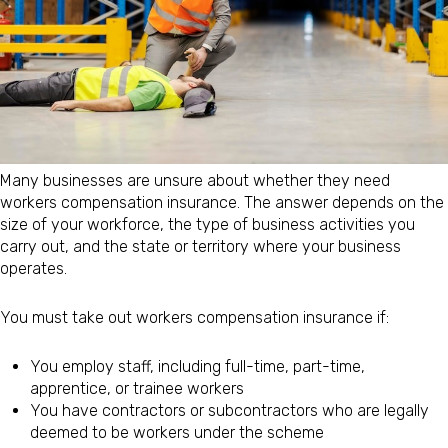
Many businesses are unsure about whether they need
workers compensation insurance. The answer depends on the
size of your workforce, the type of business activities you
carry out, and the state or territory where your business
operates.
You must take out workers compensation insurance if:
You employ staff, including full-time, part-time,
apprentice, or trainee workers
You have contractors or subcontractors who are legally
deemed to be workers under the scheme