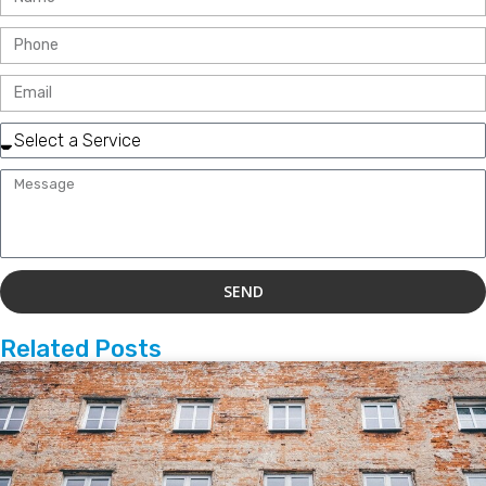
SEND
Related Posts