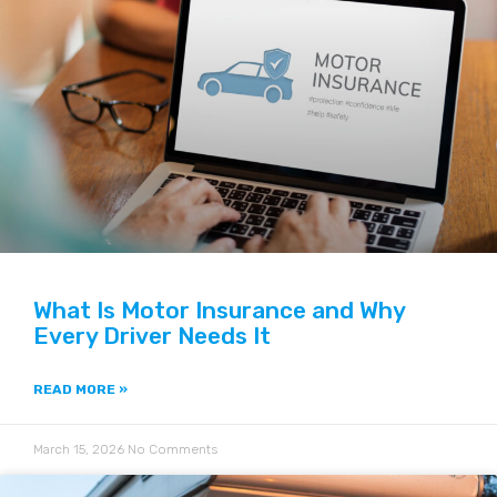
What Is Motor Insurance and Why
Every Driver Needs It
READ MORE »
March 15, 2026
No Comments