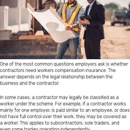
One of the most common questions employers ask is whether
contractors need workers compensation insurance. The
answer depends on the legal relationship between the
business and the contractor.
In some cases, a contractor may legally be classified as a
worker under the scheme. For example, if a contractor works
mainly for one employer, is paid similar to an employee, or does
not have full control over their work, they may be covered as
a worker. This applies to subcontractors, sole traders, and
even some tradies operating independently.