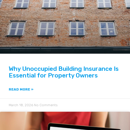
Why Unoccupied Building Insurance Is
Essential for Property Owners
READ MORE »
March 18, 2026
No Comments