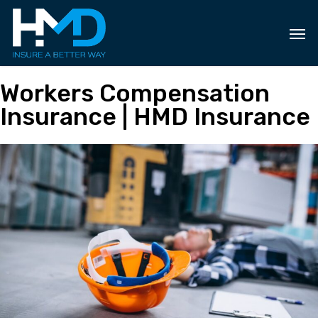
Skip
to
main
content
Workers Compensation
Insurance | HMD Insurance