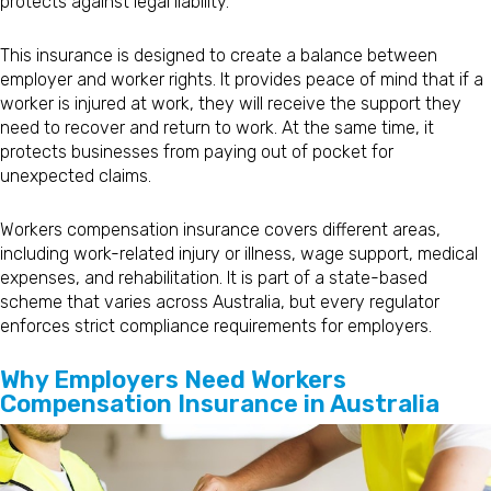
protects against legal liability.
This insurance is designed to create a balance between
employer and worker rights. It provides peace of mind that if a
worker is injured at work, they will receive the support they
need to recover and return to work. At the same time, it
protects businesses from paying out of pocket for
unexpected claims.
Workers compensation insurance covers different areas,
including work-related injury or illness, wage support, medical
expenses, and rehabilitation. It is part of a state-based
scheme that varies across Australia, but every regulator
enforces strict compliance requirements for employers.
Why Employers Need Workers
Compensation Insurance in Australia