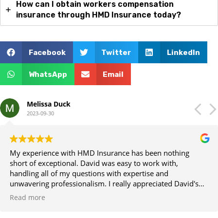
How can I obtain workers compensation
insurance through HMD Insurance today?
Facebook
Twitter
LinkedIn
WhatsApp
Email
Melissa Duck
2023-09-30
My experience with HMD Insurance has been nothing
short of exceptional. David was easy to work with,
handling all of my questions with expertise and
unwavering professionalism. I really appreciated David's
attention to detail and clear communication every step of
Read more
the way.