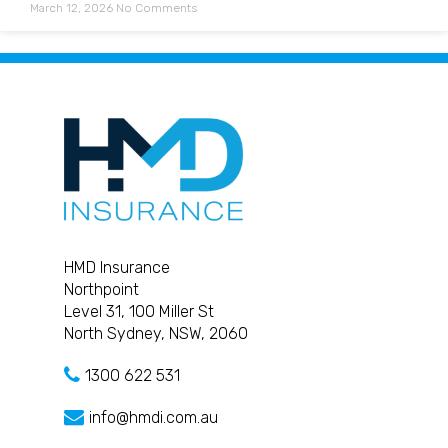
March 12, 2026
No Comments
HMD Insurance
Northpoint
Level 31, 100 Miller St
North Sydney, NSW, 2060
1300 622 531
info@hmdi.com.au