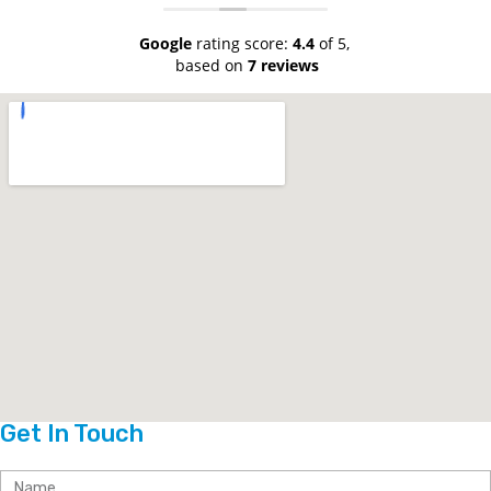
Google
rating score:
4.4
of 5,
based on
7 reviews
Get In Touch