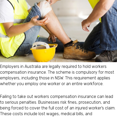
Employers in Australia are legally required to hold workers
compensation insurance. The scheme is compulsory for most
employers, including those in NSW. This requirement applies
whether you employ one worker or an entire workforce.
Failing to take out workers compensation insurance can lead
to serious penalties. Businesses risk fines, prosecution, and
being forced to cover the full cost of an injured worker’s claim.
These costs include lost wages, medical bills, and