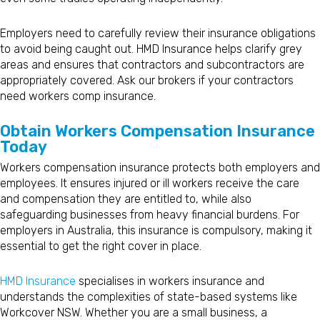
Employers need to carefully review their insurance obligations
to avoid being caught out. HMD Insurance helps clarify grey
areas and ensures that contractors and subcontractors are
appropriately covered. Ask our brokers if your contractors
need workers comp insurance.
Obtain Workers Compensation Insurance
Today
Workers compensation insurance protects both employers and
employees. It ensures injured or ill workers receive the care
and compensation they are entitled to, while also
safeguarding businesses from heavy financial burdens. For
employers in Australia, this insurance is compulsory, making it
essential to get the right cover in place.
HMD Insurance
specialises in workers insurance and
understands the complexities of state-based systems like
Workcover NSW. Whether you are a small business, a