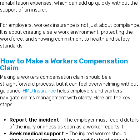
rehabilitation expenses, which can add up quickly without the
support of an insurer.
For employers, workers insurance is not just about compliance.
It is about creating a safe work environment, protecting the
workforce, and showing commitment to health and safety
standards.
How to Make a Workers Compensation
Claim
Making a workers compensation claim should be a
straightforward process, but it can feel overwhelming without
guidance.
HMD Insurance
helps employers and workers
navigate claims management with clarity. Here are the key
steps:
Report the incident
– The employer must record details
of the injury or illness as soon as a worker reports it.
Seek medical support
– The injured worker should