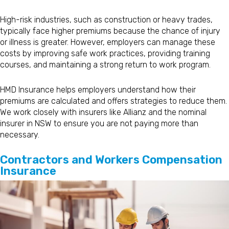
High-risk industries, such as construction or heavy trades,
typically face higher premiums because the chance of injury
or illness is greater. However, employers can manage these
costs by improving safe work practices, providing training
courses, and maintaining a strong return to work program.
HMD Insurance helps employers understand how their
premiums are calculated and offers strategies to reduce them.
We work closely with insurers like Allianz and the nominal
insurer in NSW to ensure you are not paying more than
necessary.
Contractors and Workers Compensation
Insurance