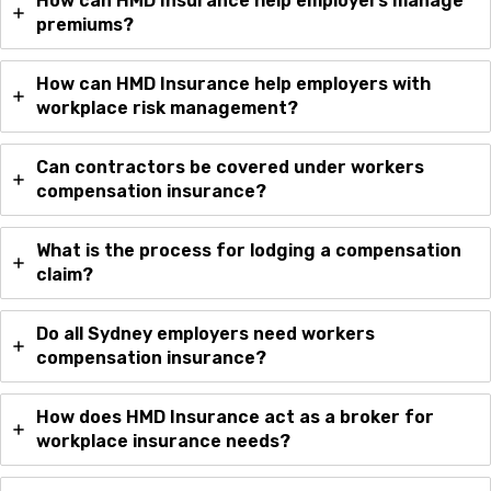
How can HMD Insurance help employers manage
premiums?
How can HMD Insurance help employers with
workplace risk management?
Can contractors be covered under workers
compensation insurance?
What is the process for lodging a compensation
claim?
Do all Sydney employers need workers
compensation insurance?
How does HMD Insurance act as a broker for
workplace insurance needs?