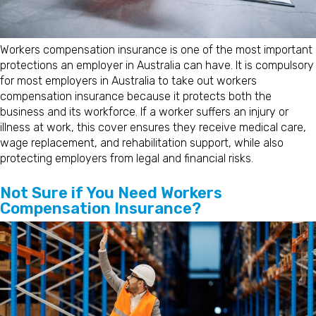
Workers compensation insurance is one of the most important
protections an employer in Australia can have. It is compulsory
for most employers in Australia to take out workers
compensation insurance because it protects both the
business and its workforce. If a worker suffers an injury or
illness at work, this cover ensures they receive medical care,
wage replacement, and rehabilitation support, while also
protecting employers from legal and financial risks.
Not Sure if You Need Workers
Compensation Insurance?