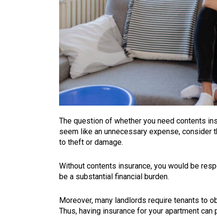
The question of whether you need contents in
seem like an unnecessary expense, consider th
to theft or damage.
Without contents insurance, you would be respo
be a substantial financial burden.
Moreover, many landlords require tenants to ob
Thus, having insurance for your apartment can