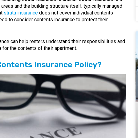
areas and the building structure itself, typically managed
at
strata insurance
does not cover individual contents
need to consider contents insurance to protect their
ance can help renters understand their responsibilities and
 for the contents of their apartment.
Contents Insurance Policy?