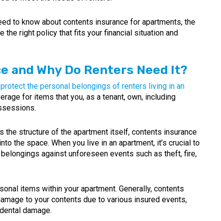
 need to know about contents insurance for apartments, the
the right policy that fits your financial situation and
ce and Why Do Renters Need It?
protect the personal belongings of renters living in an
erage for items that you, as a tenant, own, including
ossessions.
s the structure of the apartment itself, contents insurance
nto the space. When you live in an apartment, it’s crucial to
belongings against unforeseen events such as theft, fire,
onal items within your apartment. Generally, contents
damage to your contents due to various insured events,
cidental damage.