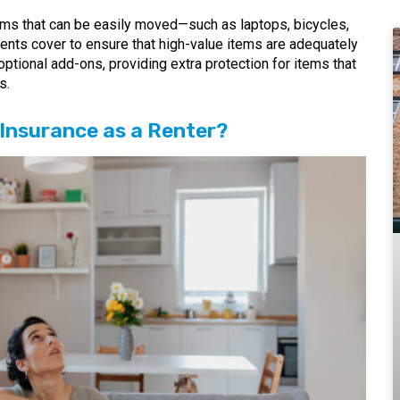
ems that can be easily moved—such as laptops, bicycles,
ntents cover to ensure that high-value items are adequately
optional add-ons, providing extra protection for items that
s.
Insurance as a Renter?