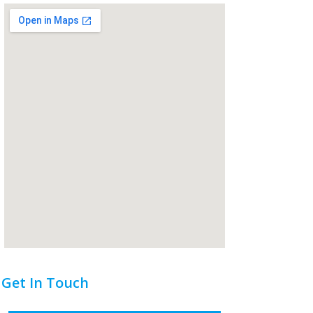
Get In Touch