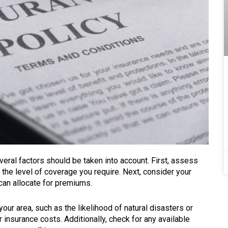
eral factors should be taken into account. First, assess
 the level of coverage you require. Next, consider your
can allocate for premiums.
our area, such as the likelihood of natural disasters or
 insurance costs. Additionally, check for any available