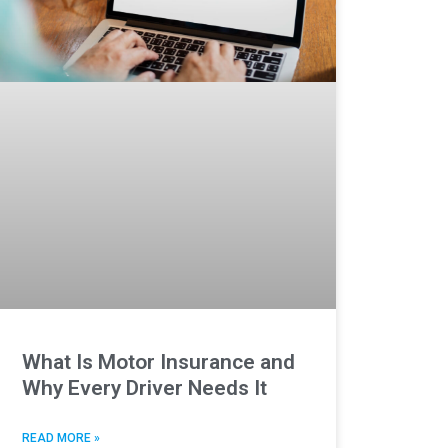
What Is Motor Insurance and
Why Every Driver Needs It
READ MORE »