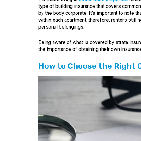
type of building insurance that covers common 
by the body corporate. It’s important to note th
within each apartment; therefore, renters still 
personal belongings.
Being aware of what is covered by strata insur
the importance of obtaining their own insurance
How to Choose the Right 