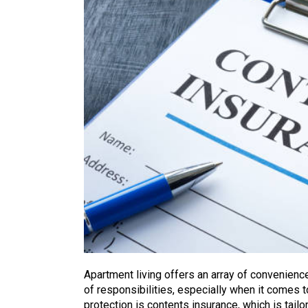
Apartment living offers an array of convenience
of responsibilities, especially when it comes t
protection is contents insurance, which is tail