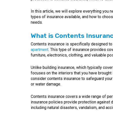
In this article, we will explore everything you
types of insurance available, and how to choose 
needs.
What is Contents Insuran
Contents insurance is specifically designed to
apartment
. This type of insurance provides cov
furniture, electronics, clothing, and valuable p
Unlike building insurance, which typically cover
focuses on the interiors that you have brought i
consider contents insurance to safeguard your 
or water damage.
Contents insurance covers a wide range of pers
insurance policies provide protection against 
including natural disasters, vandalism, and ac