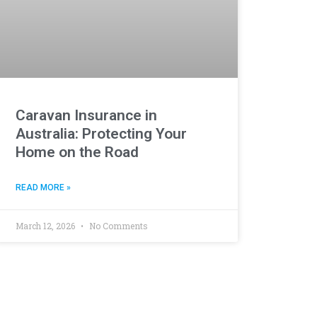
Caravan Insurance in
Australia: Protecting Your
Home on the Road
READ MORE »
March 12, 2026
No Comments