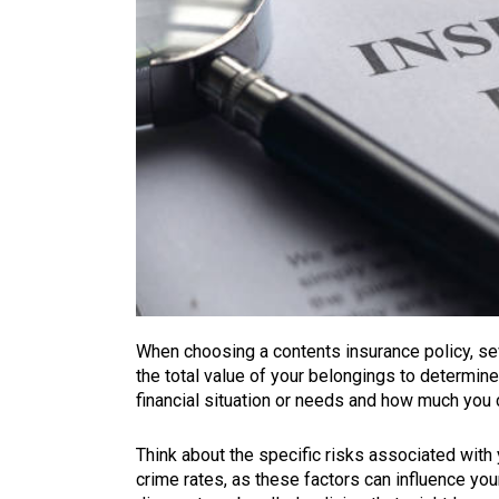
When choosing a contents insurance policy, sev
the total value of your belongings to determine
financial situation or needs and how much you 
Think about the specific risks associated with y
crime rates, as these factors can influence your