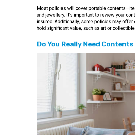
Most policies will cover portable contents—it
and jewellery. It’s important to review your co
insured. Additionally, some policies may offer 
hold significant value, such as art or collectible
Do You Really Need Contents 