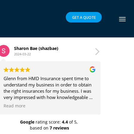
GET A QUOTE
Bae (shazbae)
Brett Parker
2024-03-16
MD Insurance spent time to
Glenn is a pleasure to deal 
y business in order to obtain
the client's best interests i
urances for my business. I was
providing insurance solution
ed with how knowledgeable he
y in which he explained the
at it was easy to understand.
ed and recommend highly!
Google
rating score:
4.4
of 5,
based on
7 reviews