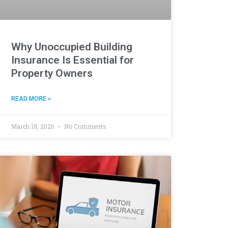
Why Unoccupied Building
Insurance Is Essential for
Property Owners
READ MORE »
March 18, 2026
No Comments