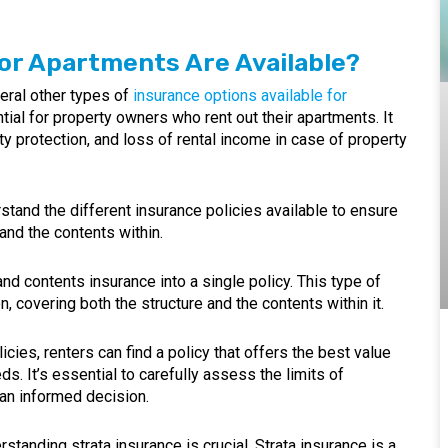
or Apartments Are Available?
eral other types of
insurance options available for
tial for property owners who rent out their apartments. It
lity protection, and loss of rental income in case of property
erstand the different insurance policies available to ensure
nd the contents within.
 contents insurance into a single policy. This type of
, covering both the structure and the contents within it.
ies, renters can find a policy that offers the best value
s. It’s essential to carefully assess the limits of
an informed decision.
erstanding strata insurance is crucial. Strata insurance is a