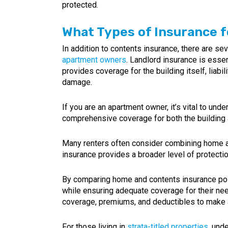
protected.
What Types of Insurance f
In addition to contents insurance, there are sev
apartment owners
. Landlord insurance is essen
provides coverage for the building itself, liabi
damage.
If you are an apartment owner, it’s vital to und
comprehensive coverage for both the building a
Many renters often consider combining home and
insurance provides a broader level of protection
By comparing home and contents insurance polic
while ensuring adequate coverage for their need
coverage, premiums, and deductibles to make 
For those living in
strata-titled properties
, und