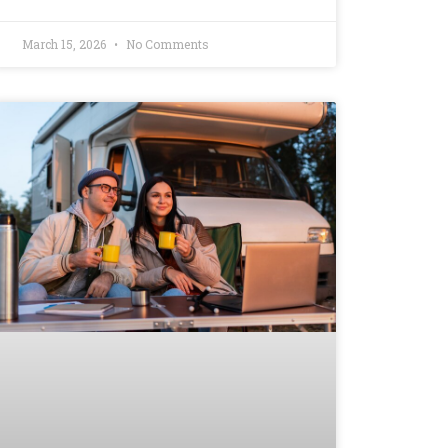
March 15, 2026
No Comments