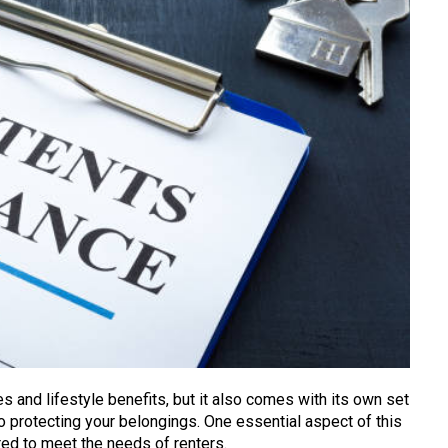
s and lifestyle benefits, but it also comes with its own set
o protecting your belongings. One essential aspect of this
ored to meet the needs of renters.