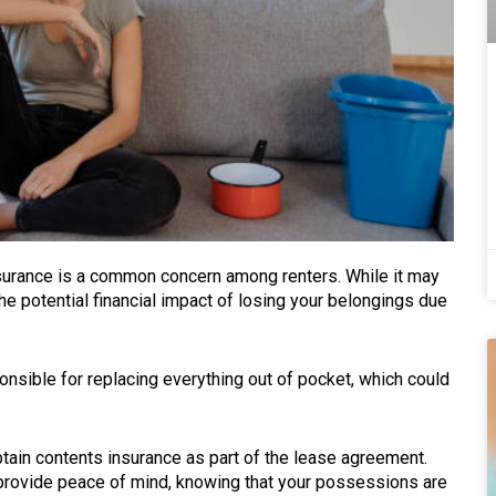
surance is a common concern among renters. While it may
e potential financial impact of losing your belongings due
nsible for replacing everything out of pocket, which could
tain contents insurance as part of the lease agreement.
 provide peace of mind, knowing that your possessions are