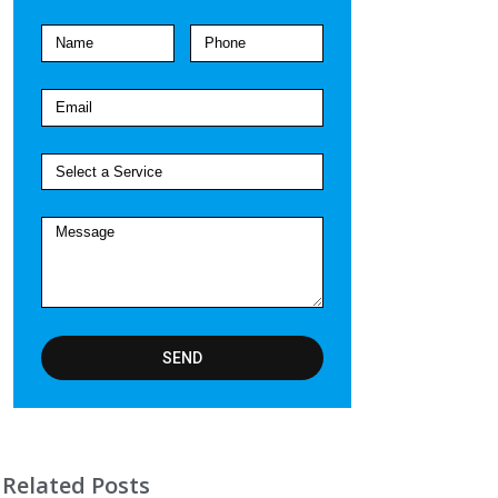
SEND
Related Posts