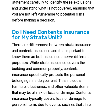
statement carefully to identify these exclusions
and understand what is not covered, ensuring that
you are not left vulnerable to potential risks
before making a decision.
Do I Need Contents Insurance
for My Strata Unit?
There are differences between strata insurance
and contents insurance and it is important to
know them as both insurances serve different
purposes. While strata insurance covers the
building and common property, contents
insurance specifically protects the personal
belongings inside your unit. This includes
furniture, electronics, and other valuable items
that may be at risk of loss or damage. Contents
insurance typically covers loss or damage to
personal items due to events such as theft, fire,