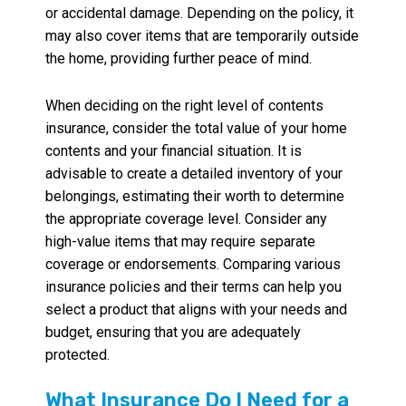
or accidental damage. Depending on the policy, it
may also cover items that are temporarily outside
the home, providing further peace of mind.
When deciding on the right level of contents
insurance, consider the total value of your home
contents and your financial situation. It is
advisable to create a detailed inventory of your
belongings, estimating their worth to determine
the appropriate coverage level. Consider any
high-value items that may require separate
coverage or endorsements. Comparing various
insurance policies and their terms can help you
select a product that aligns with your needs and
budget, ensuring that you are adequately
protected.
What Insurance Do I Need for a