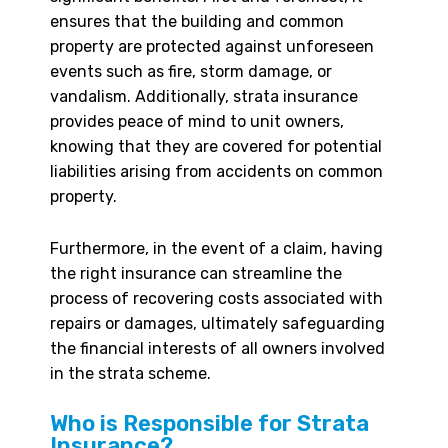
ensures that the building and common
property are protected against unforeseen
events such as fire, storm damage, or
vandalism. Additionally, strata insurance
provides peace of mind to unit owners,
knowing that they are covered for potential
liabilities arising from accidents on common
property.
Furthermore, in the event of a claim, having
the right insurance can streamline the
process of recovering costs associated with
repairs or damages, ultimately safeguarding
the financial interests of all owners involved
in the strata scheme.
Who is Responsible for Strata
Insurance?