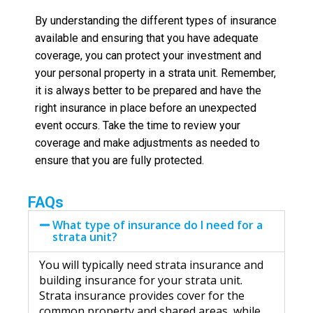
By understanding the different types of insurance
available and ensuring that you have adequate
coverage, you can protect your investment and
your personal property in a strata unit. Remember,
it is always better to be prepared and have the
right insurance in place before an unexpected
event occurs. Take the time to review your
coverage and make adjustments as needed to
ensure that you are fully protected.
FAQs
What type of insurance do I need for a
strata unit?
You will typically need strata insurance and
building insurance for your strata unit.
Strata insurance provides cover for the
common property and shared areas, while