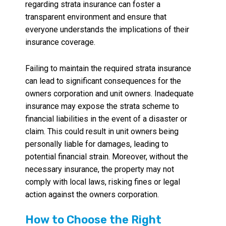
regarding strata insurance can foster a
transparent environment and ensure that
everyone understands the implications of their
insurance coverage.
Failing to maintain the required strata insurance
can lead to significant consequences for the
owners corporation and unit owners. Inadequate
insurance may expose the strata scheme to
financial liabilities in the event of a disaster or
claim. This could result in unit owners being
personally liable for damages, leading to
potential financial strain. Moreover, without the
necessary insurance, the property may not
comply with local laws, risking fines or legal
action against the owners corporation.
How to Choose the Right