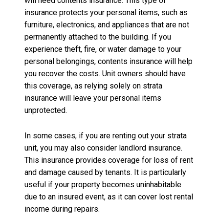
will need contents insurance. This type of
insurance protects your personal items, such as
furniture, electronics, and appliances that are not
permanently attached to the building. If you
experience theft, fire, or water damage to your
personal belongings, contents insurance will help
you recover the costs. Unit owners should have
this coverage, as relying solely on strata
insurance will leave your personal items
unprotected.
In some cases, if you are renting out your strata
unit, you may also consider landlord insurance.
This insurance provides coverage for loss of rent
and damage caused by tenants. It is particularly
useful if your property becomes uninhabitable
due to an insured event, as it can cover lost rental
income during repairs.