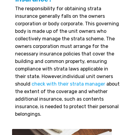
The responsibility for obtaining strata
insurance generally falls on the owners
corporation or body corporate. This governing
body is made up of the unit owners who
collectively manage the strata scheme. The
owners corporation must arrange for the
necessary insurance policies that cover the
building and common property, ensuring
compliance with strata laws applicable in
their state. However,individual unit owners
should
check with their strata manager
about
the extent of the coverage and whether
additional insurance, such as contents
insurance, is needed to protect their personal
belongings.