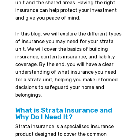
unit and the shared areas. Having the right
insurance can help protect your investment
and give you peace of mind.
In this blog, we will explore the different types
of insurance you may need for your strata
unit. We will cover the basics of building
insurance, contents insurance, and liability
coverage. By the end, you will have a clear
understanding of what insurance you need
for a strata unit, helping you make informed
decisions to safeguard your home and
belongings.
What is Strata Insurance and
Why Do I Need It?
Strata insurance is a specialised insurance
product designed to cover the common