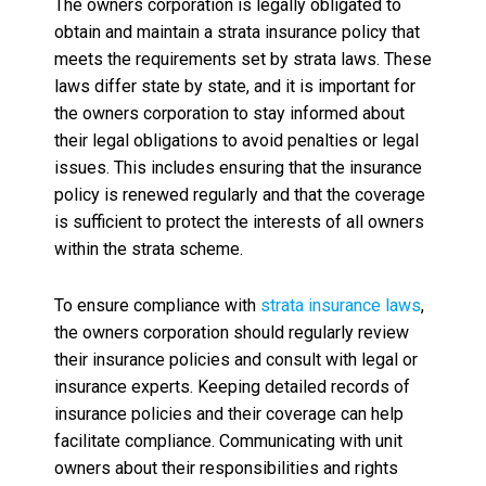
The owners corporation is legally obligated to
obtain and maintain a strata insurance policy that
meets the requirements set by strata laws. These
laws differ state by state, and it is important for
the owners corporation to stay informed about
their legal obligations to avoid penalties or legal
issues. This includes ensuring that the insurance
policy is renewed regularly and that the coverage
is sufficient to protect the interests of all owners
within the strata scheme.
To ensure compliance with
strata insurance laws
,
the owners corporation should regularly review
their insurance policies and consult with legal or
insurance experts. Keeping detailed records of
insurance policies and their coverage can help
facilitate compliance. Communicating with unit
owners about their responsibilities and rights