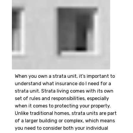
When you own a strata unit, it’s important to
understand what insurance do I need for a
strata unit. Strata living comes with its own
set of rules and responsibilities, especially
when it comes to protecting your property.
Unlike traditional homes, strata units are part
of a larger building or complex, which means
you need to consider both your individual