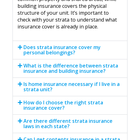
building insurance covers the physical
structure of your unit. It’s important to
check with your strata to understand what
insurance cover is already in place.
Does strata insurance cover my
personal belongings?
What is the difference between strata
insurance and building insurance?
Is home insurance necessary if I live in a
strata unit?
How do I choose the right strata
insurance cover?
Are there different strata insurance
laws in each state?
Can I get contents insurance in a strata