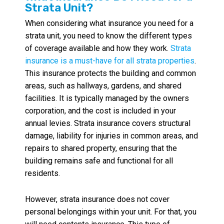
Strata Unit?
When considering what insurance you need for a
strata unit, you need to know the different types
of coverage available and how they work.
Strata
insurance is a must-have for all strata properties
.
This insurance protects the building and common
areas, such as hallways, gardens, and shared
facilities. It is typically managed by the owners
corporation, and the cost is included in your
annual levies. Strata insurance covers structural
damage, liability for injuries in common areas, and
repairs to shared property, ensuring that the
building remains safe and functional for all
residents.
However, strata insurance does not cover
personal belongings within your unit. For that, you