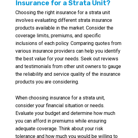
Insurance for a Strata Unit?
Choosing the right insurance for a strata unit
involves evaluating different strata insurance
products available in the market. Consider the
coverage limits, premiums, and specific
inclusions of each policy. Comparing quotes from
various insurance providers can help you identify
the best value for your needs. Seek out reviews
and testimonials from other unit owners to gauge
the reliability and service quality of the insurance
products you are considering.
When choosing insurance for a strata unit,
consider your financial situation or needs.
Evaluate your budget and determine how much
you can afford in premiums while ensuring
adequate coverage. Think about your risk
tolerance and how much you would be willing to