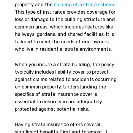
property and the
building of a strata scheme
.
This type of insurance provides coverage for
loss or damage to the building structure and
common areas, which includes features like
hallways, gardens, and shared facilities. It is
tailored to meet the needs of unit owners
who live in residential strata environments.
When you insure a strata building, the policy
typically includes liability cover to protect
against claims related to accidents occurring
on common property. Understanding the
specifics of strata insurance cover is
essential to ensure you are adequately
protected against potential risks.
Having strata insurance offers several
significant benefits. First and foremost, it