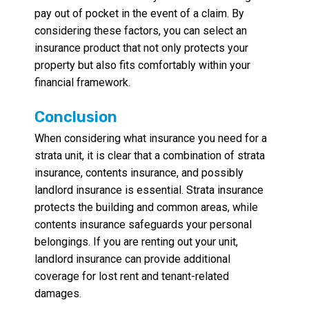
pay out of pocket in the event of a claim. By
considering these factors, you can select an
insurance product that not only protects your
property but also fits comfortably within your
financial framework.
Conclusion
When considering what insurance you need for a
strata unit, it is clear that a combination of strata
insurance, contents insurance, and possibly
landlord insurance is essential. Strata insurance
protects the building and common areas, while
contents insurance safeguards your personal
belongings. If you are renting out your unit,
landlord insurance can provide additional
coverage for lost rent and tenant-related
damages.