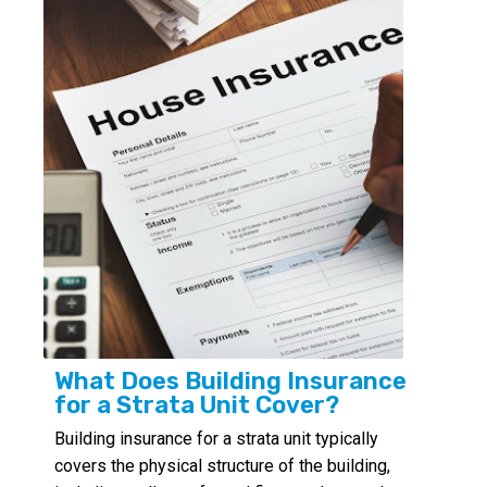
What Does Building Insurance
for a Strata Unit Cover?
Building insurance for a strata unit typically
covers the physical structure of the building,