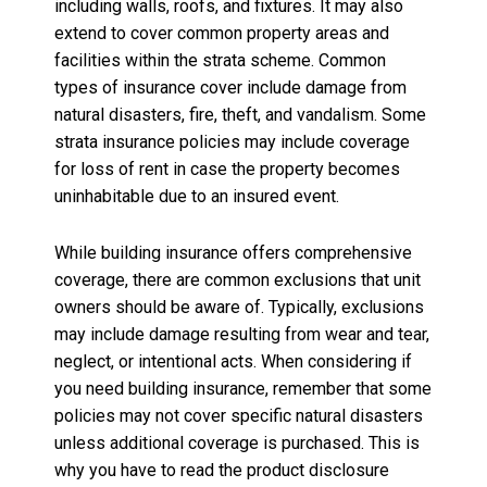
including walls, roofs, and fixtures. It may also
extend to cover common property areas and
facilities within the strata scheme. Common
types of insurance cover include damage from
natural disasters, fire, theft, and vandalism. Some
strata insurance policies may include coverage
for loss of rent in case the property becomes
uninhabitable due to an insured event.
While building insurance offers comprehensive
coverage, there are common exclusions that unit
owners should be aware of. Typically, exclusions
may include damage resulting from wear and tear,
neglect, or intentional acts. When considering if
you need building insurance, remember that some
policies may not cover specific natural disasters
unless additional coverage is purchased. This is
why you have to read the product disclosure