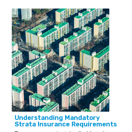
Understanding Mandatory
Strata Insurance Requirements