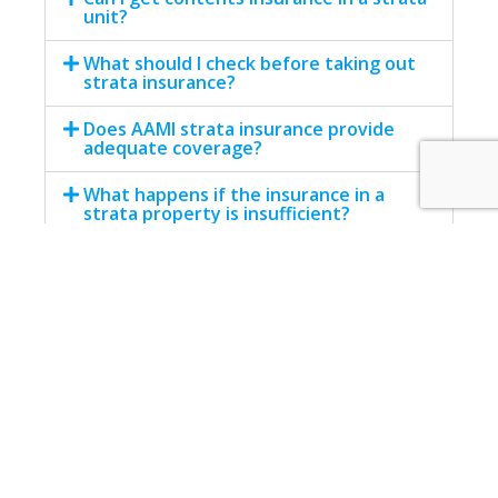
unit?
What should I check before taking out
strata insurance?
Does AAMI strata insurance provide
adequate coverage?
What happens if the insurance in a
strata property is insufficient?
Facebook
Twitter
LinkedIn
WhatsApp
Email