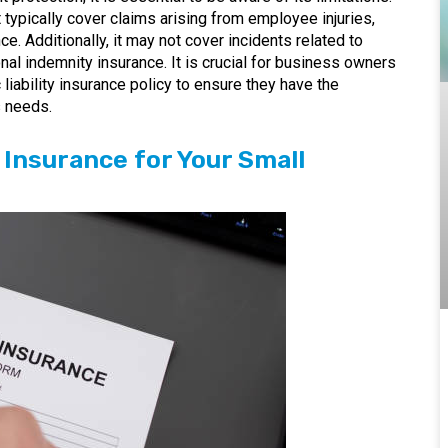
t typically cover claims arising from employee injuries,
. Additionally, it may not cover incidents related to
nal indemnity insurance. It is crucial for business owners
 liability insurance policy to ensure they have the
s needs.
y Insurance for Your Small