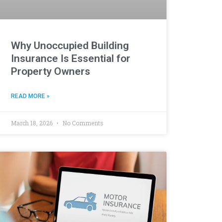
Why Unoccupied Building
Insurance Is Essential for
Property Owners
READ MORE »
March 18, 2026
No Comments