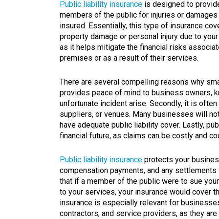
Public liability insurance
is designed to provid
members of the public for injuries or damages 
insured. Essentially, this type of insurance c
property damage or personal injury due to your 
as it helps mitigate the financial risks associ
premises or as a result of their services.
There are several compelling reasons why small 
provides peace of mind to business owners, kn
unfortunate incident arise. Secondly, it is ofte
suppliers, or venues. Many businesses will no
have adequate public liability cover. Lastly, pub
financial future, as claims can be costly and c
Public liability insurance
protects your busines
compensation payments, and any settlements t
that if a member of the public were to sue you
to your services, your insurance would cover 
insurance is especially relevant for businesses 
contractors, and service providers, as they are