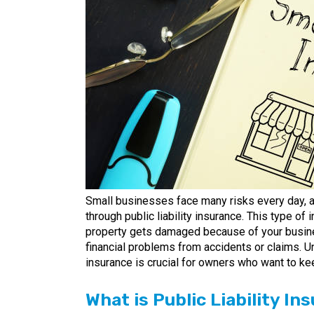
Small businesses face many risks every day, a
through public liability insurance. This type of
property gets damaged because of your busines
financial problems from accidents or claims. U
insurance is crucial for owners who want to ke
What is Public Liability I