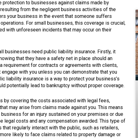
e protection to businesses against claims made by
resulting from the negligent business activities of the
overs your business in the event that someone suffers
operations. For small businesses, this coverage is crucial,
ated with unforeseen incidents that may occur on their
businesses need public liability insurance. Firstly, it
owing that they have a safety net in place should an
n a requirement for contracts or agreements with clients,
t engage with you unless you can demonstrate that you
lic liability insurance is a way to protect your business’s
ould potentially lead to bankruptcy without proper coverage.
s by covering the costs associated with legal fees,
hat may arise from claims made against you. This means
r business for an injury sustained on your premises or due
the legal costs and any compensation awarded. This type of
that regularly interact with the public, such as retailers,
 more likely to face claims related to property damage or