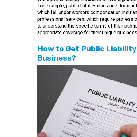
For example, public liability insurance does no
which fall under workers compensation insurance
professional services, which require professio
to understand the specific terms of their public
appropriate coverage for their unique busines
How to Get Public Liabilit
Business?