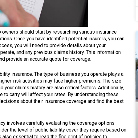
ss owners should start by researching various insurance
ions. Once you have identified potential insurers, you can
rocess, you will need to provide details about your
perate, and any previous claims history. This information
and provide an accurate quote for coverage.
iability insurance. The type of business you operate plays a
higher-risk activities may face higher premiums. The size
your claims history are also critical factors. Additionally,
se to carry will affect your rates. By understanding these
cisions about their insurance coverage and find the best
licy involves carefully evaluating the coverage options
er the level of public liability cover they require based on
s also essential to read the fine print of policies to