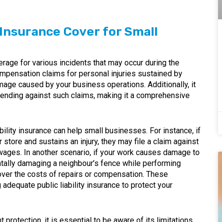
 Insurance Cover for Small
erage for various incidents that may occur during the
ompensation claims for personal injuries sustained by
age caused by your business operations. Additionally, it
fending against such claims, making it a comprehensive
ility insurance can help small businesses. For instance, if
r store and sustains an injury, they may file a claim against
ages. In another scenario, if your work causes damage to
entally damaging a neighbour’s fence while performing
cover the costs of repairs or compensation. These
dequate public liability insurance to protect your
t protection, it is essential to be aware of its limitations.