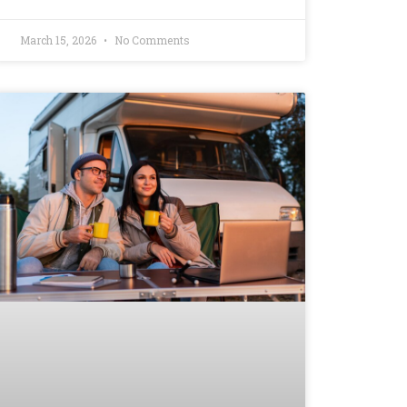
March 15, 2026
No Comments