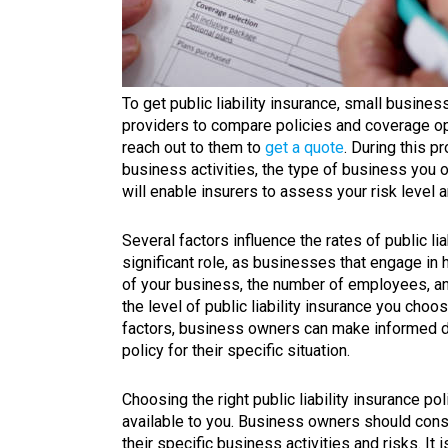
To get public liability insurance, small busine
providers to compare policies and coverage opt
reach out to them to
get a quote
. During this p
business activities, the type of business you o
will enable insurers to assess your risk level 
Several factors influence the rates of public l
significant role, as businesses that engage in 
of your business, the number of employees, and 
the level of public liability insurance you choo
factors, business owners can make informed de
policy for their specific situation.
Choosing the right public liability insurance po
available to you. Business owners should consid
their specific business activities and risks. It i