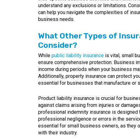
understand any exclusions or limitations. Consu
can help you navigate the complexities of insur
business needs.
What Other Types of Insu
Consider?
While
public liability insurance
is vital, small 
ensure comprehensive protection. Business inte
income during periods when your business may
Additionally, property insurance can protect you
essential for businesses that manufacture or s
Product liability insurance is crucial for busin
against claims arising from injuries or damage
professional indemnity insurance is designed f
professional negligence or errors in the servi
essential for small business owners, as they o
with their industry.