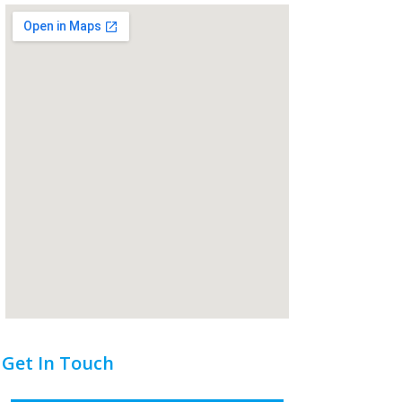
Get In Touch