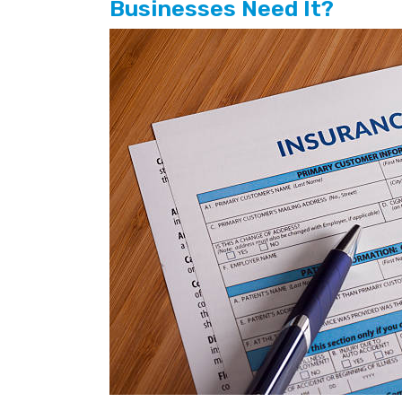
Businesses Need It?