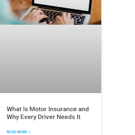
What Is Motor Insurance and
Why Every Driver Needs It
READ MORE »