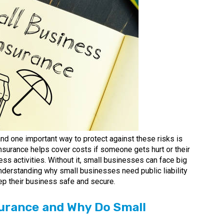
nd one important way to protect against these risks is
 insurance helps cover costs if someone gets hurt or their
s activities. Without it, small businesses can face big
nderstanding why small businesses need public liability
ep their business safe and secure.
nsurance and Why Do Small