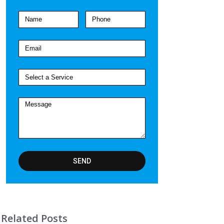
SEND
Related Posts