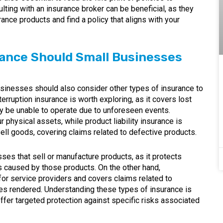
lting with an insurance broker can be beneficial, as they
ance products and find a policy that aligns with your
rance Should Small Businesses
businesses should also consider other types of insurance to
rruption insurance is worth exploring, as it covers lost
 be unable to operate due to unforeseen events.
r physical assets, while product liability insurance is
ell goods, covering claims related to defective products.
esses that sell or manufacture products, as it protects
s caused by those products. On the other hand,
or service providers and covers claims related to
ces rendered. Understanding these types of insurance is
ffer targeted protection against specific risks associated