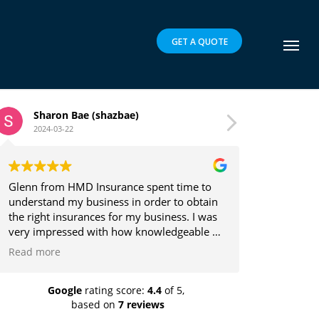
GET A QUOTE
zbae)
Brett Parker
2024-03-16
rance spent time to
Glenn is a pleasure to deal with and
ss in order to obtain
the client's best interests in mind w
for my business. I was
providing insurance solutions.
 how knowledgeable he
ch he explained the
s easy to understand.
recommend highly!
Google
rating score:
4.4
of 5,
based on
7 reviews