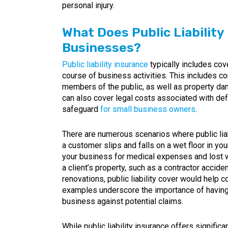
personal injury.
What Does Public Liability
Businesses?
Public liability insurance
typically includes cov
course of business activities. This includes c
members of the public, as well as property dam
can also cover legal costs associated with de
safeguard
for small business owners
.
There are numerous scenarios where public liab
a customer slips and falls on a wet floor in you
your business for medical expenses and lost w
a client’s property, such as a contractor accid
renovations, public liability cover would help 
examples underscore the importance of having a
business against potential claims.
While public liability insurance offers significan