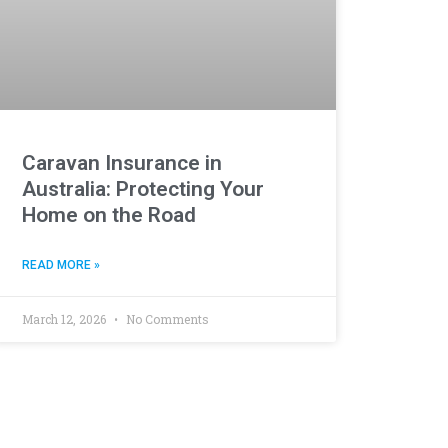
Caravan Insurance in
Australia: Protecting Your
Home on the Road
READ MORE »
March 12, 2026
No Comments