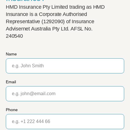
HMD Insurance Pty Limited trading as HMD
Insurance is a Corporate Authorised
Representative (1292090) of Insurance
Advisernet Australia Pty Ltd. AFSL No.
240540
Name
Email
Phone