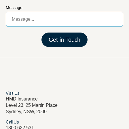
Message
Get in Touch
Visit Us
HMD Insurance
Level 23, 25 Martin Place
Sydney, NSW, 2000
Call Us
1300 622 531