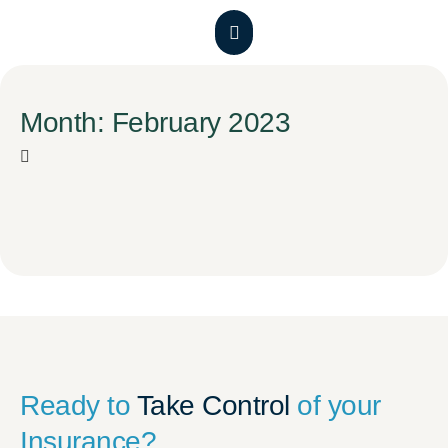
Month: February 2023
Ready to
Take Control
of your
Insurance?