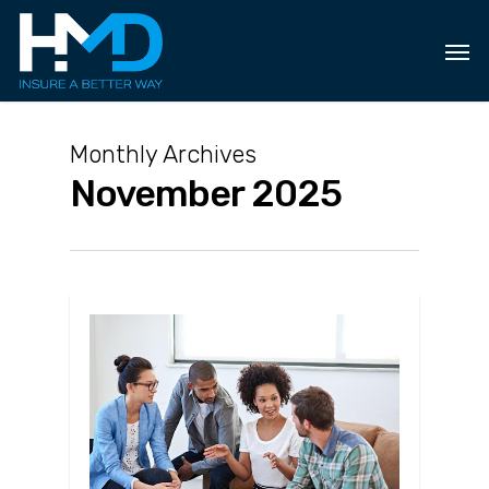
Skip
to
main
content
Monthly Archives
November 2025