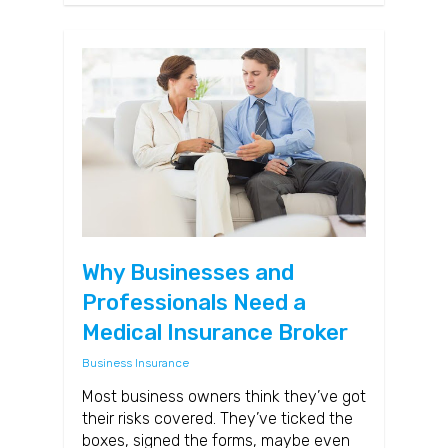
Why Businesses and
Professionals Need a
Medical Insurance Broker
Business Insurance
Most business owners think they’ve got
their risks covered. They’ve ticked the
boxes, signed the forms, maybe even