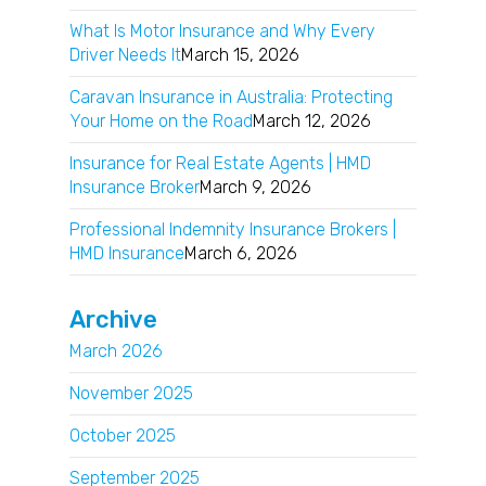
What Is Motor Insurance and Why Every
Driver Needs It
March 15, 2026
Caravan Insurance in Australia: Protecting
Your Home on the Road
March 12, 2026
Insurance for Real Estate Agents | HMD
Insurance Broker
March 9, 2026
Professional Indemnity Insurance Brokers |
HMD Insurance
March 6, 2026
Archive
March 2026
November 2025
October 2025
September 2025