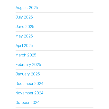
August 2025
July 2025
June 2025
May 2025
April 2025
March 2025
February 2025
January 2025
December 2024
November 2024
October 2024