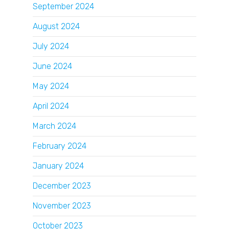
September 2024
August 2024
July 2024
June 2024
May 2024
April 2024
March 2024
February 2024
January 2024
December 2023
November 2023
October 2023