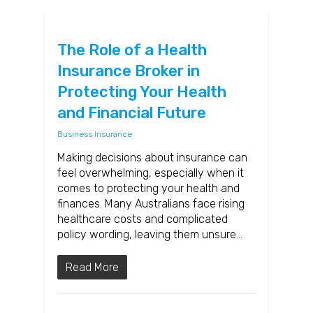
The Role of a Health
Insurance Broker in
Protecting Your Health
and Financial Future
Business Insurance
Making decisions about insurance can
feel overwhelming, especially when it
comes to protecting your health and
finances. Many Australians face rising
healthcare costs and complicated
policy wording, leaving them unsure…
Read More