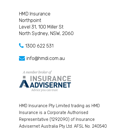
HMD Insurance
Northpoint
Level 31, 100 Miller St
North Sydney, NSW, 2060
1300 622 531
info@hmdi.com.au
HMD Insurance Pty Limited trading as HMD
Insurance is a Corporate Authorised
Representative (1292090) of Insurance
Advisernet Australia Pty Ltd. AFSL No. 240540