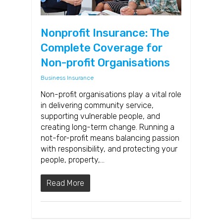
Nonprofit Insurance: The
Complete Coverage for
Non-profit Organisations
Business Insurance
Non-profit organisations play a vital role
in delivering community service,
supporting vulnerable people, and
creating long-term change. Running a
not-for-profit means balancing passion
with responsibility, and protecting your
people, property,…
Read More