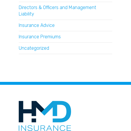
Directors & Officers and Management
Liability
Insurance Advice
Insurance Premiums
Uncategorized