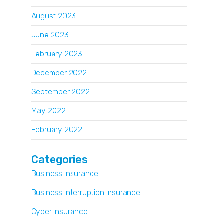
August 2023
June 2023
February 2023
December 2022
September 2022
May 2022
February 2022
Categories
Business Insurance
Business interruption insurance
Cyber Insurance