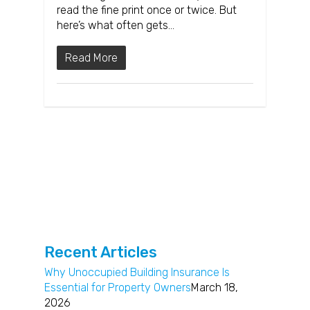
read the fine print once or twice. But
here’s what often gets…
Read More
Recent Articles
Why Unoccupied Building Insurance Is
Essential for Property Owners
March 18,
2026