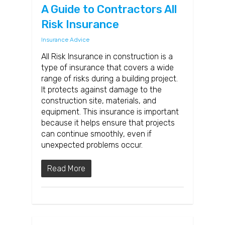
A Guide to Contractors All
Risk Insurance
Insurance Advice
All Risk Insurance in construction is a
type of insurance that covers a wide
range of risks during a building project.
It protects against damage to the
construction site, materials, and
equipment. This insurance is important
because it helps ensure that projects
can continue smoothly, even if
unexpected problems occur.
Read More