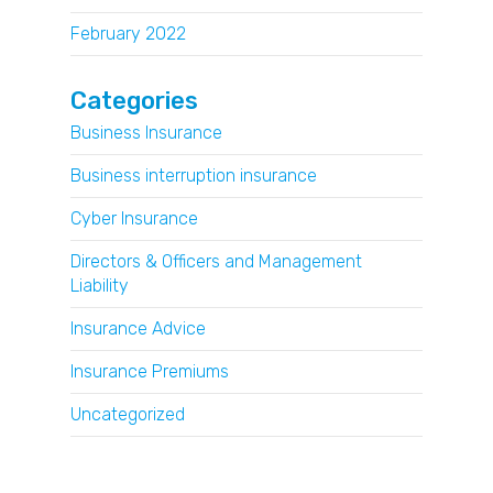
February 2022
Categories
Business Insurance
Business interruption insurance
Cyber Insurance
Directors & Officers and Management
Liability
Insurance Advice
Insurance Premiums
Uncategorized