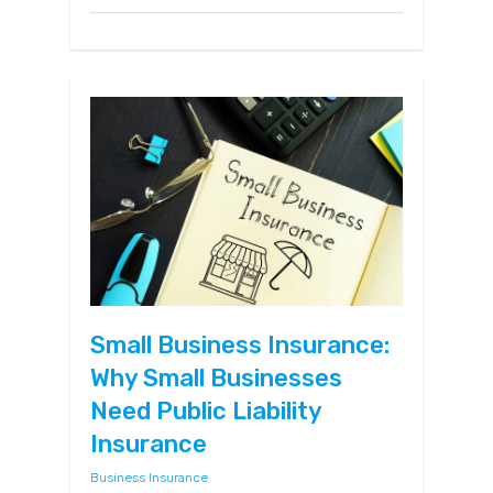
Small Business Insurance:
Why Small Businesses
Need Public Liability
Insurance
Business Insurance