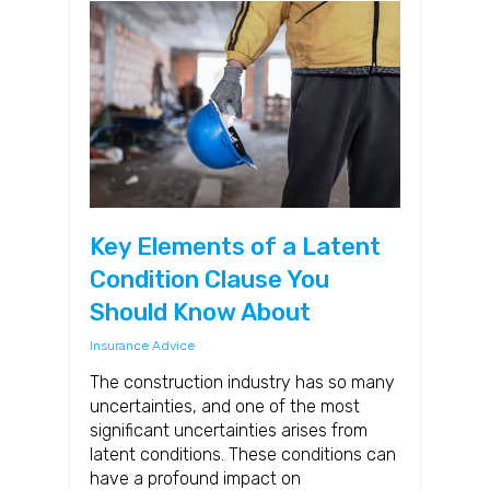
Key Elements of a Latent
Condition Clause You
Should Know About
Insurance Advice
The construction industry has so many
uncertainties, and one of the most
significant uncertainties arises from
latent conditions. These conditions can
have a profound impact on