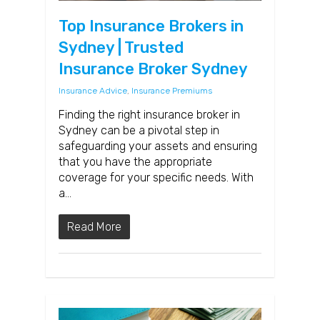
Top Insurance Brokers in
Sydney | Trusted
Insurance Broker Sydney
Insurance Advice
,
Insurance Premiums
Finding the right insurance broker in
Sydney can be a pivotal step in
safeguarding your assets and ensuring
that you have the appropriate
coverage for your specific needs. With
a…
Read More