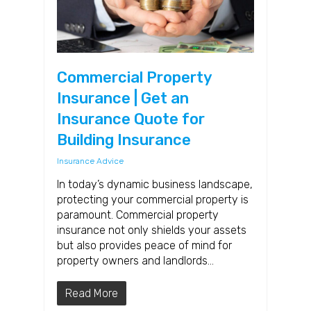
Commercial Property
Insurance | Get an
Insurance Quote for
Building Insurance
Insurance Advice
In today’s dynamic business landscape,
protecting your commercial property is
paramount. Commercial property
insurance not only shields your assets
but also provides peace of mind for
property owners and landlords…
Read More