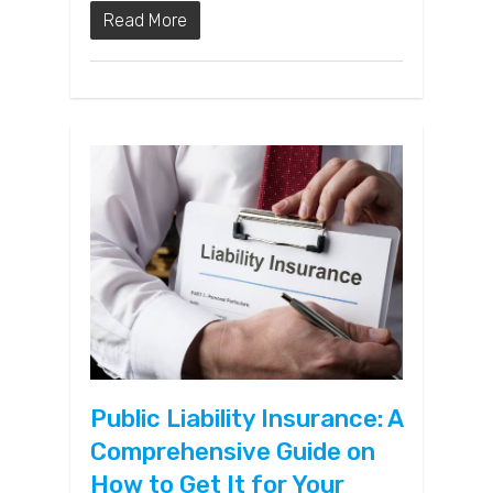
Read More
Public Liability Insurance: A
Comprehensive Guide on
How to Get It for Your