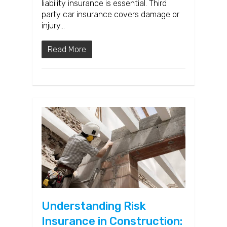
liability insurance is essential. Third
party car insurance covers damage or
injury…
Read More
Understanding Risk
Insurance in Construction: