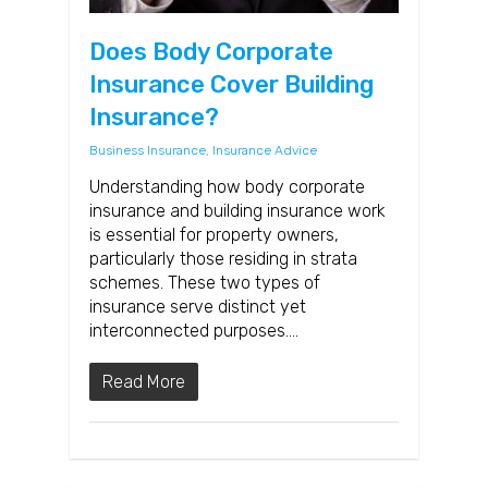
Does Body Corporate
Insurance Cover Building
Insurance?
Business Insurance
,
Insurance Advice
Understanding how body corporate
insurance and building insurance work
is essential for property owners,
particularly those residing in strata
schemes. These two types of
insurance serve distinct yet
interconnected purposes….
Read More