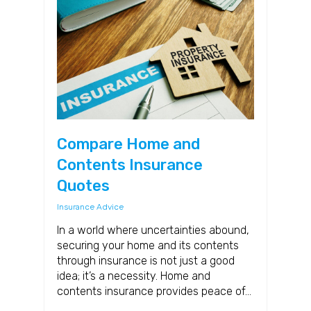
Compare Home and
Contents Insurance
Quotes
Insurance Advice
In a world where uncertainties abound,
securing your home and its contents
through insurance is not just a good
idea; it’s a necessity. Home and
contents insurance provides peace of…