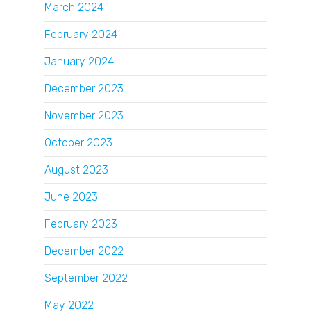
March 2024
February 2024
January 2024
December 2023
November 2023
October 2023
August 2023
June 2023
February 2023
December 2022
September 2022
May 2022