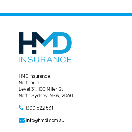
HMD Insurance
Northpoint
Level 31, 100 Miller St
North Sydney, NSW, 2060
1300 622 531
info@hmdi.com.au