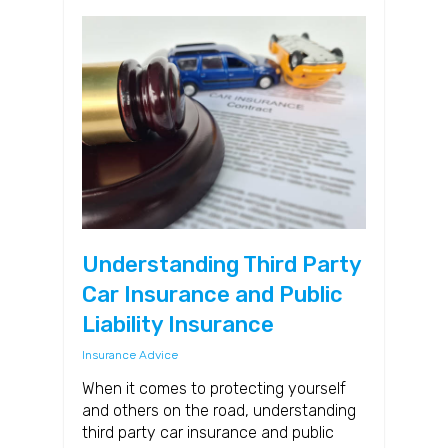
Understanding Third Party
Car Insurance and Public
Liability Insurance
Insurance Advice
When it comes to protecting yourself
and others on the road, understanding
third party car insurance and public