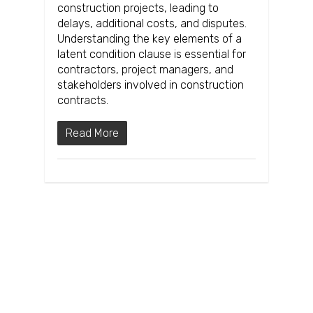
construction projects, leading to
delays, additional costs, and disputes.
Understanding the key elements of a
latent condition clause is essential for
contractors, project managers, and
stakeholders involved in construction
contracts.
Read More