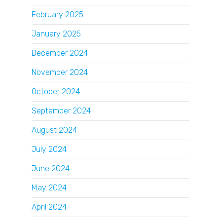
February 2025
January 2025
December 2024
November 2024
October 2024
September 2024
August 2024
July 2024
June 2024
May 2024
April 2024