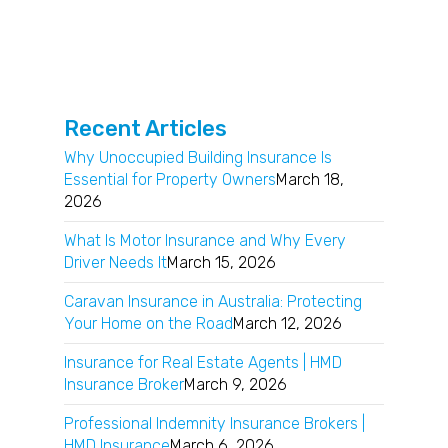
Recent Articles
Why Unoccupied Building Insurance Is
Essential for Property Owners
March 18,
2026
What Is Motor Insurance and Why Every
Driver Needs It
March 15, 2026
Caravan Insurance in Australia: Protecting
Your Home on the Road
March 12, 2026
Insurance for Real Estate Agents | HMD
Insurance Broker
March 9, 2026
Professional Indemnity Insurance Brokers |
HMD Insurance
March 6, 2026