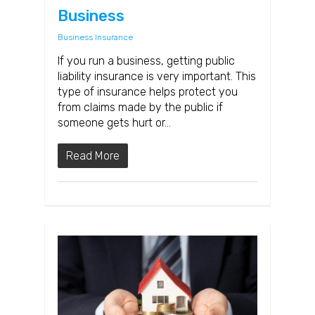
Business
Business Insurance
If you run a business, getting public
liability insurance is very important. This
type of insurance helps protect you
from claims made by the public if
someone gets hurt or…
Read More