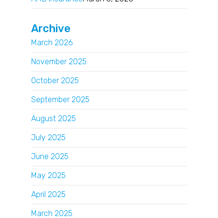
Archive
March 2026
November 2025
October 2025
September 2025
August 2025
July 2025
June 2025
May 2025
April 2025
March 2025