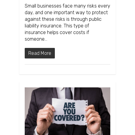
Small businesses face many risks every
day, and one important way to protect
against these risks is through public
liability insurance. This type of
insurance helps cover costs if
someone…
Read More