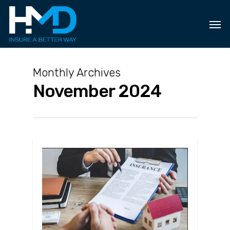
Skip
to
main
content
Monthly Archives
November 2024