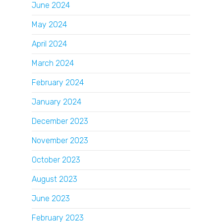
June 2024
May 2024
April 2024
March 2024
February 2024
January 2024
December 2023
November 2023
October 2023
August 2023
June 2023
February 2023