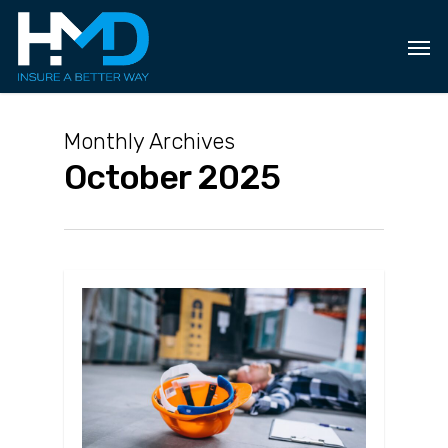
Skip
to
main
content
Monthly Archives
October 2025