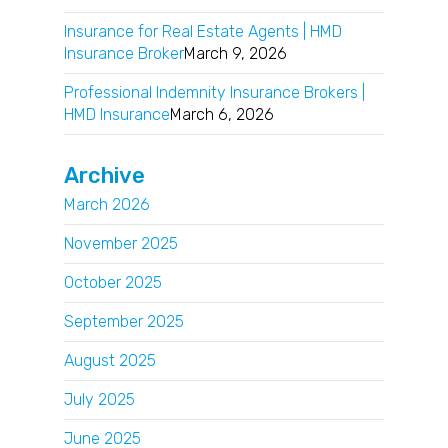
Insurance for Real Estate Agents | HMD
Insurance Broker
March 9, 2026
Professional Indemnity Insurance Brokers |
HMD Insurance
March 6, 2026
Archive
March 2026
November 2025
October 2025
September 2025
August 2025
July 2025
June 2025