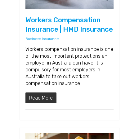
Workers Compensation
Insurance | HMD Insurance
Business Insurance
Workers compensation insurance is one
of the most important protections an
employer in Australia can have. It is
compulsory for most employers in
Australia to take out workers
compensation insurance…
Read More