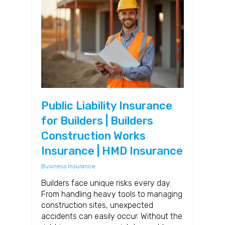
Public Liability Insurance
for Builders | Builders
Construction Works
Insurance | HMD Insurance
Business Insurance
Builders face unique risks every day.
From handling heavy tools to managing
construction sites, unexpected
accidents can easily occur. Without the