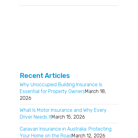
Recent Articles
Why Unoccupied Building Insurance Is
Essential for Property Owners
March 18,
2026
What Is Motor Insurance and Why Every
Driver Needs It
March 15, 2026
Caravan Insurance in Australia: Protecting
Your Home on the Road
March 12, 2026