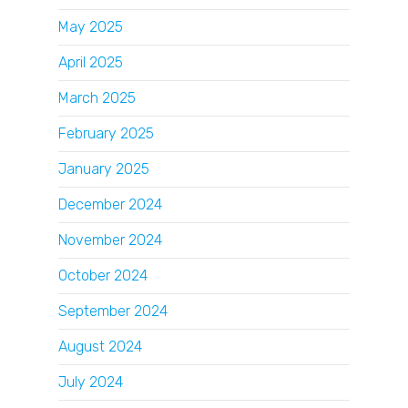
May 2025
April 2025
March 2025
February 2025
January 2025
December 2024
November 2024
October 2024
September 2024
August 2024
July 2024