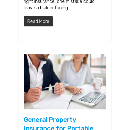
right insurance, one mistake could
leave a builder facing…
Read More
General Property
Insurance for Portable