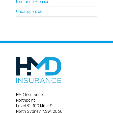
Insurance Premiums
Uncategorized
HMD Insurance
Northpoint
Level 31, 100 Miller St
North Sydney, NSW, 2060