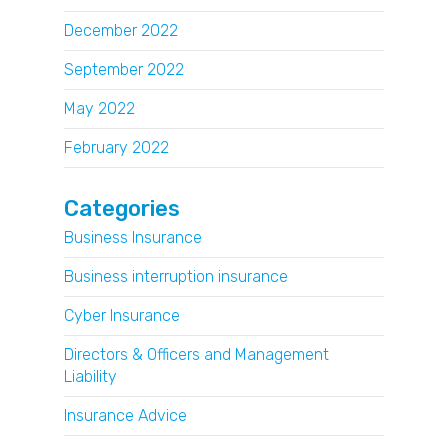
December 2022
September 2022
May 2022
February 2022
Categories
Business Insurance
Business interruption insurance
Cyber Insurance
Directors & Officers and Management
Liability
Insurance Advice