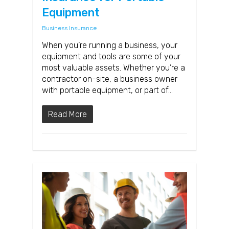
Equipment
Business Insurance
When you’re running a business, your
equipment and tools are some of your
most valuable assets. Whether you’re a
contractor on-site, a business owner
with portable equipment, or part of…
Read More