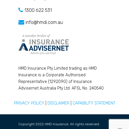
1300 622 531
info@hmdi.com.au
HMD Insurance Pty Limited trading as HMD
Insurance is a Corporate Authorised
Representative (1292090) of Insurance
Advisernet Australia Pty Ltd. AFSL No. 240540
PRIVACY POLICY
|
DISCLAIMER
|
CAPABILITY STATEMENT
Copyright 2022 HMD Insurance. All rights reserved.