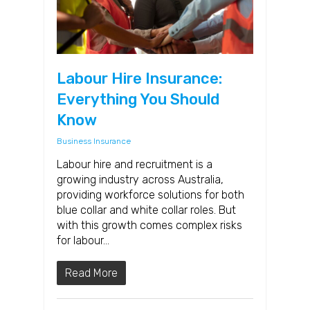
Labour Hire Insurance:
Everything You Should
Know
Business Insurance
Labour hire and recruitment is a
growing industry across Australia,
providing workforce solutions for both
blue collar and white collar roles. But
with this growth comes complex risks
for labour…
Read More