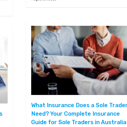
What Insurance Does a Sole Trade
s
Need? Your Complete Insurance
Guide for Sole Traders in Australia