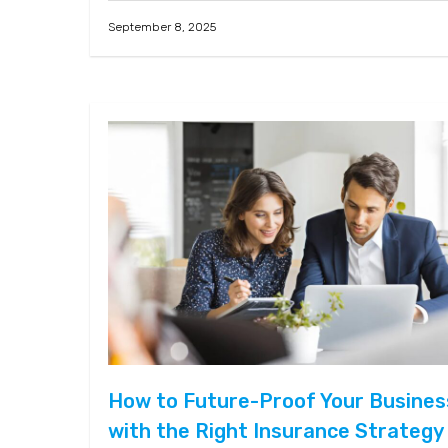
September 8, 2025
How to Future-Proof Your Busines
with the Right Insurance Strategy