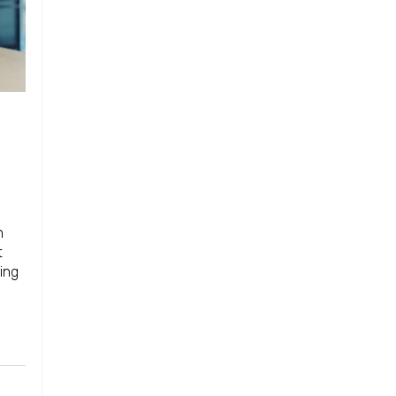
n
t
ing