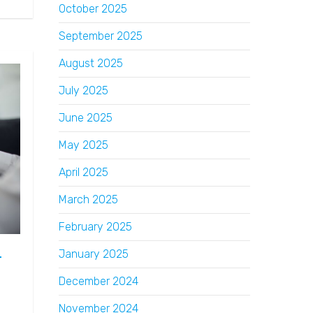
October 2025
September 2025
August 2025
July 2025
June 2025
May 2025
April 2025
March 2025
February 2025
January 2025
r
December 2024
November 2024