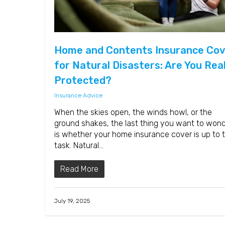
Home and Contents Insurance Cov
for Natural Disasters: Are You Real
Protected?
Insurance Advice
When the skies open, the winds howl, or the
ground shakes, the last thing you want to won
is whether your home insurance cover is up to 
task. Natural…
Read More
July 19, 2025