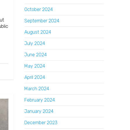
October 2024
ut
September 2024
blic
August 2024
July 2024
June 2024
May 2024
April 2024
March 2024
February 2024
January 2024
December 2023