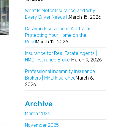
What Is Motor Insurance and Why
Every Driver Needs It
March 15, 2026
Caravan Insurance in Australia:
Protecting Your Home on the
Road
March 12, 2026
Insurance for Real Estate Agents |
HMD Insurance Broker
March 9, 2026
Professional Indemnity Insurance
Brokers | HMD Insurance
March 6,
2026
Archive
March 2026
November 2025