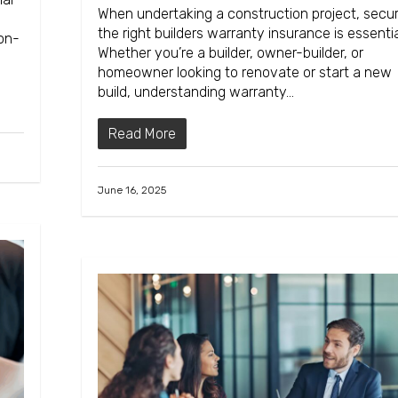
When undertaking a construction project, secur
the right builders warranty insurance is essentia
non-
Whether you’re a builder, owner-builder, or
homeowner looking to renovate or start a new
build, understanding warranty…
Read More
June 16, 2025