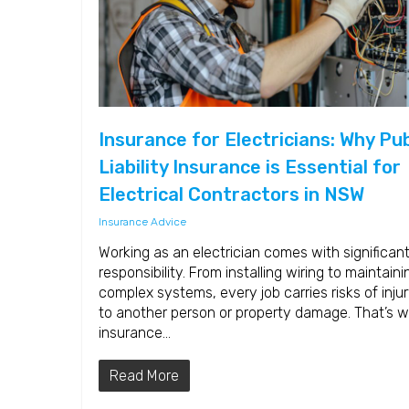
Insurance for Electricians: Why Pub
Liability Insurance is Essential for
Electrical Contractors in NSW
Insurance Advice
Working as an electrician comes with significan
responsibility. From installing wiring to maintaini
complex systems, every job carries risks of inju
to another person or property damage. That’s 
insurance…
Read More