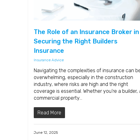
The Role of an Insurance Broker in
Securing the Right Builders
Insurance
Insurance Advice
Navigating the complexities of insurance can b
overwhelming, especially in the construction
industry, where risks are high and the right
coverage is essential. Whether you’re a builder, 
commercial property…
Read More
June 12, 2025