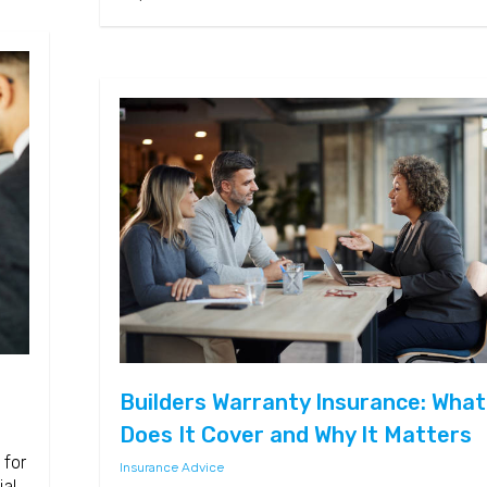
Builders Warranty Insurance: What
Does It Cover and Why It Matters
 for
Insurance Advice
ial