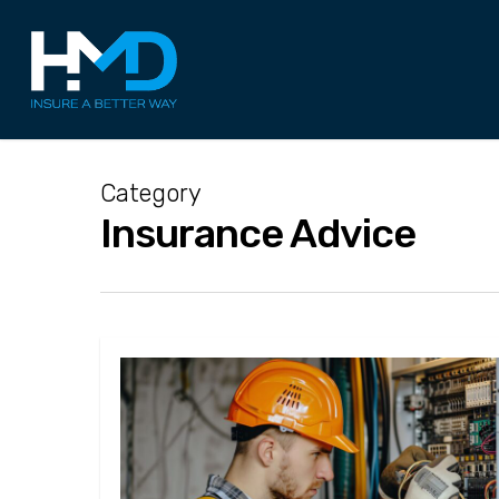
Skip
to
main
content
Category
Insurance Advice