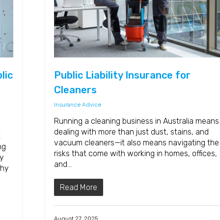
lic
Public Liability Insurance for
Cleaners
Insurance Advice
Running a cleaning business in Australia means
dealing with more than just dust, stains, and
t
vacuum cleaners—it also means navigating the
ng
risks that come with working in homes, offices,
ry
and…
why
Read More
August 27, 2025