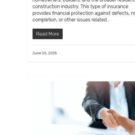
construction industry. This type of insurance
provides financial protection against defects, 
completion, or other issues related…
Read More
June 20, 2025