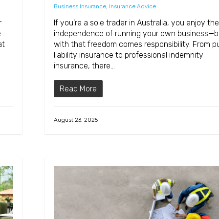
Business Insurance
,
Insurance Advice
r
If you’re a sole trader in Australia, you enjoy the
e
independence of running your own business—b
at
with that freedom comes responsibility. From pu
liability insurance to professional indemnity
insurance, there…
Read More
August 23, 2025