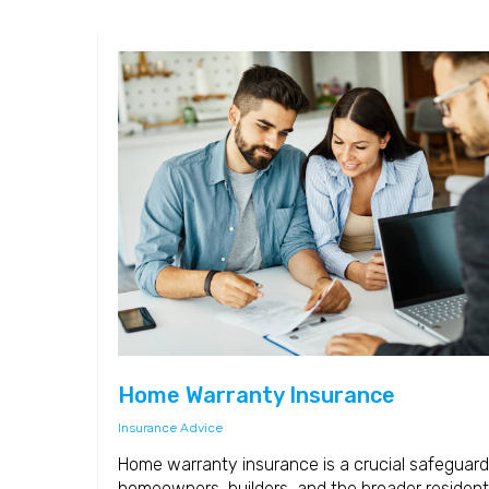
Home Warranty Insurance
Insurance Advice
Home warranty insurance is a crucial safeguard
homeowners, builders, and the broader resident