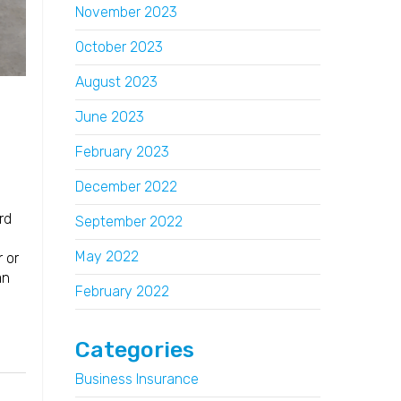
November 2023
October 2023
August 2023
June 2023
February 2023
December 2022
rd
September 2022
May 2022
 or
an
February 2022
Categories
Business Insurance