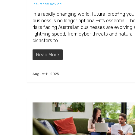
Insurance Advice
In a rapidly changing world, future-proofing you
business is no longer optional—it’s essential. Th
risks facing Australian businesses are evolving 
lightning speed, from cyber threats and natural
disasters to…
Read More
August 11, 2025