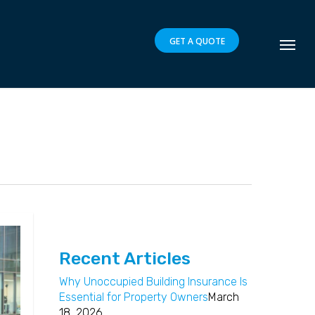
GET A QUOTE
Recent Articles
Why Unoccupied Building Insurance Is
Essential for Property Owners
March
18, 2026