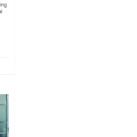
ing
l.