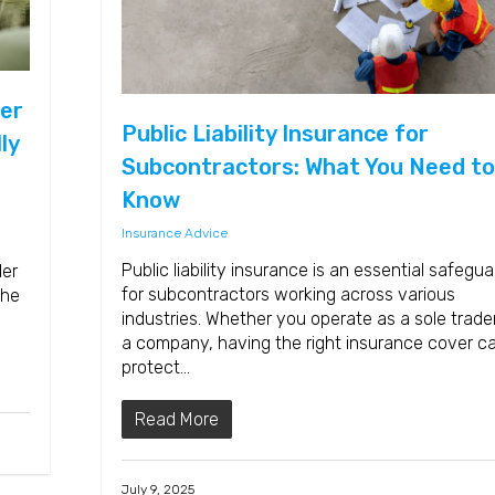
er
Public Liability Insurance for
ly
Subcontractors: What You Need to
Know
Insurance Advice
Public liability insurance is an essential safegua
der
for subcontractors working across various
the
industries. Whether you operate as a sole trader
a company, having the right insurance cover c
protect…
Read More
July 9, 2025