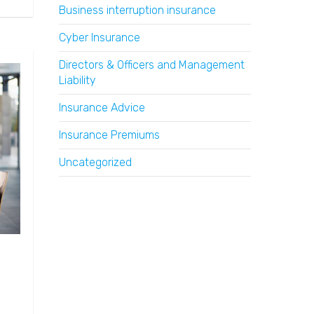
Business interruption insurance
Cyber Insurance
Directors & Officers and Management
Liability
Insurance Advice
Insurance Premiums
Uncategorized