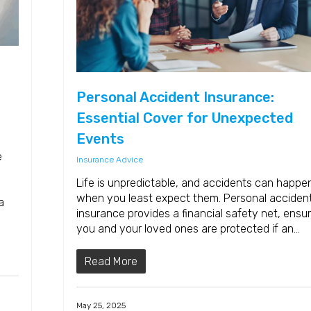
Personal Accident Insurance:
Essential Cover for Unexpected
Events
e
Insurance Advice
Life is unpredictable, and accidents can happe
when you least expect them. Personal acciden
a
insurance provides a financial safety net, ensur
you and your loved ones are protected if an…
Read More
May 25, 2025