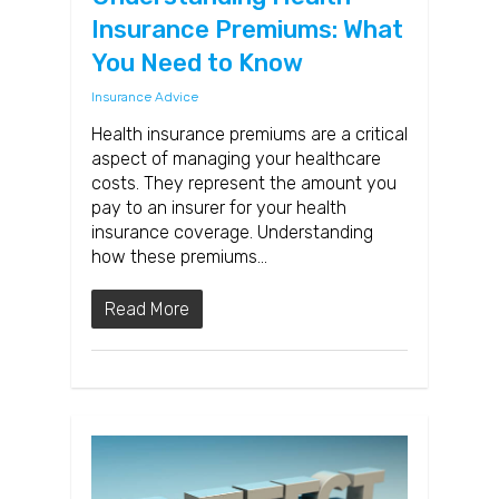
Insurance Premiums: What
You Need to Know
Insurance Advice
Health insurance premiums are a critical
aspect of managing your healthcare
costs. They represent the amount you
pay to an insurer for your health
insurance coverage. Understanding
how these premiums…
Read More