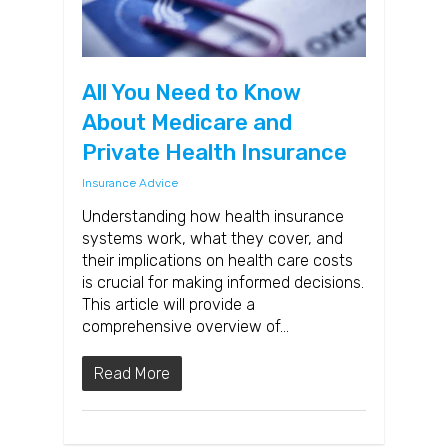
All You Need to Know
About Medicare and
Private Health Insurance
Insurance Advice
Understanding how health insurance
systems work, what they cover, and
their implications on health care costs
is crucial for making informed decisions.
This article will provide a
comprehensive overview of…
Read More