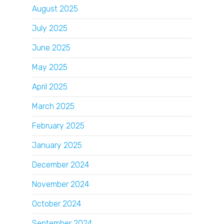
August 2025
July 2025
June 2025
May 2025
April 2025
March 2025
February 2025
January 2025
December 2024
November 2024
October 2024
September 2024