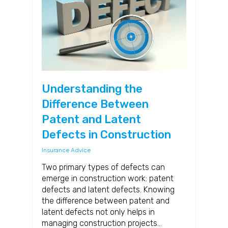
Understanding the
Difference Between
Patent and Latent
Defects in Construction
Insurance Advice
Two primary types of defects can
emerge in construction work: patent
defects and latent defects. Knowing
the difference between patent and
latent defects not only helps in
managing construction projects…