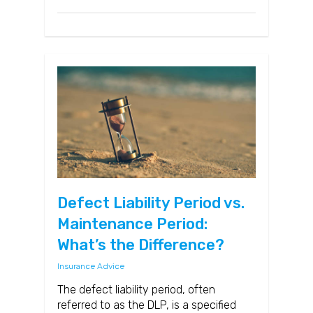
Defect Liability Period vs.
Maintenance Period:
What’s the Difference?
Insurance Advice
The defect liability period, often
referred to as the DLP, is a specified