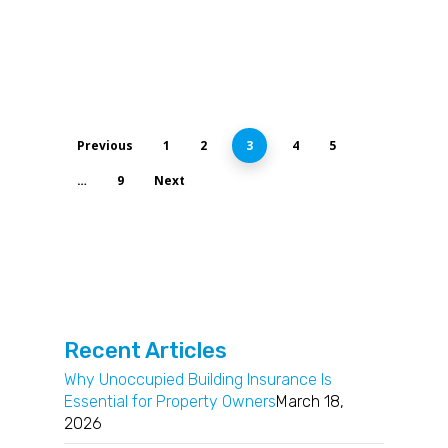
Previous
1
2
3
4
5
…
9
Next
Recent Articles
Why Unoccupied Building Insurance Is
Essential for Property Owners
March 18,
2026