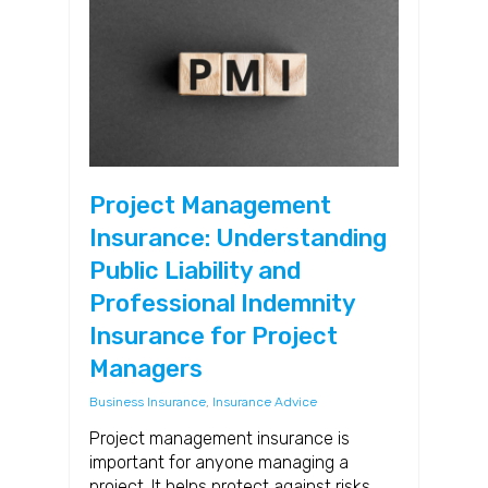
Project Management
Insurance: Understanding
Public Liability and
Professional Indemnity
Insurance for Project
Managers
Business Insurance
,
Insurance Advice
Project management insurance is
important for anyone managing a
project. It helps protect against risks