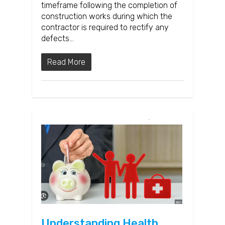
timeframe following the completion of
construction works during which the
contractor is required to rectify any
defects…
Read More
Understanding Health