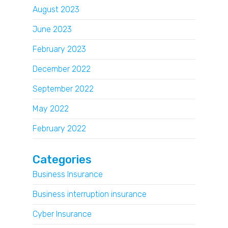
August 2023
June 2023
February 2023
December 2022
September 2022
May 2022
February 2022
Categories
Business Insurance
Business interruption insurance
Cyber Insurance