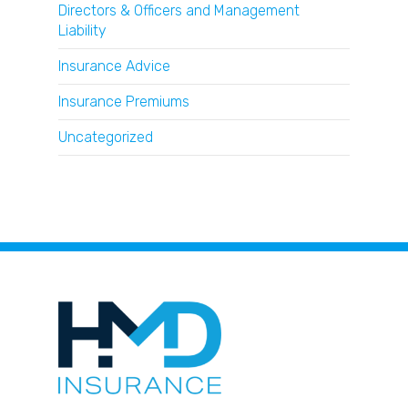
Directors & Officers and Management
Liability
Insurance Advice
Insurance Premiums
Uncategorized