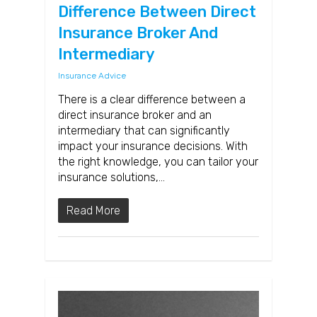
Difference Between Direct
Insurance Broker And
Intermediary
Insurance Advice
There is a clear difference between a
direct insurance broker and an
intermediary that can significantly
impact your insurance decisions. With
the right knowledge, you can tailor your
insurance solutions,…
Read More