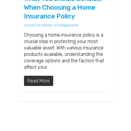
When Choosing a Home
Insurance Policy
Insurance Advice
,
Uncategorized
Choosing a home insurance policy is a
crucial step in protecting your most
valuable asset. With various insurance
products available, understanding the
coverage options and the factors that
affect your…
Read More