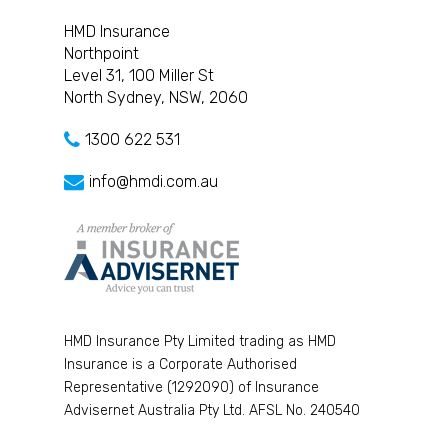
HMD Insurance
Northpoint
Level 31, 100 Miller St
North Sydney, NSW, 2060
1300 622 531
info@hmdi.com.au
HMD Insurance Pty Limited trading as HMD
Insurance is a Corporate Authorised
Representative (1292090) of Insurance
Advisernet Australia Pty Ltd. AFSL No. 240540