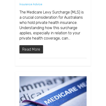
Insurance Advice
The Medicare Levy Surcharge (MLS) is
a crucial consideration for Australians
who hold private health insurance.
Understanding how this surcharge
applies, especially in relation to your
private health coverage, can…
Read More