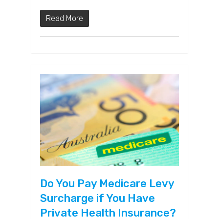
Read More
Do You Pay Medicare Levy
Surcharge if You Have
Private Health Insurance?