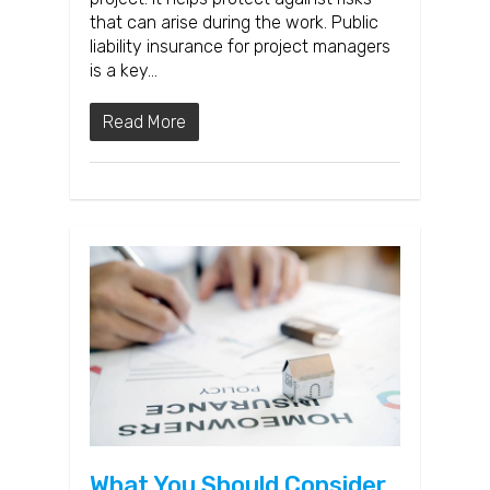
that can arise during the work. Public
liability insurance for project managers
is a key…
Read More
What You Should Consider