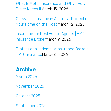
What Is Motor Insurance and Why Every
Driver Needs It
March 15, 2026
Caravan Insurance in Australia: Protecting
Your Home on the Road
March 12, 2026
Insurance for Real Estate Agents | HMD
Insurance Broker
March 9, 2026
Professional Indemnity Insurance Brokers |
HMD Insurance
March 6, 2026
Archive
March 2026
November 2025
October 2025
September 2025