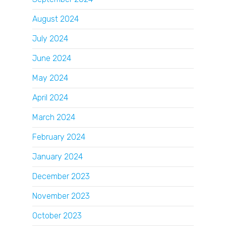
August 2024
July 2024
June 2024
May 2024
April 2024
March 2024
February 2024
January 2024
December 2023
November 2023
October 2023