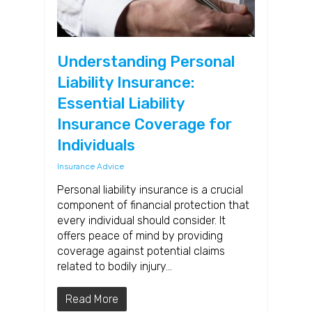
Understanding Personal
Liability Insurance:
Essential Liability
Insurance Coverage for
Individuals
Insurance Advice
Personal liability insurance is a crucial
component of financial protection that
every individual should consider. It
offers peace of mind by providing
coverage against potential claims
related to bodily injury…
Read More