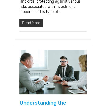
landlords, protecting against various
risks associated with investment
properties. This type of…
Read More
Understanding the