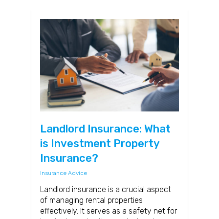
Landlord Insurance: What
is Investment Property
Insurance?
Insurance Advice
Landlord insurance is a crucial aspect
of managing rental properties
effectively. It serves as a safety net for