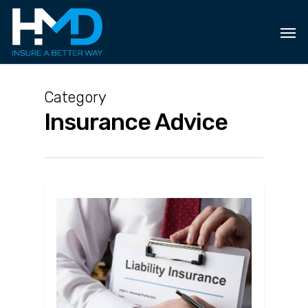
Skip
to
main
content
Category
Insurance Advice