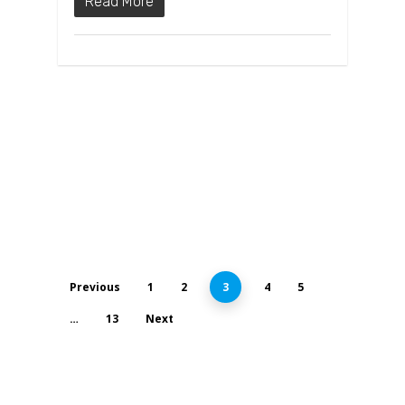
Read More
Previous
1
2
3
4
5
…
13
Next