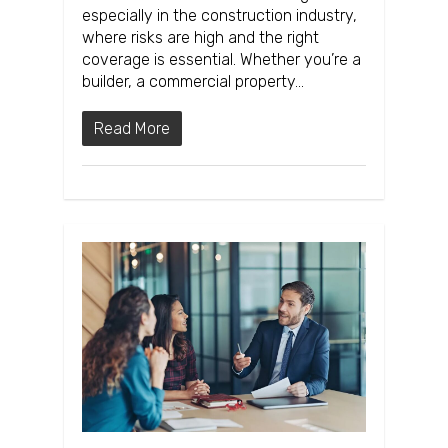
especially in the construction industry,
where risks are high and the right
coverage is essential. Whether you’re a
builder, a commercial property…
Read More