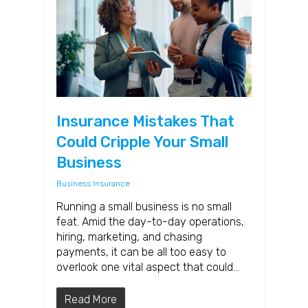
Insurance Mistakes That
Could Cripple Your Small
Business
Business Insurance
Running a small business is no small
feat. Amid the day-to-day operations,
hiring, marketing, and chasing
payments, it can be all too easy to
overlook one vital aspect that could…
Read More