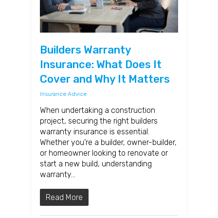
Builders Warranty
Insurance: What Does It
Cover and Why It Matters
Insurance Advice
When undertaking a construction
project, securing the right builders
warranty insurance is essential.
Whether you’re a builder, owner-builder,
or homeowner looking to renovate or
start a new build, understanding
warranty…
Read More