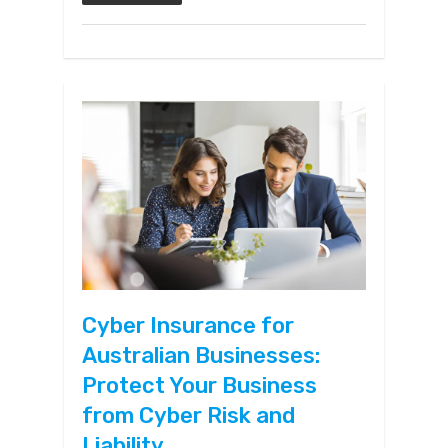
Cyber Insurance for
Australian Businesses:
Protect Your Business
from Cyber Risk and
Liability