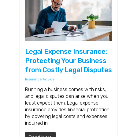
Legal Expense Insurance:
Protecting Your Business
from Costly Legal Disputes
Insurance Advice
Running a business comes with risks,
and legal disputes can arise when you
least expect them. Legal expense
insurance provides financial protection
by covering legal costs and expenses
incurred in…