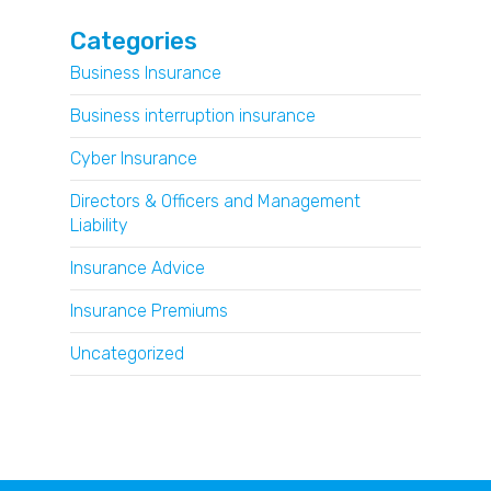
Categories
Business Insurance
Business interruption insurance
Cyber Insurance
Directors & Officers and Management
Liability
Insurance Advice
Insurance Premiums
Uncategorized