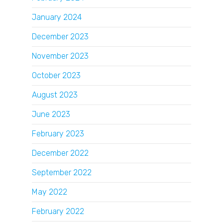
January 2024
December 2023
November 2023
October 2023
August 2023
June 2023
February 2023
December 2022
September 2022
May 2022
February 2022