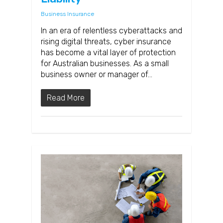
Business Insurance
In an era of relentless cyberattacks and
rising digital threats, cyber insurance
has become a vital layer of protection
for Australian businesses. As a small
business owner or manager of…
Read More