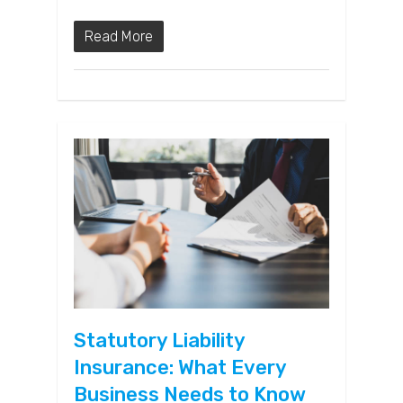
Read More
Statutory Liability
Insurance: What Every
Business Needs to Know