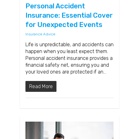
Personal Accident
Insurance: Essential Cover
for Unexpected Events
Insurance Advice
Life is unpredictable, and accidents can
happen when you least expect them.
Personal accident insurance provides a
financial safety net, ensuring you and
your loved ones are protected if an…
Read More