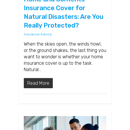
Insurance Cover for
Natural Disasters: Are You
Really Protected?
Insurance Advice
When the skies open, the winds howl,
or the ground shakes, the last thing you
want to wonder is whether your home
insurance cover is up to the task.
Natural…
Read More