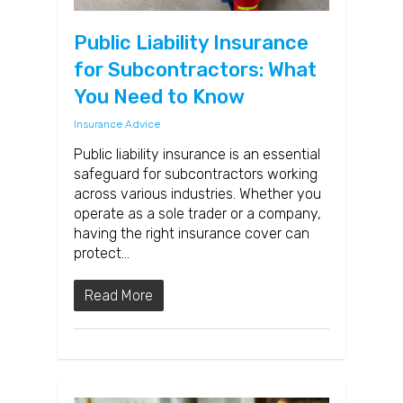
Public Liability Insurance
for Subcontractors: What
You Need to Know
Insurance Advice
Public liability insurance is an essential
safeguard for subcontractors working
across various industries. Whether you
operate as a sole trader or a company,
having the right insurance cover can
protect…
Read More