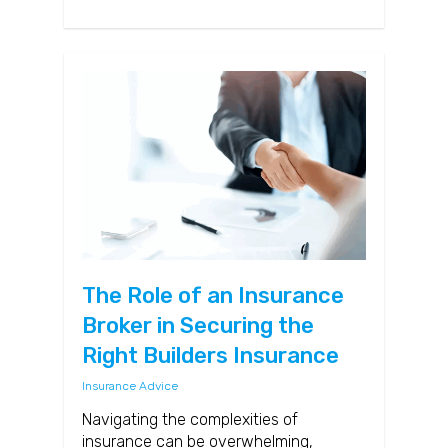
The Role of an Insurance
Broker in Securing the
Right Builders Insurance
Insurance Advice
Navigating the complexities of
insurance can be overwhelming,