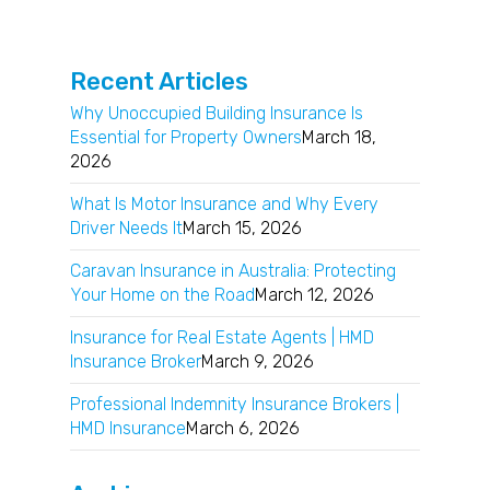
Recent Articles
Why Unoccupied Building Insurance Is
Essential for Property Owners
March 18,
2026
What Is Motor Insurance and Why Every
Driver Needs It
March 15, 2026
Caravan Insurance in Australia: Protecting
Your Home on the Road
March 12, 2026
Insurance for Real Estate Agents | HMD
Insurance Broker
March 9, 2026
Professional Indemnity Insurance Brokers |
HMD Insurance
March 6, 2026