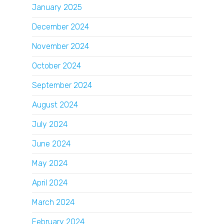
January 2025
December 2024
November 2024
October 2024
September 2024
August 2024
July 2024
June 2024
May 2024
April 2024
March 2024
February 2024