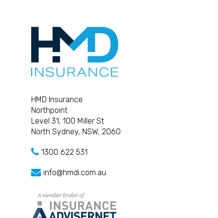
HMD Insurance
Northpoint
Level 31, 100 Miller St
North Sydney, NSW, 2060
1300 622 531
info@hmdi.com.au