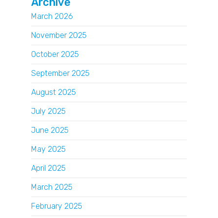
Archive
March 2026
November 2025
October 2025
September 2025
August 2025
July 2025
June 2025
May 2025
April 2025
March 2025
February 2025