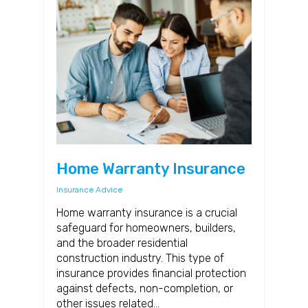
Home Warranty Insurance
Insurance Advice
Home warranty insurance is a crucial
safeguard for homeowners, builders,
and the broader residential
construction industry. This type of
insurance provides financial protection
against defects, non-completion, or
other issues related…