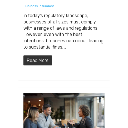
Business Insurance
In today’s regulatory landscape,
businesses of all sizes must comply
with a range of laws and regulations.
However, even with the best
intentions, breaches can occur, leading
to substantial fines,…
Read More