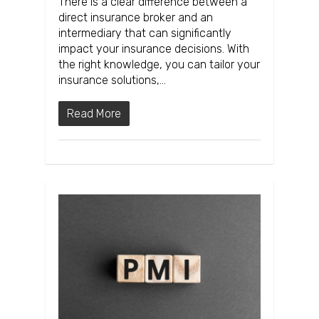
There is a clear difference between a
direct insurance broker and an
intermediary that can significantly
impact your insurance decisions. With
the right knowledge, you can tailor your
insurance solutions,…
Read More