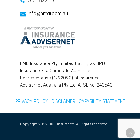
1300 622 531
info@hmdi.com.au
HMD Insurance Pty Limited trading as HMD
Insurance is a Corporate Authorised
Representative (1292090) of Insurance
Advisernet Australia Pty Ltd. AFSL No. 240540
PRIVACY POLICY
|
DISCLAIMER
|
CAPABILITY STATEMENT
Copyright 2022 HMD Insurance. All rights reserved.