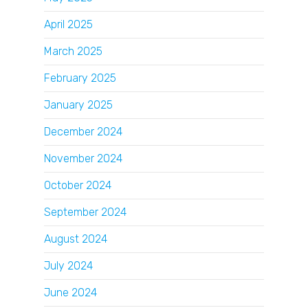
April 2025
March 2025
February 2025
January 2025
December 2024
November 2024
October 2024
September 2024
August 2024
July 2024
June 2024