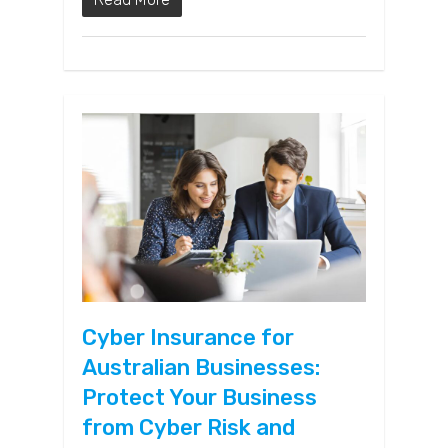
Cyber Insurance for
Australian Businesses:
Protect Your Business
from Cyber Risk and