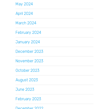
May 2024
April 2024
March 2024
February 2024
January 2024
December 2023
November 2023
October 2023
August 2023
June 2023
February 2023
December 2022