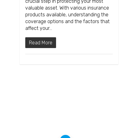
crucial step in protecting your most
valuable asset. With various insurance
products available, understanding the
coverage options and the factors that
affect your…
Read More