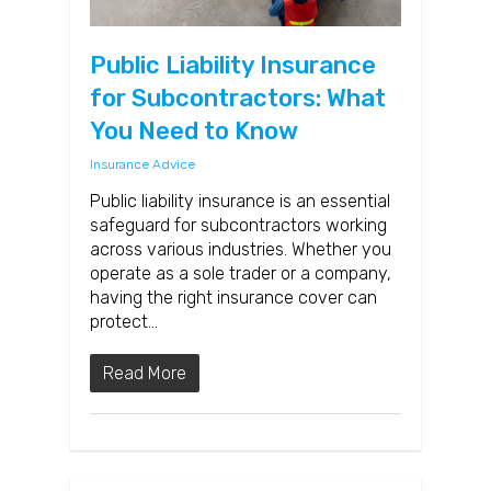
Public Liability Insurance
for Subcontractors: What
You Need to Know
Insurance Advice
Public liability insurance is an essential
safeguard for subcontractors working
across various industries. Whether you
operate as a sole trader or a company,
having the right insurance cover can
protect…
Read More