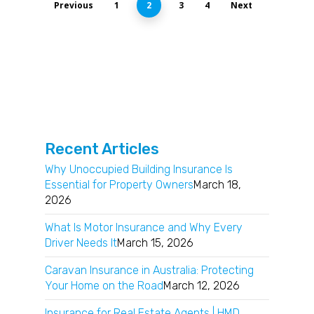
Previous
1
2
3
4
Next
Recent Articles
Why Unoccupied Building Insurance Is
Essential for Property Owners
March 18,
2026
What Is Motor Insurance and Why Every
Driver Needs It
March 15, 2026
Caravan Insurance in Australia: Protecting
Your Home on the Road
March 12, 2026
Insurance for Real Estate Agents | HMD