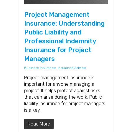
Project Management
Insurance: Understanding
Public Liability and
Professional Indemnity
Insurance for Project
Managers
Business Insurance
,
Insurance Advice
Project management insurance is
important for anyone managing a
project. It helps protect against risks
that can arise during the work. Public
liability insurance for project managers
is a key…
Read More