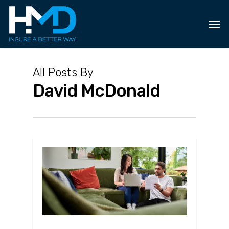
Skip
to
main
content
All Posts By
David McDonald