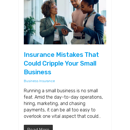
Insurance Mistakes That
Could Cripple Your Small
Business
Business Insurance
Running a small business is no small
feat. Amid the day-to-day operations,
hiring, marketing, and chasing
payments, it can be all too easy to
overlook one vital aspect that could…
Read More