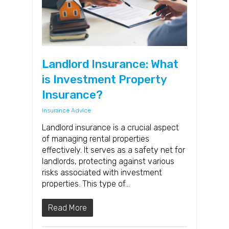
Landlord Insurance: What
is Investment Property
Insurance?
Insurance Advice
Landlord insurance is a crucial aspect
of managing rental properties
effectively. It serves as a safety net for
landlords, protecting against various
risks associated with investment
properties. This type of…
Read More