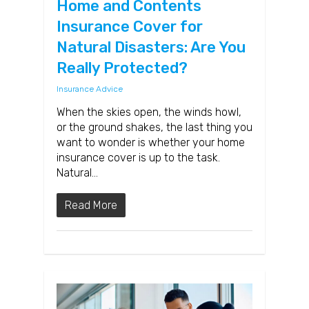
Home and Contents
Insurance Cover for
Natural Disasters: Are You
Really Protected?
Insurance Advice
When the skies open, the winds howl,
or the ground shakes, the last thing you
want to wonder is whether your home
insurance cover is up to the task.
Natural…
Read More