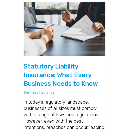
Statutory Liability
Insurance: What Every
Business Needs to Know
Business Insurance
In today’s regulatory landscape,
businesses of all sizes must comply
with a range of laws and regulations.
However, even with the best
intentions, breaches can occur, leading