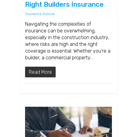
Right Builders Insurance
Insurance Advice
Navigating the complexities of
insurance can be overwhelming,
especially in the construction industry,
where risks are high and the right
coverage is essential. Whether you’re a
builder, a commercial property…
Read More