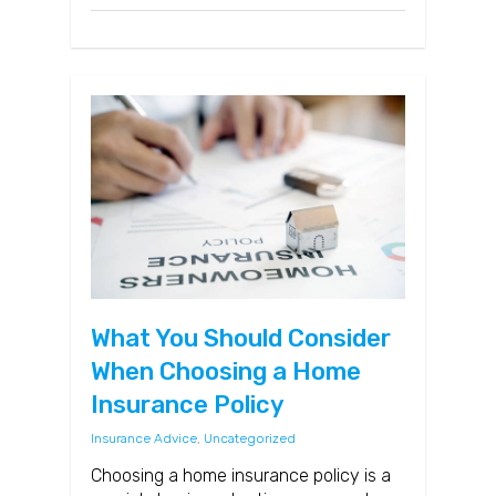
What You Should Consider
When Choosing a Home
Insurance Policy
Insurance Advice
,
Uncategorized
Choosing a home insurance policy is a