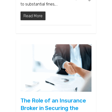
to substantial fines,…
Read More
The Role of an Insurance
Broker in Securing the