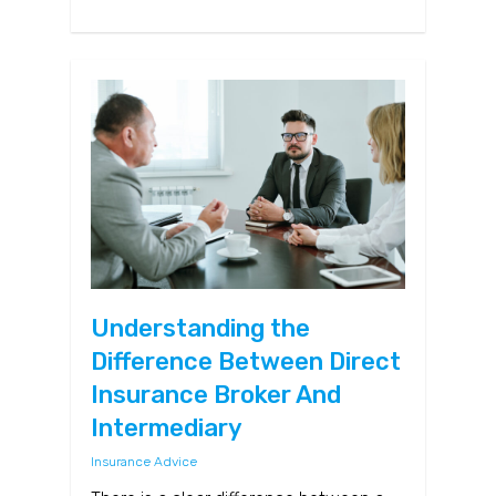
Understanding the
Difference Between Direct
Insurance Broker And
Intermediary
Insurance Advice