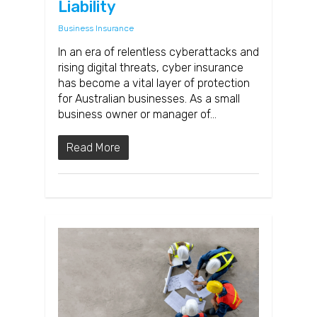
Liability
Business Insurance
In an era of relentless cyberattacks and
rising digital threats, cyber insurance
has become a vital layer of protection
for Australian businesses. As a small
business owner or manager of…
Read More