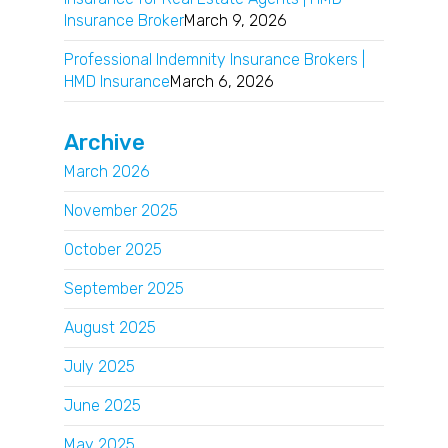
Insurance Broker
March 9, 2026
Professional Indemnity Insurance Brokers |
HMD Insurance
March 6, 2026
Archive
March 2026
November 2025
October 2025
September 2025
August 2025
July 2025
June 2025
May 2025