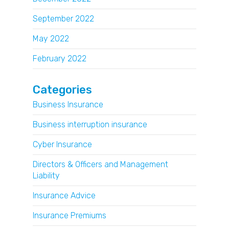
September 2022
May 2022
February 2022
Categories
Business Insurance
Business interruption insurance
Cyber Insurance
Directors & Officers and Management
Liability
Insurance Advice
Insurance Premiums