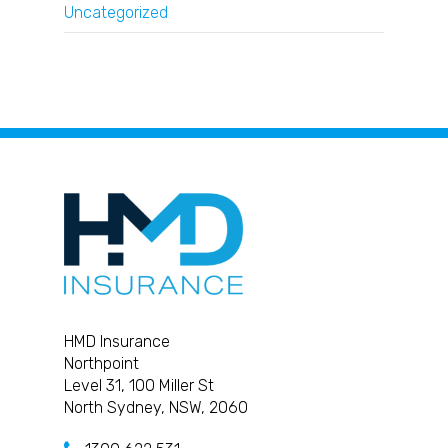
Uncategorized
HMD Insurance
Northpoint
Level 31, 100 Miller St
North Sydney, NSW, 2060