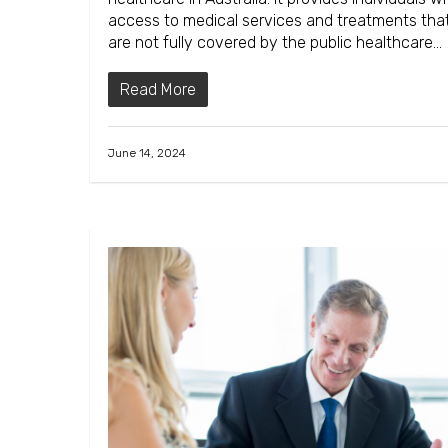
access to medical services and treatments tha
are not fully covered by the public healthcare…
Read More
June 14, 2024