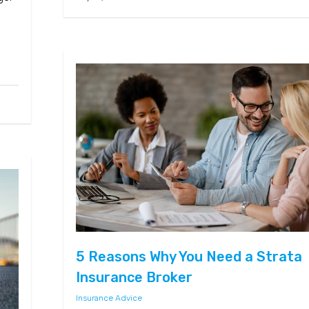
e
5 Reasons Why You Need a Strata
Insurance Broker
Insurance Advice