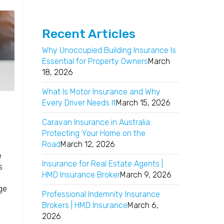
Recent Articles
Why Unoccupied Building Insurance Is
Essential for Property Owners
March
18, 2026
What Is Motor Insurance and Why
Every Driver Needs It
March 15, 2026
Caravan Insurance in Australia:
Protecting Your Home on the
Road
March 12, 2026
e
Insurance for Real Estate Agents |
s
HMD Insurance Broker
March 9, 2026
e
ge
Professional Indemnity Insurance
Brokers | HMD Insurance
March 6,
2026