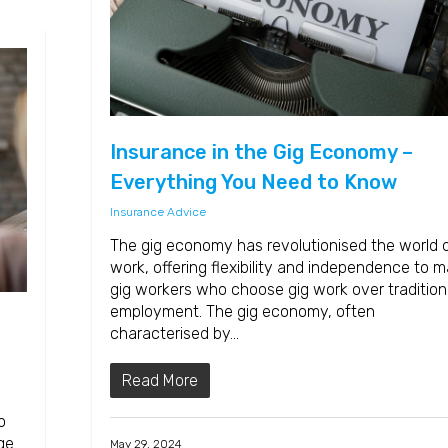
Insurance in the Gig Economy –
Everything You Need to Know
Insurance Advice
The gig economy has revolutionised the world 
work, offering flexibility and independence to 
gig workers who choose gig work over tradition
employment. The gig economy, often
characterised by…
Read More
o
ge.
May 29, 2024