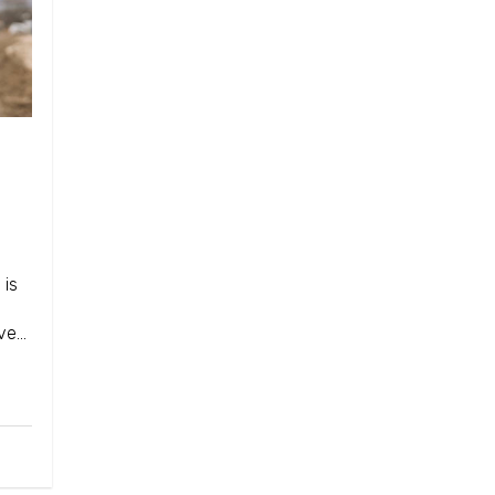
 is
ave…