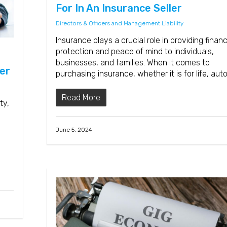
For In An Insurance Seller
Directors & Officers and Management Liability
Insurance plays a crucial role in providing financ
protection and peace of mind to individuals,
businesses, and families. When it comes to
er
purchasing insurance, whether it is for life, aut
Read More
ty,
June 5, 2024