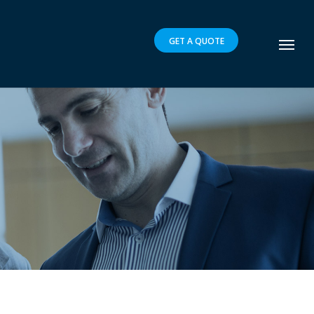
GET A QUOTE