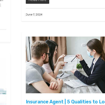
t
June 7, 2024
Insurance Agent | 5 Qualities to L