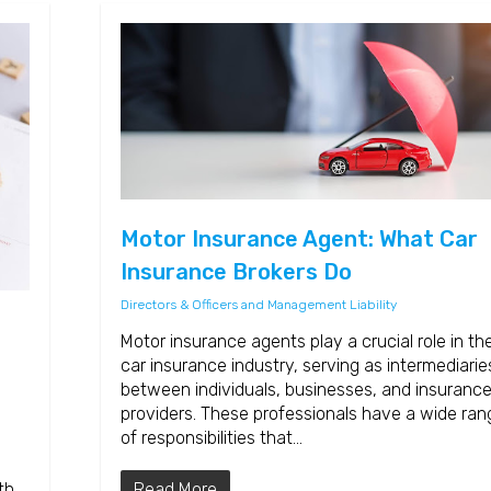
Motor Insurance Agent: What Car
Insurance Brokers Do
Directors & Officers and Management Liability
Motor insurance agents play a crucial role in th
car insurance industry, serving as intermediarie
between individuals, businesses, and insuranc
providers. These professionals have a wide ran
of responsibilities that…
Read More
th