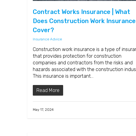
Contract Works Insurance | What
Does Construction Work Insurance
Cover?
Insurance Advice
Construction work insurance is a type of insur
that provides protection for construction
companies and contractors from the risks and
hazards associated with the construction indus
This insurance is important…
Read More
May 17, 2024