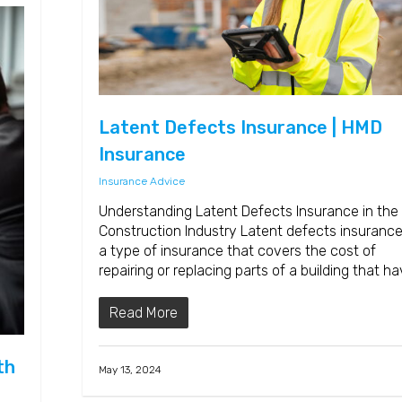
Latent Defects Insurance | HMD
Insurance
Insurance Advice
Understanding Latent Defects Insurance in the
Construction Industry Latent defects insurance
a type of insurance that covers the cost of
repairing or replacing parts of a building that h
Read More
th
May 13, 2024