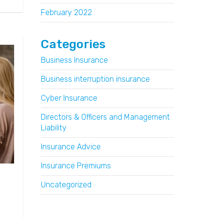
February 2022
Categories
Business Insurance
Business interruption insurance
Cyber Insurance
Directors & Officers and Management
Liability
Insurance Advice
Insurance Premiums
Uncategorized