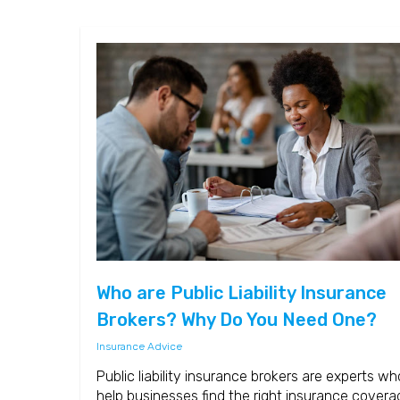
Who are Public Liability Insurance
Brokers? Why Do You Need One?
Insurance Advice
Public liability insurance brokers are experts wh
help businesses find the right insurance covera