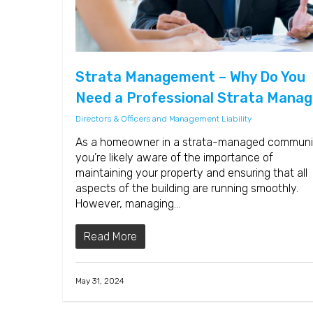
Strata Management – Why Do You
Need a Professional Strata Manag
Directors & Officers and Management Liability
As a homeowner in a strata-managed communi
you’re likely aware of the importance of
maintaining your property and ensuring that all
aspects of the building are running smoothly.
However, managing…
Read More
May 31, 2024