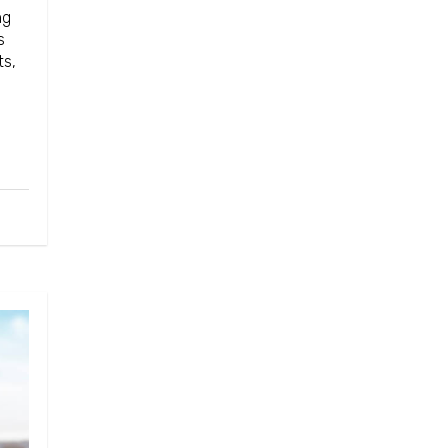
ng
s
ts,