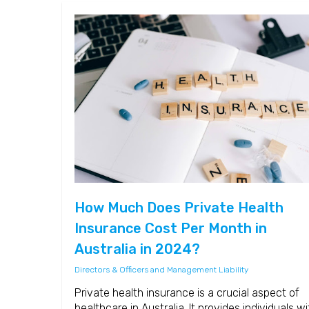
How Much Does Private Health
Insurance Cost Per Month in
Australia in 2024?
Directors & Officers and Management Liability
Private health insurance is a crucial aspect of
healthcare in Australia. It provides individuals wi