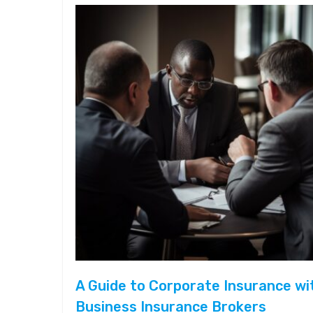
A Guide to Corporate Insurance wi
Business Insurance Brokers