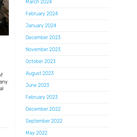
March 2024
February 2024
January 2024
December 2023
November 2023
October 2023
August 2023
of
many
June 2023
al
February 2023
December 2022
September 2022
May 2022