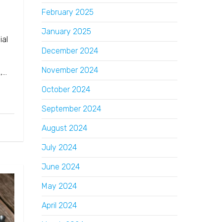
February 2025
January 2025
ial
December 2024
November 2024
o,…
October 2024
September 2024
August 2024
July 2024
June 2024
May 2024
April 2024