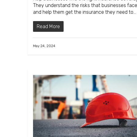
They understand the risks that businesses fac
and help them get the insurance they need to…
Read More
May 24, 2024