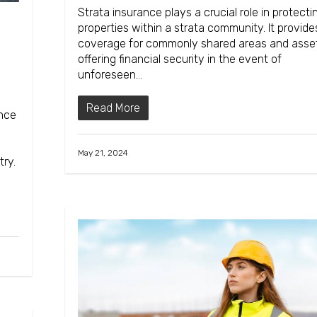
Strata insurance plays a crucial role in protecti
properties within a strata community. It provide
coverage for commonly shared areas and asse
offering financial security in the event of
unforeseen…
Read More
ance
May 21, 2024
try.