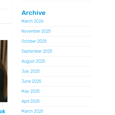
Archive
March 2026
November 2025
October 2025
September 2025
August 2025
July 2025
June 2025
May 2025
April 2025
ook
March 2025